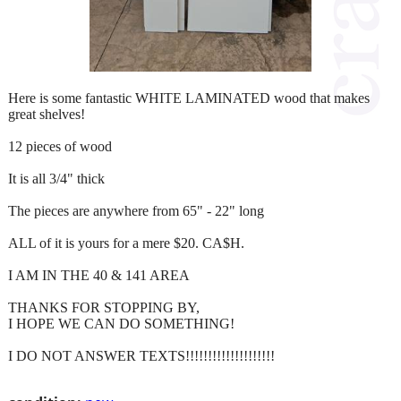
Here is some fantastic WHITE LAMINATED wood that makes
great shelves!
12 pieces of wood
It is all 3/4" thick
The pieces are anywhere from 65" - 22" long
ALL of it is yours for a mere $20. CA$H.
I AM IN THE 40 & 141 AREA
THANKS FOR STOPPING BY,
I HOPE WE CAN DO SOMETHING!
I DO NOT ANSWER TEXTS!!!!!!!!!!!!!!!!!!!!