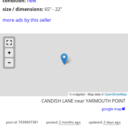
condition:
new
size / dimensions:
65" - 22"
more ads by this seller
© craigslist - Map data ©
OpenStreetMap
CANDISH LANE near YARMOUTH POINT
google map

post id: 7939697381
posted:
2 months ago
updated:
2 days ago