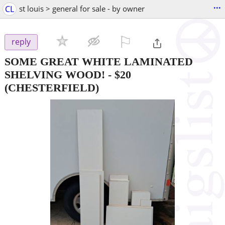
...
CL
st louis > general for sale - by owner
⚐

reply
SOME GREAT WHITE LAMINATED
SHELVING WOOD!
-
$20
(CHESTERFIELD)