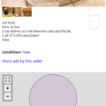
Air fryer
New in box
I can deliver on I-44 between cuba and Pacific
Call 573-205-nine2nine1
John
condition:
new
more ads by this seller