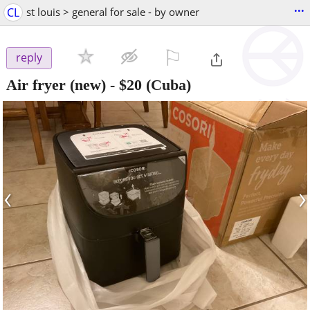
...
CL
st louis > general for sale - by owner
⚐

reply
Air fryer (new)
-
$20
(Cuba)
‹
›