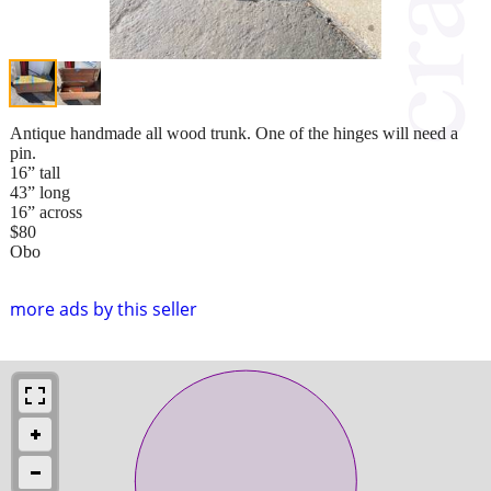
Antique handmade all wood trunk. One of the hinges will need a
pin.
16” tall
43” long
16” across
$80
Obo
more ads by this seller