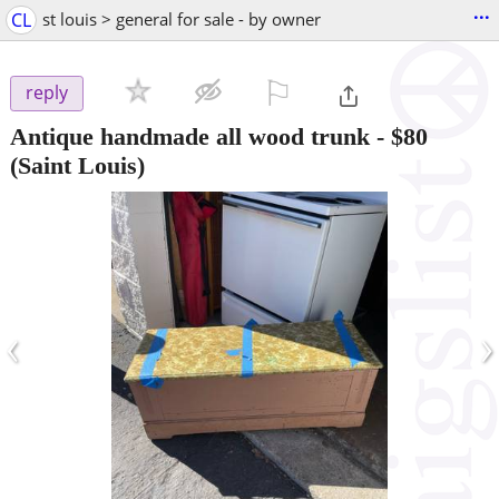
...
CL
st louis > general for sale - by owner
⚐

reply
Antique handmade all wood trunk
-
$80
(Saint Louis)
‹
›