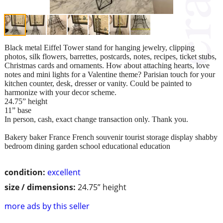
Black metal Eiffel Tower stand for hanging jewelry, clipping
photos, silk flowers, barrettes, postcards, notes, recipes, ticket stubs,
Christmas cards and ornaments. How about attaching hearts, love
notes and mini lights for a Valentine theme? Parisian touch for your
kitchen counter, desk, dresser or vanity. Could be painted to
harmonize with your decor scheme.
24.75” height
11” base
In person, cash, exact change transaction only. Thank you.
Bakery baker France French souvenir tourist storage display shabby
bedroom dining garden school educational education
condition:
excellent
size / dimensions:
24.75” height
more ads by this seller