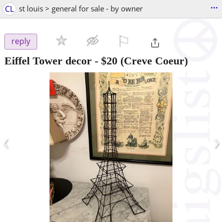
...
CL
st louis > general for sale - by owner
⚐

reply
Eiffel Tower decor
-
$20
(Creve Coeur)
‹
›