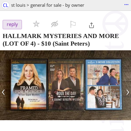
...
CL
st louis > general for sale - by owner
⚐

reply
HALLMARK MYSTERIES AND MORE
(LOT OF 4)
-
$10
(Saint Peters)
‹
›