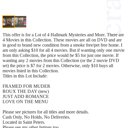
This offer is for a Lot of 4 Hallmark Mysteries and More. There are
4 Movies in this Collection. These movies are all on DVD and are
in good to brand new condition from a smoke free/pet free home. I
am only asking $10 for all 4 movies. But if wanting only one movie
from this Collection, the price would be $5 for just one movie. If
wanting any 2 movies from this Collection (or the 2 movie DVD
set) the price is $7 for 2 movies. Otherwise, only $10 buys all
movies listed in this Collection.
Titles in this Lot Include:
FRAMED FOR MUDER
ROUX THE DAY (new)
JUST ADD ROMANCE
LOVE ON THE MENU
Please see pictures for all titles and more details.
Cash Only, No Holds, No Deliveries.
Located in Saint Peters.
Please see my other listings too...