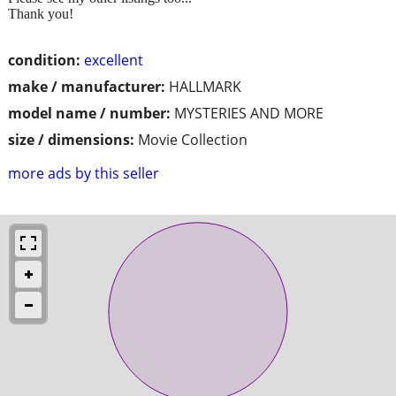
Thank you!
condition:
excellent
make / manufacturer:
HALLMARK
model name / number:
MYSTERIES AND MORE
size / dimensions:
Movie Collection
more ads by this seller