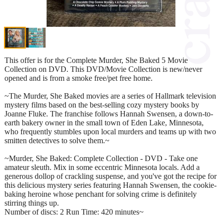
This offer is for the Complete Murder, She Baked 5 Movie
Collection on DVD. This DVD/Movie Collection is new/never
opened and is from a smoke free/pet free home.
~The Murder, She Baked movies are a series of Hallmark television
mystery films based on the best-selling cozy mystery books by
Joanne Fluke. The franchise follows Hannah Swensen, a down-to-
earth bakery owner in the small town of Eden Lake, Minnesota,
who frequently stumbles upon local murders and teams up with two
smitten detectives to solve them.~
~Murder, She Baked: Complete Collection - DVD - Take one
amateur sleuth. Mix in some eccentric Minnesota locals. Add a
generous dollop of crackling suspense, and you've got the recipe for
this delicious mystery series featuring Hannah Swensen, the cookie-
baking heroine whose penchant for solving crime is definitely
stirring things up.
Number of discs: 2 Run Time: 420 minutes~