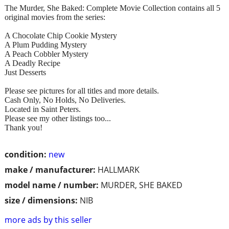
The Murder, She Baked: Complete Movie Collection contains all 5
original movies from the series:
A Chocolate Chip Cookie Mystery
A Plum Pudding Mystery
A Peach Cobbler Mystery
A Deadly Recipe
Just Desserts
Please see pictures for all titles and more details.
Cash Only, No Holds, No Deliveries.
Located in Saint Peters.
Please see my other listings too...
Thank you!
condition:
new
make / manufacturer:
HALLMARK
model name / number:
MURDER, SHE BAKED
size / dimensions:
NIB
more ads by this seller