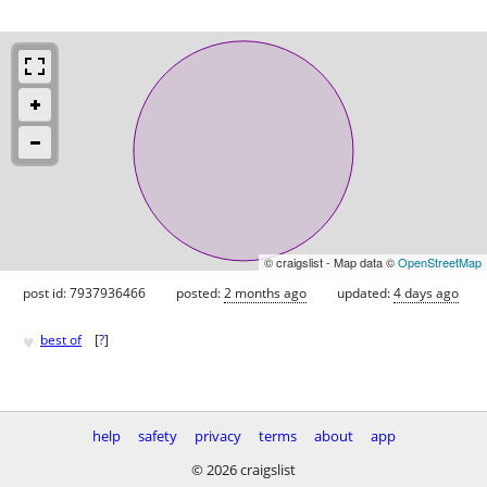
© craigslist - Map data ©
OpenStreetMap
post id: 7937936466
posted:
2 months ago
updated:
4 days ago
♥
best of
[
?
]
help
safety
privacy
terms
about
app
© 2026 craigslist