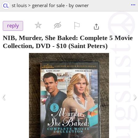
...
CL
st louis > general for sale - by owner
⚐

reply
NIB, Murder, She Baked: Complete 5 Movie
Collection, DVD
-
$10
(Saint Peters)
‹
›