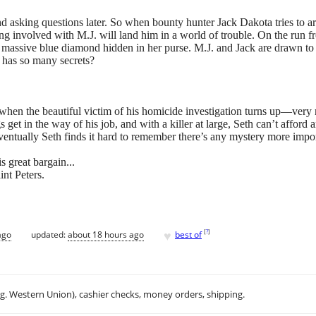
d asking questions later. So when bounty hunter Jack Dakota tries to ar
ng involved with M.J. will land him in a world of trouble. On the run fro
assive blue diamond hidden in her purse. M.J. and Jack are drawn to ea
e has so many secrets?
when the beautiful victim of his homicide investigation turns up—ver
gs get in the way of his job, and with a killer at large, Seth can’t afford
entually Seth finds it hard to remember there’s any mystery more import
s great bargain...
nt Peters.
♥
[
?
]
ago
updated:
about 18 hours ago
best of
.g. Western Union), cashier checks, money orders, shipping.