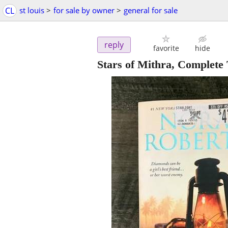
CL
st louis
>
for sale by owner
>
general for sale
reply
favorite
hide
Stars of Mithra, Complete