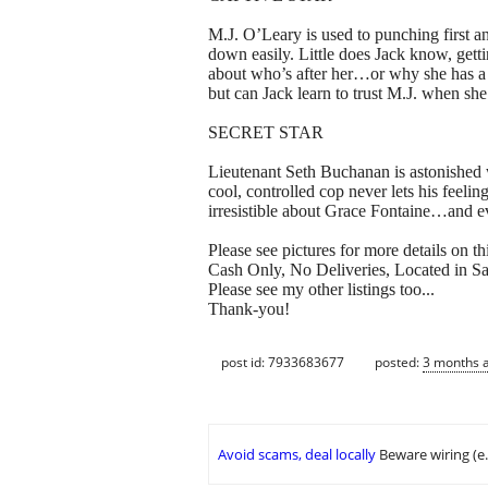
M.J. O’Leary is used to punching first an
down easily. Little does Jack know, getti
about who’s after her…or why she has a m
but can Jack learn to trust M.J. when sh
SECRET STAR
Lieutenant Seth Buchanan is astonished 
cool, controlled cop never lets his feelin
irresistible about Grace Fontaine…and ev
Please see pictures for more details on thi
Cash Only, No Deliveries, Located in Sai
Please see my other listings too...
Thank-you!
post id: 7933683677
posted:
3 months 
Avoid scams, deal locally
Beware wiring (e