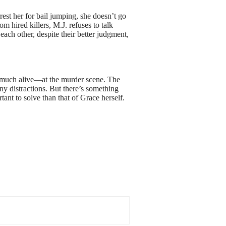
rest her for bail jumping, she doesn’t go
m hired killers, M.J. refuses to talk
ch other, despite their better judgment,
y much alive—at the murder scene. The
 any distractions. But there’s something
ant to solve than that of Grace herself.