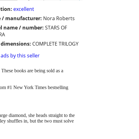
tion:
excellent
 / manufacturer:
Nora Roberts
l name / number:
STARS OF
RA
/ dimensions:
COMPLETE TRILOGY
ads by this seller
" These books are being sold as a
 from #1 New York Times bestselling
rge diamond, she heads straight to the
ey shuffles in, but the two must solve