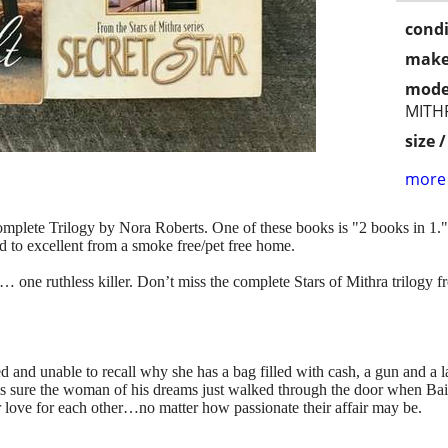
condi
make
mode
MITH
size 
more 
 Complete Trilogy by Nora Roberts. One of these books is "2 books in 1.
od to excellent from a smoke free/pet free home.
s… one ruthless killer. Don’t miss the complete Stars of Mithra trilogy
and unable to recall why she has a bag filled with cash, a gun and a la
 is sure the woman of his dreams just walked through the door when Bail
r love for each other…no matter how passionate their affair may be.