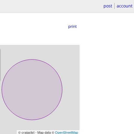
post
account
print
© craigslist - Map data ©
OpenStreetMap