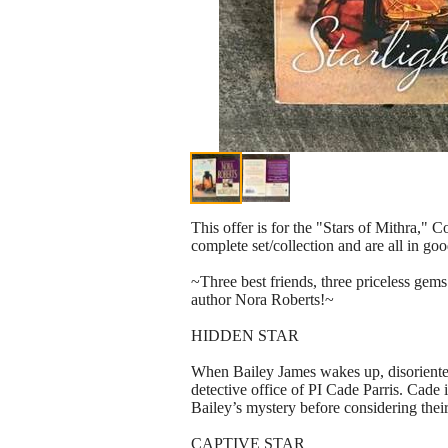
This offer is for the "Stars of Mithra,"
complete set/collection and are all in go
~Three best friends, three priceless gem
author Nora Roberts!~
HIDDEN STAR
When Bailey James wakes up, disoriented 
detective office of PI Cade Parris. Cade
Bailey’s mystery before considering thei
CAPTIVE STAR