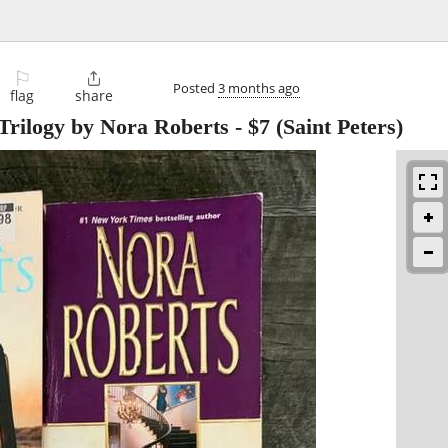
⚐

Posted
3 months ago
flag
share
 Trilogy by Nora Roberts
-
$7
(Saint Peters)