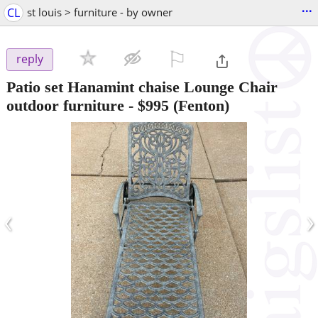
...
CL
st louis > furniture - by owner
⚐

reply
Patio set Hanamint chaise Lounge Chair
outdoor furniture
-
$995
(Fenton)
‹
›