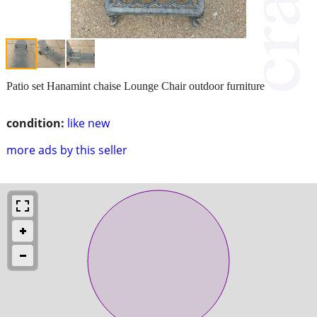
Patio set Hanamint chaise Lounge Chair outdoor furniture
condition:
like new
more ads by this seller