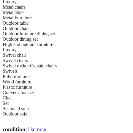
Luxury
Metal chairs
Metal table
Metal Furniture
Outdoor table
Outdoor chair
Outdoor furniture dining set
Outdoor dining set
High end outdoor furniture
Luxury
Swivel chair
Swivel chairs
Swivel rocker Captain chairs
Swivels
Poly furniture
Wood furniture
Plastic furniture
Conversation set
Chat
Set
Sectional sofa
Outdoor sofa
condition:
like new