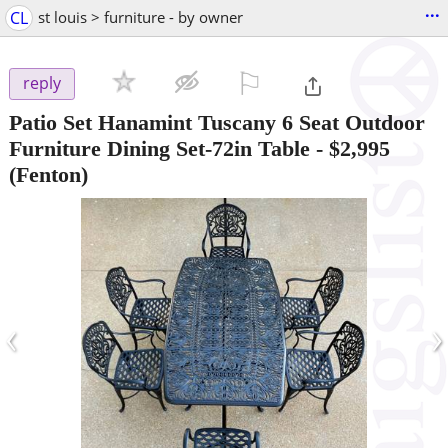
...
CL
st louis > furniture - by owner
⚐

reply
Patio Set Hanamint Tuscany 6 Seat Outdoor
Furniture Dining Set-72in Table
-
$2,995
(Fenton)
‹
›