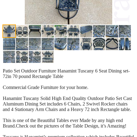
Patio Set Outdoor Furniture Hanamint Tuscany 6 Seat Dining set-
72in 70 pound Rectangle Table
Commercial Grade Furniture for your home.
Hanamint Tuscany Solid High End Quality Outdoor Patio Set Cast
Aluminum Dining Set includes 6 Chairs, 2 Swivel Rocker chairs
and 4 Stationary Arm Chairs and a Heavy 72 inch Rectangle table.
This is one of the Beautiful Tables ever Made by any high end
Brand.Check out the pictures of the Table Design, it’s Amazing!
Tuscany is Hanamint’s premium collection which includes Beautiful