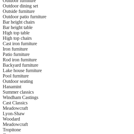
Outdoor furniture
Outdoor dining set
Outside furniture
Outdoor patio furniture
Bar height chairs
Bar height table
High top table
High top chairs
Cast iron furniture
Iron furniture
Patio furniture
Rod iron furniture
Backyard furniture
Lake house furniture
Pool furniture
Outdoor seating
Hanamint
Summer classics
Windham Castings
Cast Classics
Meadowcraft
Lyon-Shaw
Woodard
Meadowcraft
Tropitone