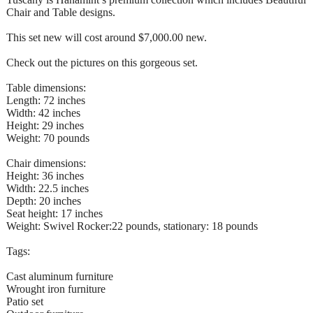
Chair and Table designs.
This set new will cost around $7,000.00 new.
Check out the pictures on this gorgeous set.
Table dimensions:
Length: 72 inches
Width: 42 inches
Height: 29 inches
Weight: 70 pounds
Chair dimensions:
Height: 36 inches
Width: 22.5 inches
Depth: 20 inches
Seat height: 17 inches
Weight: Swivel Rocker:22 pounds, stationary: 18 pounds
Tags:
Cast aluminum furniture
Wrought iron furniture
Patio set