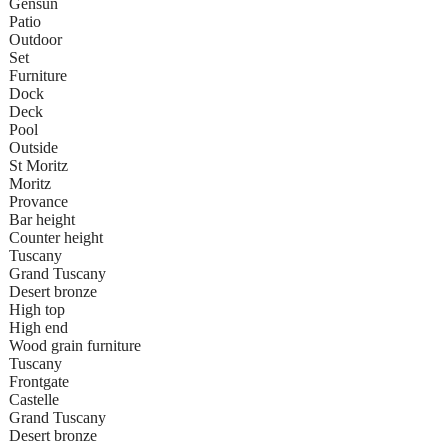
Gensun
Patio
Outdoor
Set
Furniture
Dock
Deck
Pool
Outside
St Moritz
Moritz
Provance
Bar height
Counter height
Tuscany
Grand Tuscany
Desert bronze
High top
High end
Wood grain furniture
Tuscany
Frontgate
Castelle
Grand Tuscany
Desert bronze