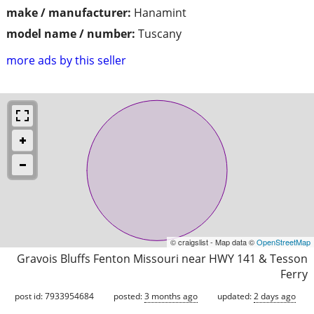
make / manufacturer:
Hanamint
model name / number:
Tuscany
more ads by this seller
© craigslist - Map data ©
OpenStreetMap
Gravois Bluffs Fenton Missouri near HWY 141 & Tesson
Ferry
post id: 7933954684
posted:
3 months ago
updated:
2 days ago