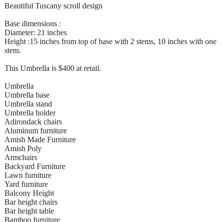
Beautiful Tuscany scroll design
Base dimensions :
Diameter: 21 inches
Height :15 inches from top of base with 2 stems, 10 inches with one
stem.
This Umbrella is $400 at retail.
Umbrella
Umbrella base
Umbrella stand
Umbrella holder
Adirondack chairs
Aluminum furniture
Amish Made Furniture
Amish Poly
Armchairs
Backyard Furniture
Lawn furniture
Yard furniture
Balcony Height
Bar height chairs
Bar height table
Bamboo furniture