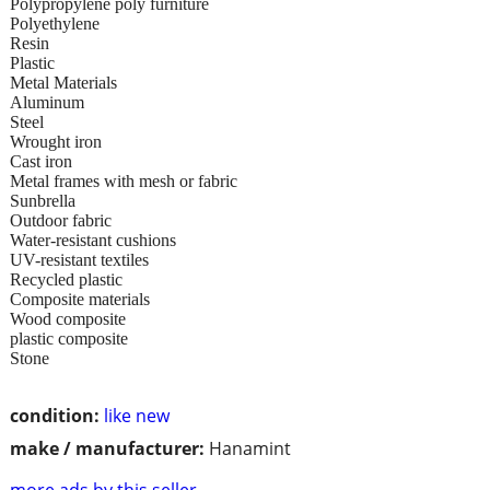
Polypropylene poly furniture
Polyethylene
Resin
Plastic
Metal Materials
Aluminum
Steel
Wrought iron
Cast iron
Metal frames with mesh or fabric
Sunbrella
Outdoor fabric
Water-resistant cushions
UV-resistant textiles
Recycled plastic
Composite materials
Wood composite
plastic composite
Stone
condition:
like new
make / manufacturer:
Hanamint
more ads by this seller