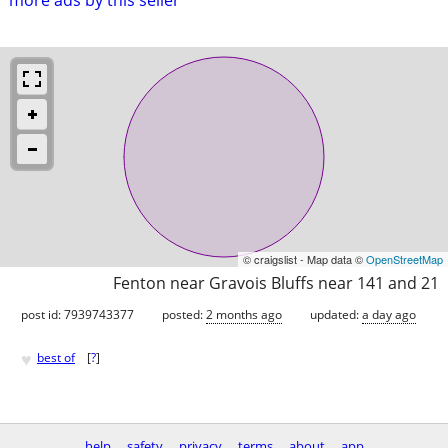
© craigslist - Map data ©
OpenStreetMap
Fenton near Gravois Bluffs near 141 and 21
post id: 7939743377
posted:
2 months ago
updated:
a day ago
♥
best of
[
?
]
help
safety
privacy
terms
about
app