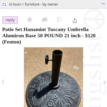
...
CL
st louis > furniture - by owner
⚐

reply
Patio Set Hanamint Tuscany Umbrella
Alumiron Base 50 POUND 21 inch
-
$120
(Fenton)
‹
›