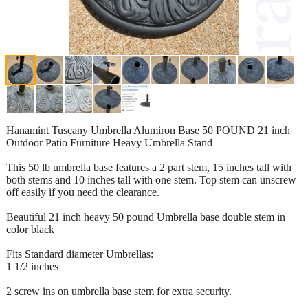
Hanamint Tuscany Umbrella Alumiron Base 50 POUND 21 inch
Outdoor Patio Furniture Heavy Umbrella Stand
This 50 lb umbrella base features a 2 part stem, 15 inches tall with
both stems and 10 inches tall with one stem. Top stem can unscrew
off easily if you need the clearance.
Beautiful 21 inch heavy 50 pound Umbrella base double stem in
color black
Fits Standard diameter Umbrellas:
1 1/2 inches
2 screw ins on umbrella base stem for extra security.