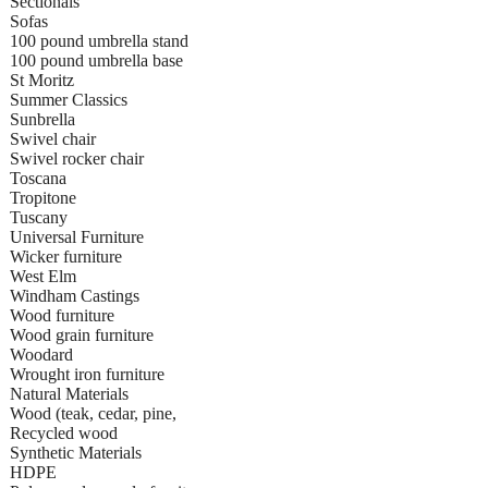
Sectionals
Sofas
100 pound umbrella stand
100 pound umbrella base
St Moritz
Summer Classics
Sunbrella
Swivel chair
Swivel rocker chair
Toscana
Tropitone
Tuscany
Universal Furniture
Wicker furniture
West Elm
Windham Castings
Wood furniture
Wood grain furniture
Woodard
Wrought iron furniture
Natural Materials
Wood (teak, cedar, pine,
Recycled wood
Synthetic Materials
HDPE