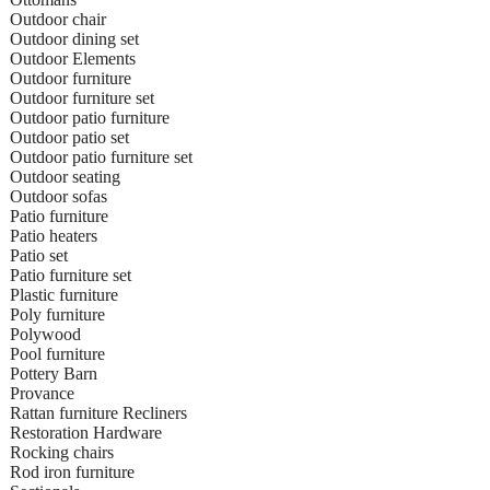
Outdoor chair
Outdoor dining set
Outdoor Elements
Outdoor furniture
Outdoor furniture set
Outdoor patio furniture
Outdoor patio set
Outdoor patio furniture set
Outdoor seating
Outdoor sofas
Patio furniture
Patio heaters
Patio set
Patio furniture set
Plastic furniture
Poly furniture
Polywood
Pool furniture
Pottery Barn
Provance
Rattan furniture Recliners
Restoration Hardware
Rocking chairs
Rod iron furniture