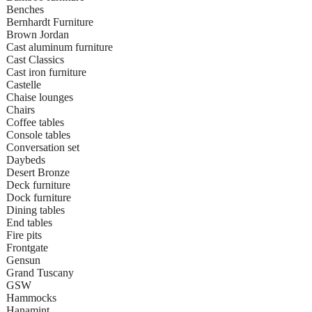
Benches
Bernhardt Furniture
Brown Jordan
Cast aluminum furniture
Cast Classics
Cast iron furniture
Castelle
Chaise lounges
Chairs
Coffee tables
Console tables
Conversation set
Daybeds
Desert Bronze
Deck furniture
Dock furniture
Dining tables
End tables
Fire pits
Frontgate
Gensun
Grand Tuscany
GSW
Hammocks
Hanamint