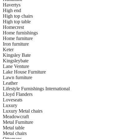
Havertys
High end
High top chairs
High top table
Homecrest
Home furnishings
Home furniture
Iron furniture
Keter
Kingsley Bate
Kingsleybate
Lane Venture
Lake House Furniture
Lawn furniture
Leather
Lifestyle Furnishings International
Lloyd Flanders
Loveseats
Luxury
Luxury Metal chairs
Meadowcraft
Metal Furniture
Metal table
Metal chairs
Ottomans