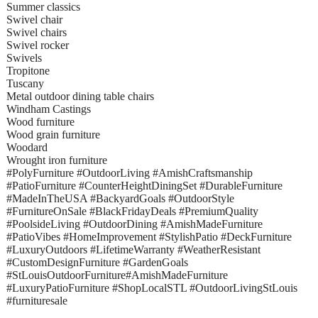
Summer classics
Swivel chair
Swivel chairs
Swivel rocker
Swivels
Tropitone
Tuscany
Metal outdoor dining table chairs
Windham Castings
Wood furniture
Wood grain furniture
Woodard
Wrought iron furniture
#PolyFurniture #OutdoorLiving #AmishCraftsmanship
#PatioFurniture #CounterHeightDiningSet #DurableFurniture
#MadeInTheUSA #BackyardGoals #OutdoorStyle
#FurnitureOnSale #BlackFridayDeals #PremiumQuality
#PoolsideLiving #OutdoorDining #AmishMadeFurniture
#PatioVibes #HomeImprovement #StylishPatio #DeckFurniture
#LuxuryOutdoors #LifetimeWarranty #WeatherResistant
#CustomDesignFurniture #GardenGoals
#StLouisOutdoorFurniture#AmishMadeFurniture
#LuxuryPatioFurniture #ShopLocalSTL #OutdoorLivingStLouis
#furnituresale