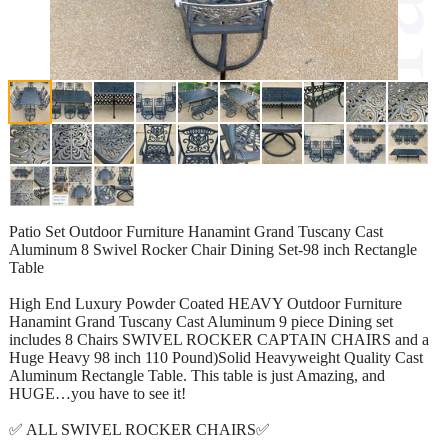
Patio Set Outdoor Furniture Hanamint Grand Tuscany Cast
Aluminum 8 Swivel Rocker Chair Dining Set-98 inch Rectangle
Table
High End Luxury Powder Coated HEAVY Outdoor Furniture
Hanamint Grand Tuscany Cast Aluminum 9 piece Dining set
includes 8 Chairs SWIVEL ROCKER CAPTAIN CHAIRS and a
Huge Heavy 98 inch 110 Pound)Solid Heavyweight Quality Cast
Aluminum Rectangle Table. This table is just Amazing, and
HUGE…you have to see it!
✅ ALL SWIVEL ROCKER CHAIRS✅