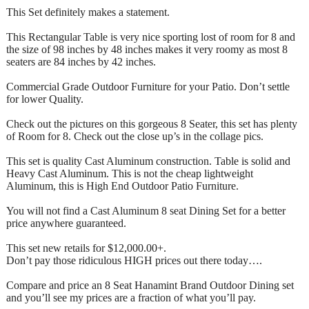
This Set definitely makes a statement.
This Rectangular Table is very nice sporting lost of room for 8 and
the size of 98 inches by 48 inches makes it very roomy as most 8
seaters are 84 inches by 42 inches.
Commercial Grade Outdoor Furniture for your Patio. Don’t settle
for lower Quality.
Check out the pictures on this gorgeous 8 Seater, this set has plenty
of Room for 8. Check out the close up’s in the collage pics.
This set is quality Cast Aluminum construction. Table is solid and
Heavy Cast Aluminum. This is not the cheap lightweight
Aluminum, this is High End Outdoor Patio Furniture.
You will not find a Cast Aluminum 8 seat Dining Set for a better
price anywhere guaranteed.
This set new retails for $12,000.00+.
Don’t pay those ridiculous HIGH prices out there today….
Compare and price an 8 Seat Hanamint Brand Outdoor Dining set
and you’ll see my prices are a fraction of what you’ll pay.