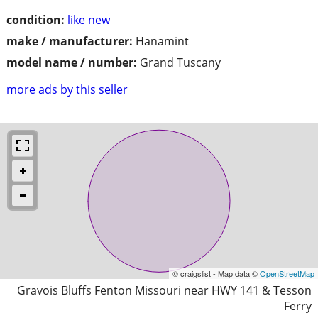
condition:
like new
make / manufacturer:
Hanamint
model name / number:
Grand Tuscany
more ads by this seller
© craigslist - Map data ©
OpenStreetMap
Gravois Bluffs Fenton Missouri near HWY 141 & Tesson
Ferry