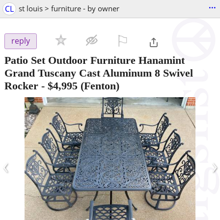
...
CL
st louis > furniture - by owner
⚐

reply
Patio Set Outdoor Furniture Hanamint
Grand Tuscany Cast Aluminum 8 Swivel
Rocker
-
$4,995
(Fenton)
‹
›