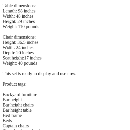
Table dimensions:
Length: 98 inches
Width: 48 inches
Height: 29 inches
Weight: 110 pounds
Chair dimensions:
Height: 36.5 inches
Width: 24 inches
Depth: 20 inches
Seat height:17 inches
Weight: 40 pounds
This set is ready to display and use now.
Product tags:
Backyard furniture
Bar height
Bar height chairs
Bar height table
Bed frame
Beds
Captain chairs