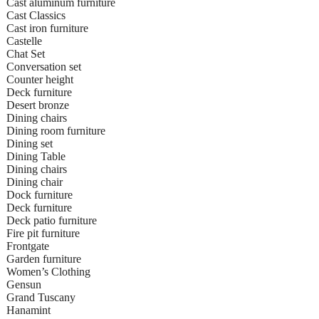
Cast aluminum furniture
Cast Classics
Cast iron furniture
Castelle
Chat Set
Conversation set
Counter height
Deck furniture
Desert bronze
Dining chairs
Dining room furniture
Dining set
Dining Table
Dining chairs
Dining chair
Dock furniture
Deck furniture
Deck patio furniture
Fire pit furniture
Frontgate
Garden furniture
Women’s Clothing
Gensun
Grand Tuscany
Hanamint