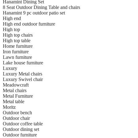
Hanamint Dining Set
8 Seat Outdoor Dining Table and chairs
Hanamint 9 pc outdoor patio set
High end
High end outdoor furniture
High top
High top chairs
High top table
Home furniture
Iron furniture
Lawn furniture
Lake house furniture
Luxury
Luxury Metal chairs
Luxury Swivel chair
Meadowcraft
Metal chairs
Metal Furniture
Metal table
Moritz
Outdoor bench
Outdoor chair
Outdoor coffee table
Outdoor dining set
Outdoor furniture