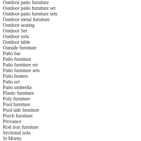
Outdoor patio furniture
Outdoor patio furniture set
Outdoor patio furniture sets
Outdoor metal furniture
Outdoor seating
Outdoor Set
Outdoor sofa
Outdoor table
Outside furniture
Patio bar
Patio furniture
Patio furniture set
Patio furniture sets
Patio heaters
Patio set
Patio umbrella
Plastic furniture
Poly furniture
Pool furniture
Pool side furniture
Porch furniture
Provance
Rod iron furniture
Sectional sofa
St Moritz