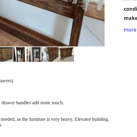
condi
make
more 
rawers)
d drawer handles add rustic touch.
 needed, as the furniture is very heavy. Elevator building.
n.