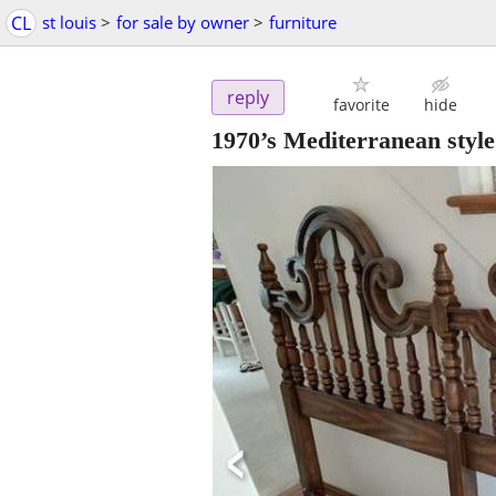
CL
st louis
>
for sale by owner
>
furniture
reply
favorite
hide
1970’s Mediterranean styl