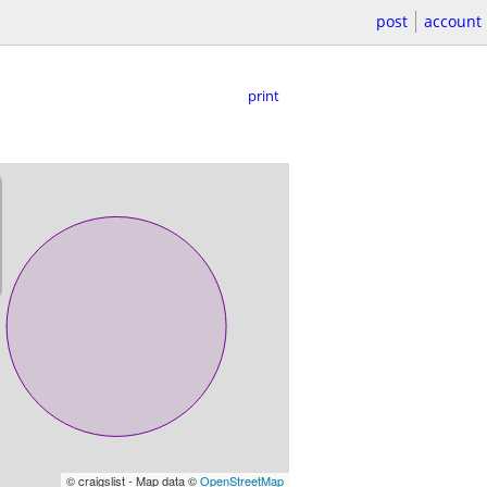
post
account
print
© craigslist - Map data ©
OpenStreetMap