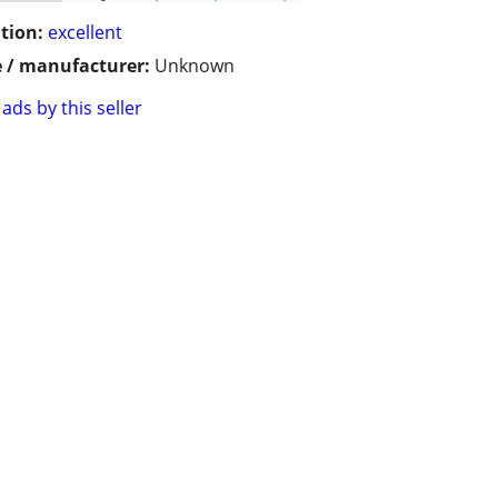
tion:
excellent
 / manufacturer:
Unknown
ads by this seller