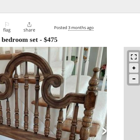
⚐

Posted
3 months ago
flag
share
e bedroom set
-
$475