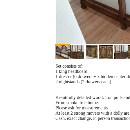
Set consists of:
1 king headboard
1 dresser (6 drawers + 3 hidden center d
2 nightstands (2 drawers each)
Beautifully detailed wood. Iron pulls an
From smoke free home.
Please ask for measurements.
At least 2 strong movers with a dolly are
Cash, exact change, in person transactio