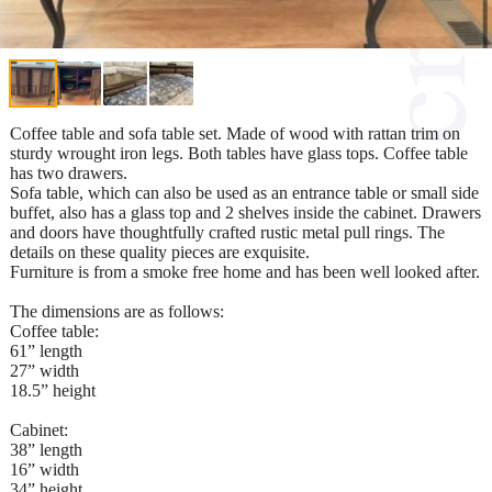
Coffee table and sofa table set. Made of wood with rattan trim on
sturdy wrought iron legs. Both tables have glass tops. Coffee table
has two drawers.
Sofa table, which can also be used as an entrance table or small side
buffet, also has a glass top and 2 shelves inside the cabinet. Drawers
and doors have thoughtfully crafted rustic metal pull rings. The
details on these quality pieces are exquisite.
Furniture is from a smoke free home and has been well looked after.
The dimensions are as follows:
Coffee table:
61” length
27” width
18.5” height
Cabinet:
38” length
16” width
34” height