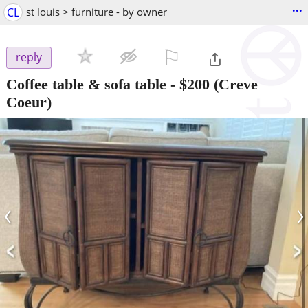
...
CL
st louis > furniture - by owner
⚐

reply
Coffee table & sofa table
-
$200
(Creve
Coeur)
‹
›