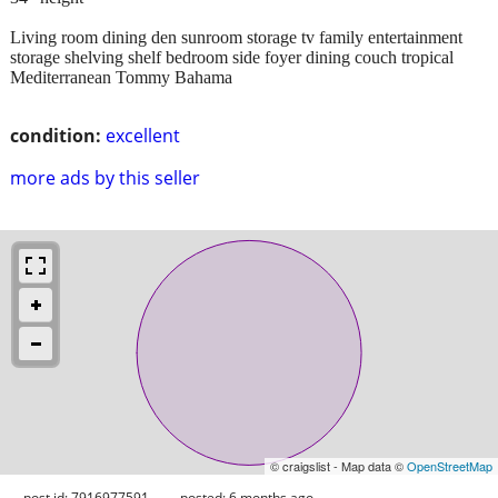
Living room dining den sunroom storage tv family entertainment
storage shelving shelf bedroom side foyer dining couch tropical
Mediterranean Tommy Bahama
condition:
excellent
more ads by this seller
© craigslist - Map data ©
OpenStreetMap
post id: 7916977591
posted:
6 months ago