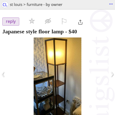
...
CL
st louis > furniture - by owner
⚐

reply
Japanese style floor lamp
-
$40
‹
›