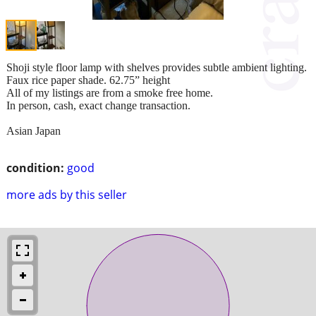
Shoji style floor lamp with shelves provides subtle ambient lighting.
Faux rice paper shade. 62.75” height
All of my listings are from a smoke free home.
In person, cash, exact change transaction.
Asian Japan
condition:
good
more ads by this seller