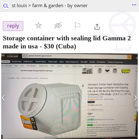
...
CL
st louis > farm & garden - by owner
⚐

reply
Storage container with sealing lid Gamma 2
made in usa
-
$30
(Cuba)
‹
›