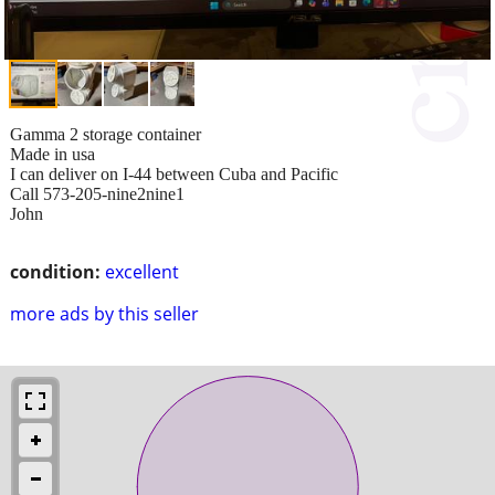
Gamma 2 storage container
Made in usa
I can deliver on I-44 between Cuba and Pacific
Call 573-205-nine2nine1
John
condition:
excellent
more ads by this seller