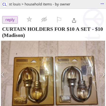
...
CL
st louis > household items - by owner
⚐

reply
CURTAIN HOLDERS FOR $10 A SET
-
$10
(Madison)
‹
›