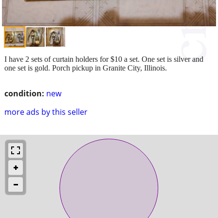
I have 2 sets of curtain holders for $10 a set. One set is silver and
one set is gold. Porch pickup in Granite City, Illinois.
condition:
new
more ads by this seller