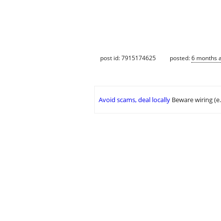
post id: 7915174625
posted:
6 months 
Avoid scams, deal locally
Beware wiring (e