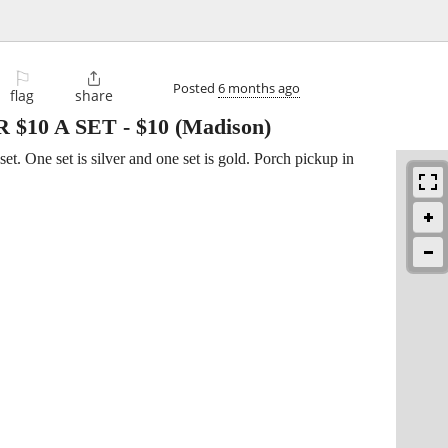
⚐

Posted
6 months ago
flag
share
 $10 A SET
-
$10
(Madison)
 set. One set is silver and one set is gold. Porch pickup in