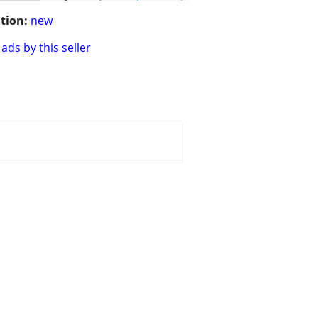
tion:
new
ads by this seller