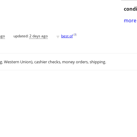
condi
more 
♥
[
?
]
ago
updated:
2 days ago
best of
.g. Western Union), cashier checks, money orders, shipping.