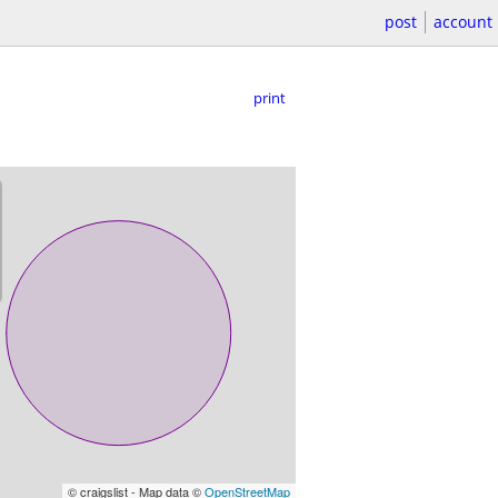
post
account
print
© craigslist - Map data ©
OpenStreetMap