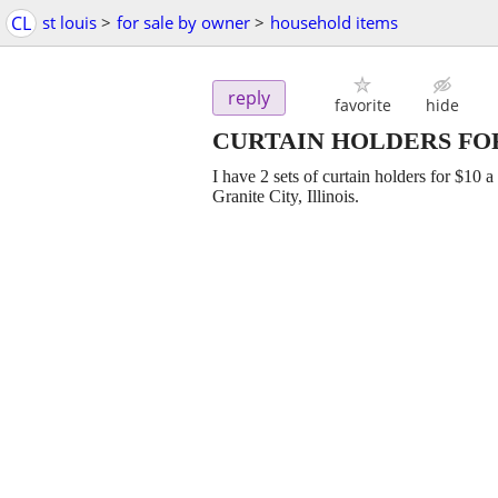
CL
st louis
>
for sale by owner
>
household items
reply
favorite
hide
CURTAIN HOLDERS FOR
I have 2 sets of curtain holders for $10 a
Granite City, Illinois.