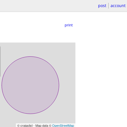
post
account
print
© craigslist - Map data ©
OpenStreetMap