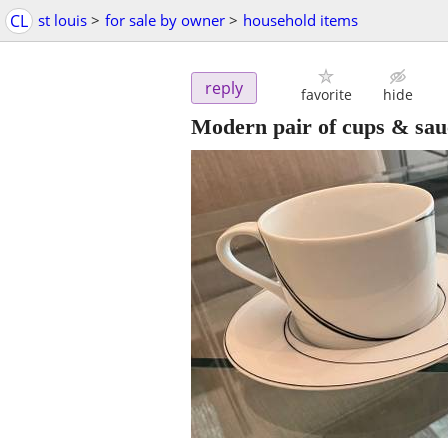
CL
st louis
>
for sale by owner
>
household items
reply
favorite
hide
Modern pair of cups & sau