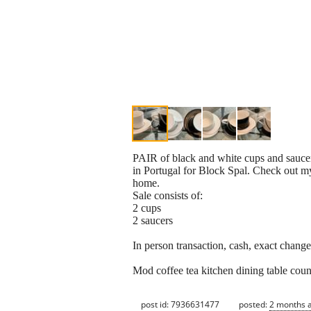
PAIR of black and white cups and saucer
in Portugal for Block Spal. Check out m
home.
Sale consists of:
2 cups
2 saucers
In person transaction, cash, exact chang
Mod coffee tea kitchen dining table coun
post id: 7936631477
posted:
2 months 