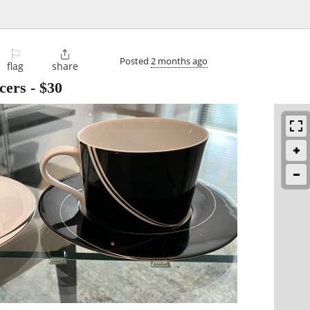
⚐

Posted
2 months ago
flag
share
cers
-
$30