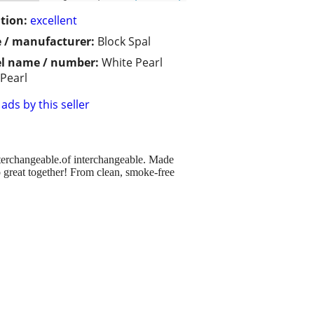
tion:
excellent
 / manufacturer:
Block Spal
l name / number:
White Pearl
 Pearl
ads by this seller
nterchangeable.of interchangeable. Made
great together! From clean, smoke-free