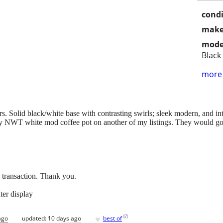
condi
make
mode
Black
more 
s. Solid black/white base with contrasting swirls; sleek modern, and i
y NWT white mod coffee pot on another of my listings. They would go 
e transaction. Thank you.
ter display
♥
[
?
]
ago
updated:
10 days ago
best of