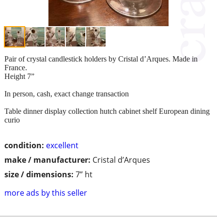
Pair of crystal candlestick holders by Cristal d’Arques. Made in
France.
Height 7”
In person, cash, exact change transaction
Table dinner display collection hutch cabinet shelf European dining
curio
condition:
excellent
make / manufacturer:
Cristal d’Arques
size / dimensions:
7” ht
more ads by this seller