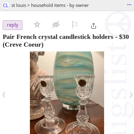
...
CL
st louis > household items - by owner
⚐

reply
Pair French crystal candlestick holders
-
$30
(Creve Coeur)
‹
›