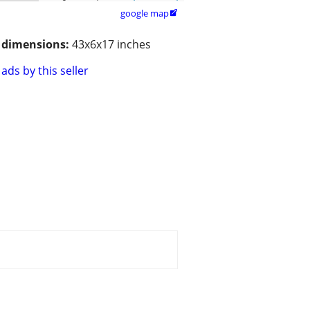
google map

/ dimensions:
43x6x17 inches
ads by this seller