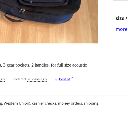
size 
more 
3 gear pockets, 2 handles, for full size acoustic
♥
[
?
]
ago
updated:
20 days ago
best of
.g. Western Union), cashier checks, money orders, shipping.