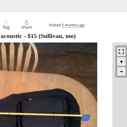
⚐

Posted
5 months ago
flag
share
 acoustic
-
$15
(Sullivan, mo)