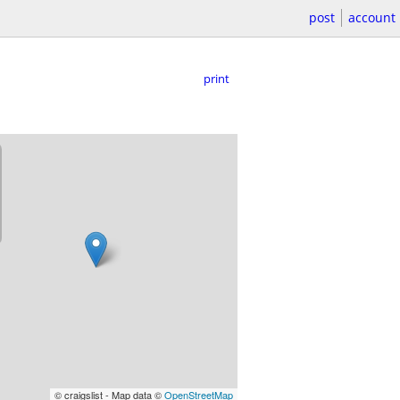
post
account
print
© craigslist - Map data ©
OpenStreetMap