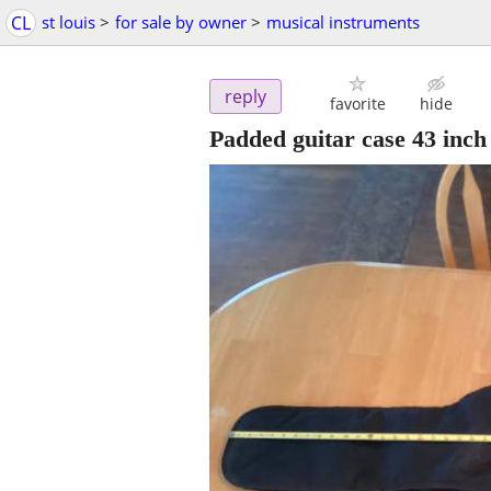
CL
st louis
>
for sale by owner
>
musical instruments
reply
favorite
hide
Padded guitar case 43 inch