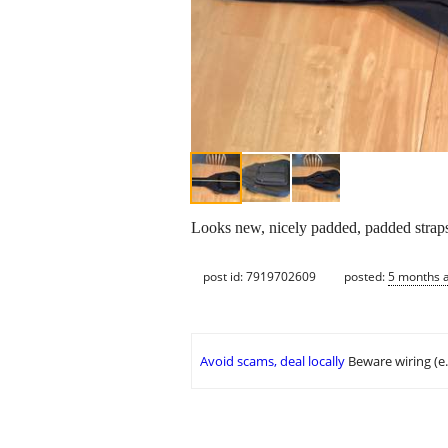
Looks new, nicely padded, padded straps, 
post id: 7919702609
posted:
5 months 
Avoid scams, deal locally
Beware wiring (e