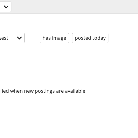
est
has image
posted today
ified when new postings are available