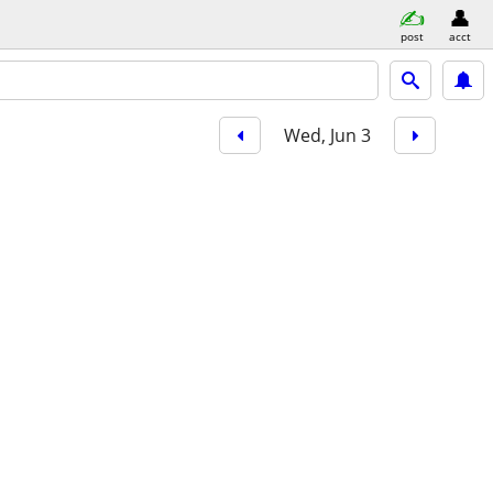
post
acct
Wed, Jun 3