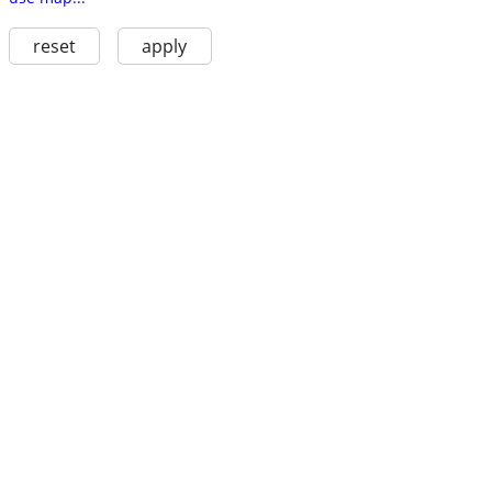
reset
apply