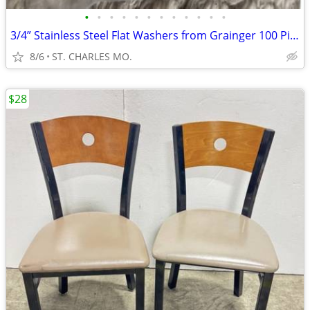
•
•
•
•
•
•
•
•
•
•
•
•
3/4” Stainless Steel Flat Washers from Grainger 100 Pieces in Bag
8/6
ST. CHARLES MO.
$28