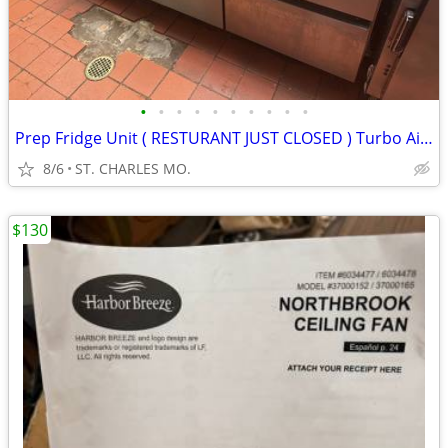
•
•
•
•
•
•
•
•
•
•
Prep Fridge Unit ( RESTURANT JUST CLOSED ) Turbo Air or Continental
8/6
ST. CHARLES MO.
$130