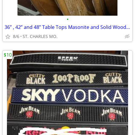
•
36” , 42” and 48” Table Tops Masonite and Solid Wood 30 TO PICK FROM
8/6
ST. CHARLES MO.
$10