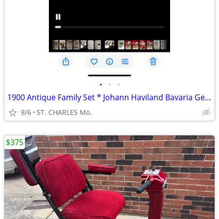
•
•
•
1900 Antique Family Set * Johann Haviland Bavaria Germany Floral Set
8/6
ST. CHARLES Mo.
$375