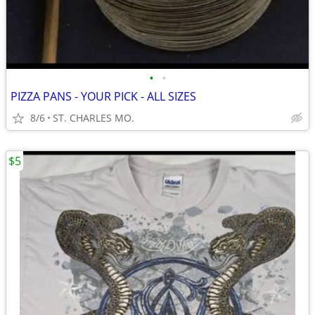
•
•
PIZZA PANS - YOUR PICK - ALL SIZES
8/6
ST. CHARLES MO.
$5