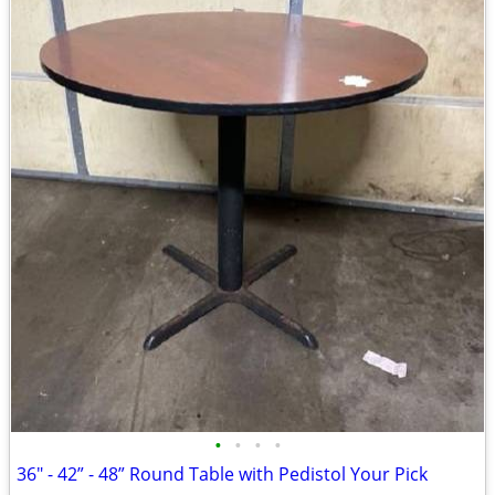
•
•
•
•
36" - 42” - 48” Round Table with Pedistol Your Pick