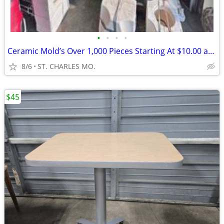
•
•
•
•
Ceramic Mold’s Over 1,000 Pieces Starting At $10.00 and Up
8/6
ST. CHARLES MO.
$45