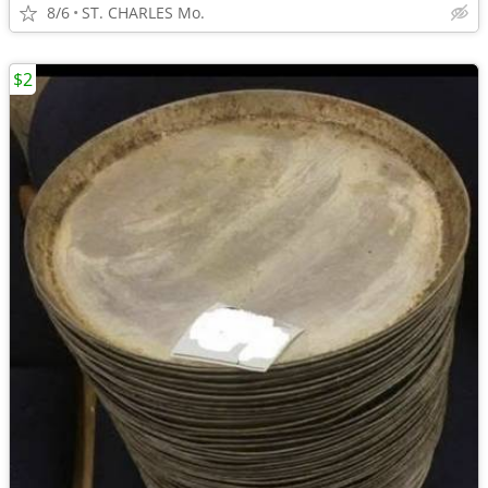
8/6
ST. CHARLES Mo.
$2