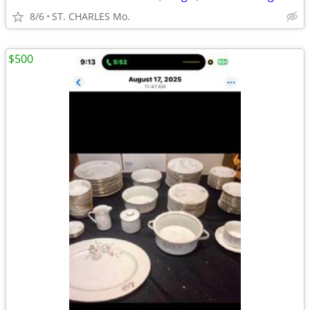
8/6
ST. CHARLES Mo.
$500