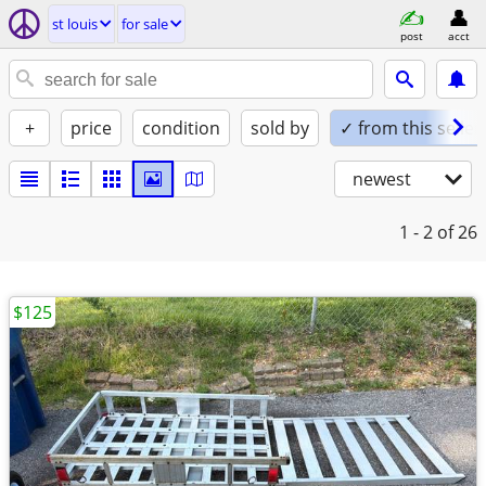
st louis
for sale
post
acct
+
price
condition
sold by
✓ from this seller
newest
1 - 2
of 26
$125