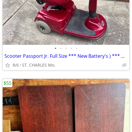
•
•
•
•
•
Scooter Passport Jr. Full Size *** New Battery's ) *** MAKE-OFFER ***
8/6
ST. CHARLES Mo.
$55