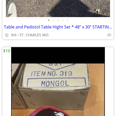
•
•
•
•
•
Table and Pedistol Table Hight Set * 48” x 30” STARTING AT $45.00
8/6
ST. CHARLES MO.
$10