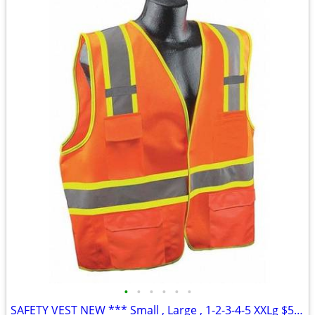
•
•
•
•
•
•
SAFETY VEST NEW *** Small , Large , 1-2-3-4-5 XXLg $5.00 each