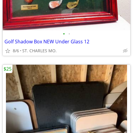
•
•
Golf Shadow Box NEW Under Glass 12
8/6
ST. CHARLES MO.
$25