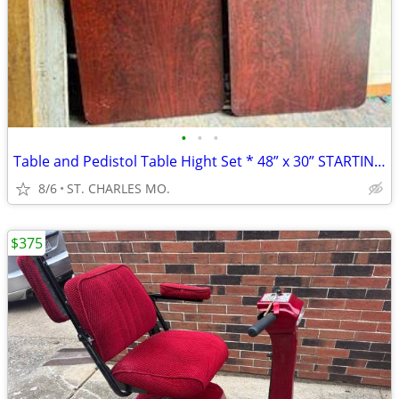
•
•
•
Table and Pedistol Table Hight Set * 48” x 30” STARTING AT $55.00
8/6
ST. CHARLES MO.
$375