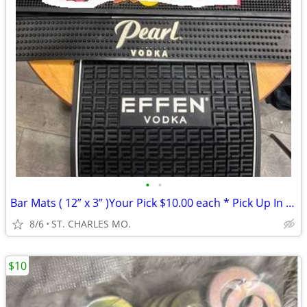
•
•
Bar Mats ( 12” x 3” )Your Pick $10.00 each * Pick Up In St. Charles
8/6
ST. CHARLES MO.
$10