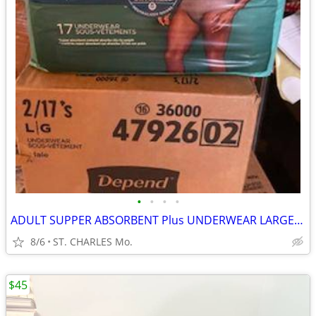
•
•
•
•
ADULT SUPPER ABSORBENT Plus UNDERWEAR LARGE $10. PACKAGE
8/6
ST. CHARLES Mo.
$45