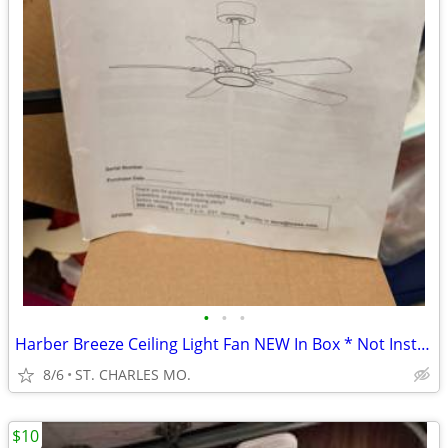
•
•
•
Harber Breeze Ceiling Light Fan NEW In Box * Not Installed MAKE OFFER
8/6
ST. CHARLES MO.
$10