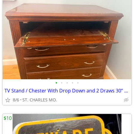
•
•
•
•
•
TV Stand / Chester With Drop Down and 2 Draws 30” x 17 1/2” x 30” Tall
8/6
ST. CHARLES MO.
$10