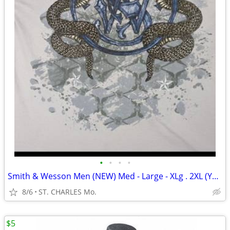
•
•
•
•
Smith & Wesson Men (NEW) Med - Large - XLg . 2XL (YOUR PICK ) $5. ea
8/6
ST. CHARLES Mo.
$5