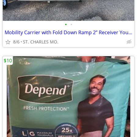
•
•
Mobility Carrier with Fold Down Ramp 2” Receiver Your Pick I Have 2 Av
8/6
ST. CHARLES MO.
$10