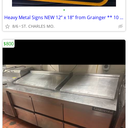
•
Heavy Metal Signs NEW 12” x 18” from Grainger ** 10 Available **
8/6
ST. CHARLES MO.
$800