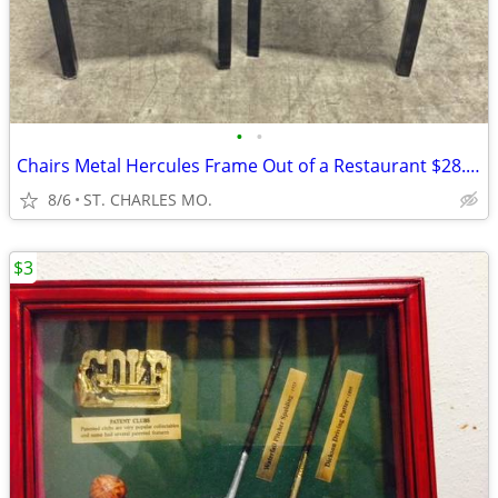
•
•
Chairs Metal Hercules Frame Out of a Restaurant $28.00 each
8/6
ST. CHARLES MO.
$3