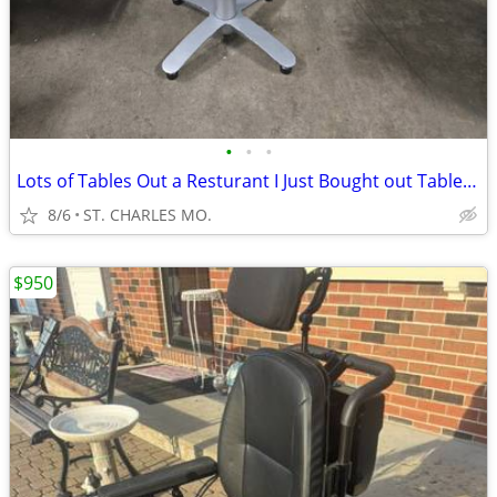
•
•
•
Lots of Tables Out a Resturant I Just Bought out Table Height 24' x 30
8/6
ST. CHARLES MO.
$950