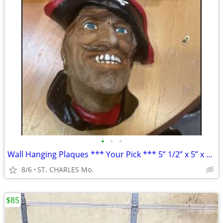
•
•
•
Wall Hanging Plaques *** Your Pick *** 5” 1/2” x 5” x 3” ( NEW IN BOX
8/6
ST. CHARLES Mo.
$85