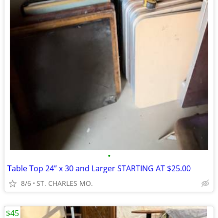
•
Table Top 24” x 30 and Larger STARTING AT $25.00
8/6
ST. CHARLES MO.
$45