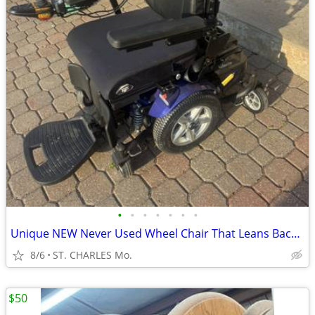
•
•
•
•
•
•
•
Unique NEW Never Used Wheel Chair That Leans Back ** MAKE OFFER ** COST $26,000
8/6
ST. CHARLES Mo.
$50