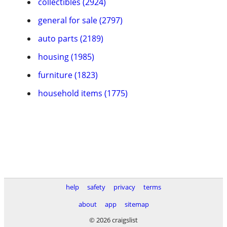
collectibles (2924)
general for sale (2797)
auto parts (2189)
housing (1985)
furniture (1823)
household items (1775)
help
safety
privacy
terms
about
app
sitemap
© 2026 craigslist