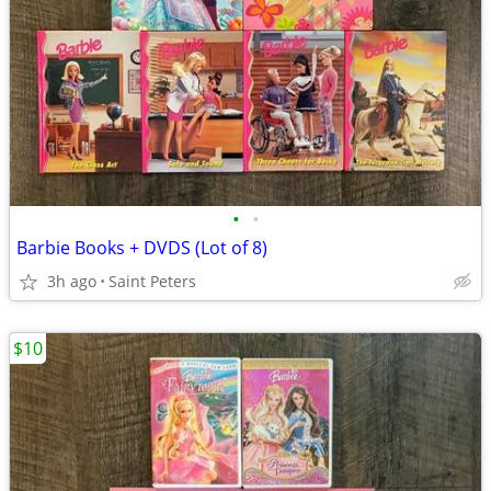
•
•
Barbie Books + DVDS (Lot of 8)
3h ago
Saint Peters
$10