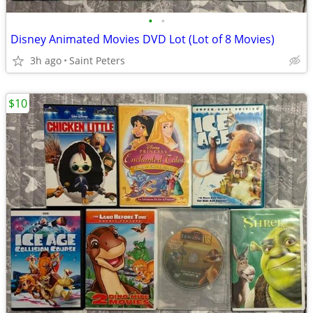
•
•
Disney Animated Movies DVD Lot (Lot of 8 Movies)
3h ago
Saint Peters
$10