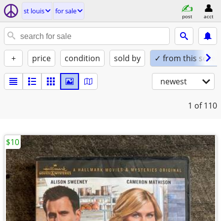
st louis
for sale
post
acct
+
price
condition
sold by
✓ from this seller
newest
1
of 110
$10