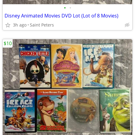
•
•
Disney Animated Movies DVD Lot (Lot of 8 Movies)
3h ago
Saint Peters
$10