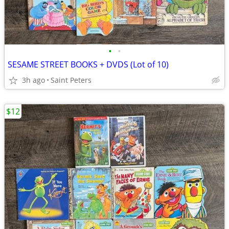
•
•
SESAME STREET BOOKS + DVDS (Lot of 10)
3h ago
Saint Peters
$12