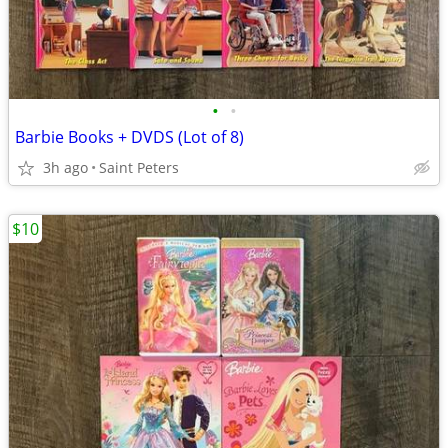
•
•
Barbie Books + DVDS (Lot of 8)
3h ago
Saint Peters
$10