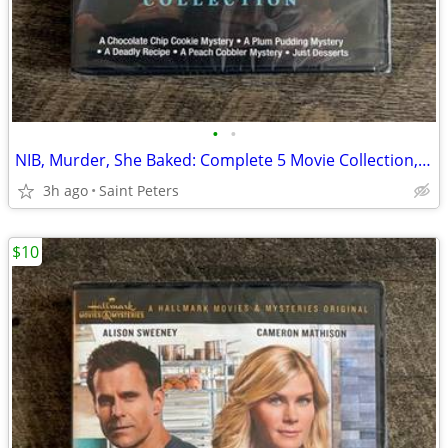
•
•
NIB, Murder, She Baked: Complete 5 Movie Collection, DVD
3h ago
Saint Peters
$10