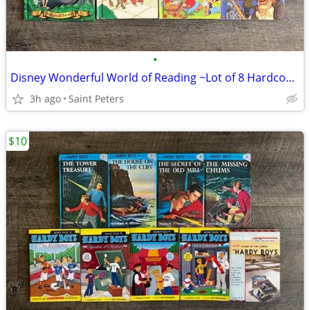
•
Disney Wonderful World of Reading ~Lot of 8 Hardcover Books~
3h ago
Saint Peters
$10