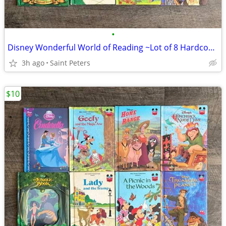
•
Disney Wonderful World of Reading ~Lot of 8 Hardcover Books~
3h ago
Saint Peters
$10