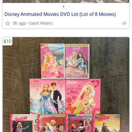
•
•
Disney Animated Movies DVD Lot (Lot of 8 Movies)
3h ago
Saint Peters
$10