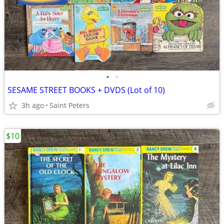
•
•
SESAME STREET BOOKS + DVDS (Lot of 10)
3h ago
Saint Peters
$10