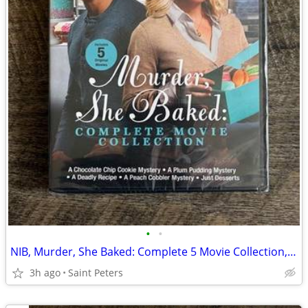
•
•
NIB, Murder, She Baked: Complete 5 Movie Collection, DVD
3h ago
Saint Peters