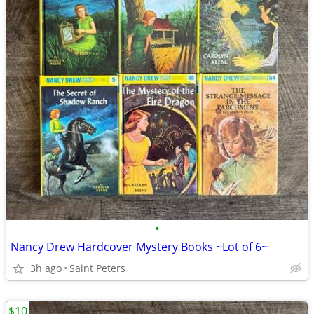
•
Nancy Drew Hardcover Mystery Books ~Lot of 6~
3h ago
Saint Peters
$10