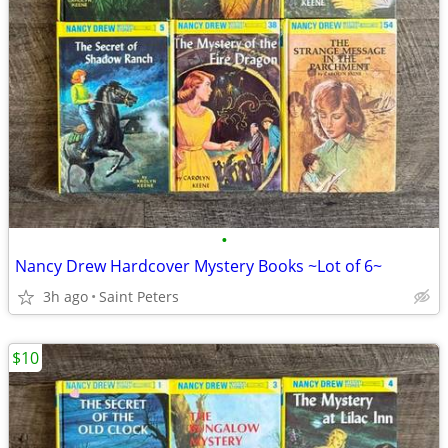
•
Nancy Drew Hardcover Mystery Books ~Lot of 6~
3h ago
Saint Peters
$10