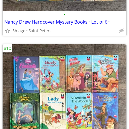
•
Nancy Drew Hardcover Mystery Books ~Lot of 6~
3h ago
Saint Peters
$10