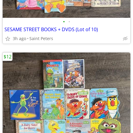
•
•
SESAME STREET BOOKS + DVDS (Lot of 10)
3h ago
Saint Peters
$12