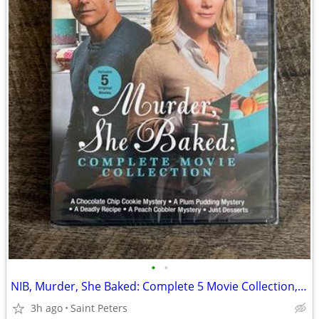
•
•
NIB, Murder, She Baked: Complete 5 Movie Collection, DVD
3h ago
Saint Peters