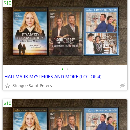
$10
•
•
HALLMARK MYSTERIES AND MORE (LOT OF 4)
3h ago
Saint Peters
$10