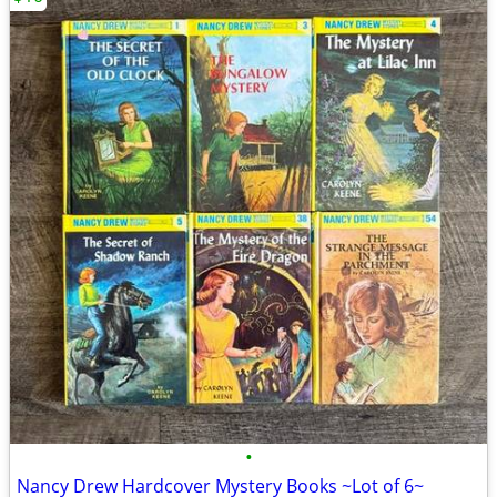
•
Nancy Drew Hardcover Mystery Books ~Lot of 6~