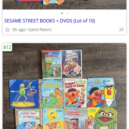
•
•
SESAME STREET BOOKS + DVDS (Lot of 10)
3h ago
Saint Peters
$12