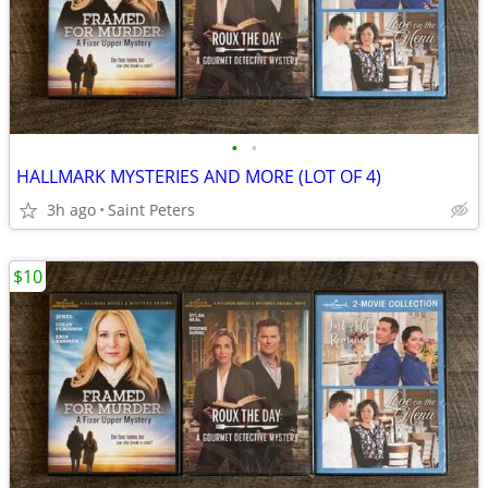
•
•
HALLMARK MYSTERIES AND MORE (LOT OF 4)
3h ago
Saint Peters
$10