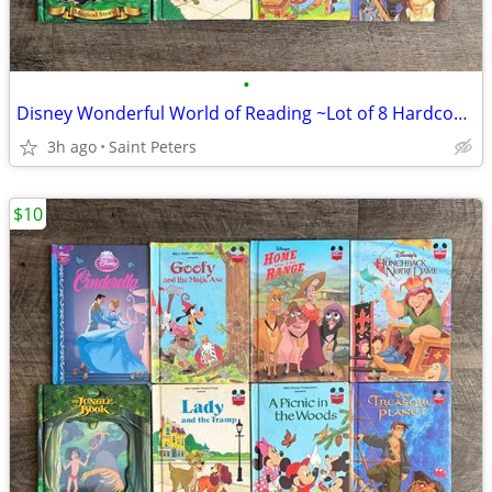
•
Disney Wonderful World of Reading ~Lot of 8 Hardcover Books~
3h ago
Saint Peters
$10