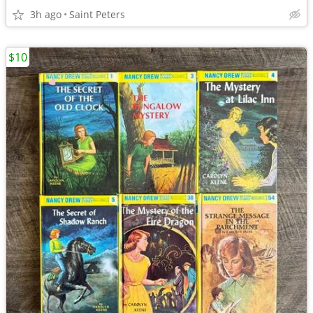
3h ago
Saint Peters
$10