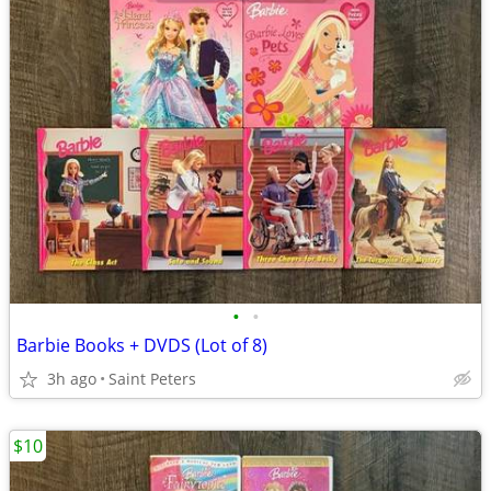
•
•
Barbie Books + DVDS (Lot of 8)
3h ago
Saint Peters
$10