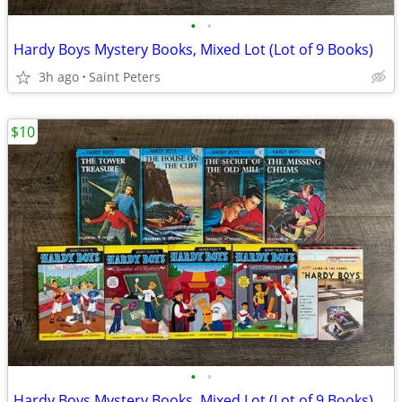
•
•
Hardy Boys Mystery Books, Mixed Lot (Lot of 9 Books)
3h ago
Saint Peters
$10
•
•
Hardy Boys Mystery Books, Mixed Lot (Lot of 9 Books)