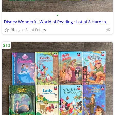
•
Disney Wonderful World of Reading ~Lot of 8 Hardcover Books~
3h ago
Saint Peters
$10