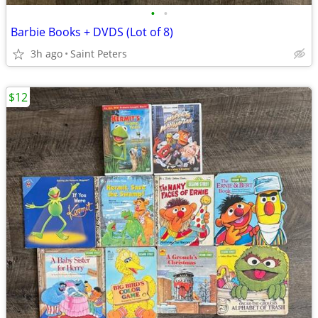
•
•
Barbie Books + DVDS (Lot of 8)
3h ago
Saint Peters
$12