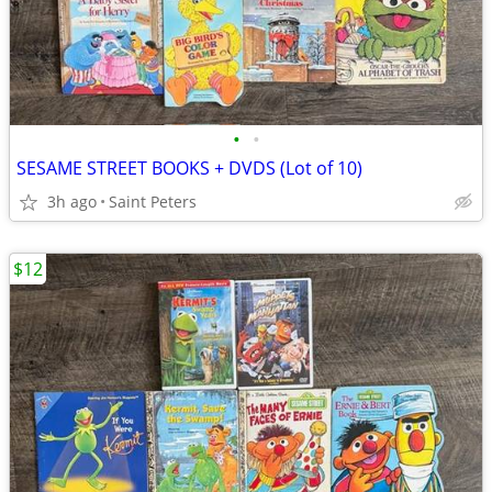
•
•
SESAME STREET BOOKS + DVDS (Lot of 10)
3h ago
Saint Peters
$12