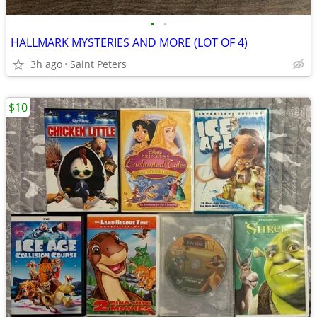
•
•
HALLMARK MYSTERIES AND MORE (LOT OF 4)
3h ago
Saint Peters
$10