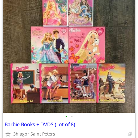
•
•
Barbie Books + DVDS (Lot of 8)
3h ago
Saint Peters