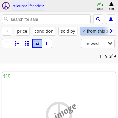
st louis
for sale
post
acct
+
price
condition
sold by
✓ from this seller
newest
1 - 9
of 9
$10
no image