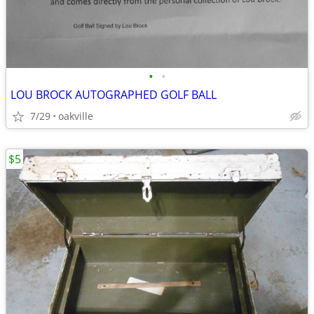
•
•
LOU BROCK AUTOGRAPHED GOLF BALL
7/29
oakville
$5