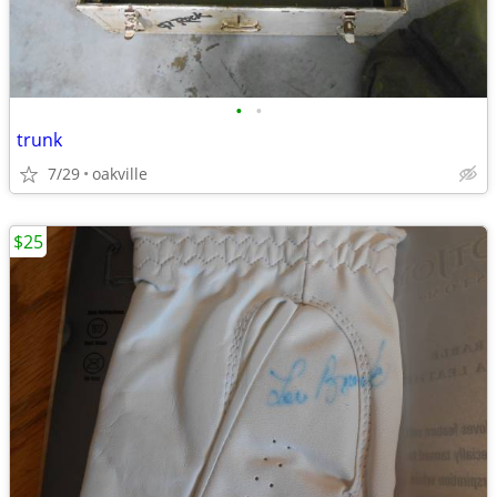
•
•
trunk
7/29
oakville
$25