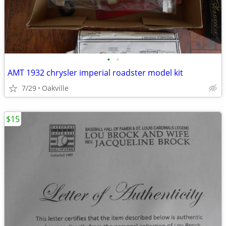
•
•
AMT 1932 chrysler imperial roadster model kit
7/29
Oakville
$15