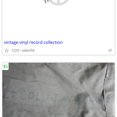
vintage vinyl record collection
7/29
oakville
$5