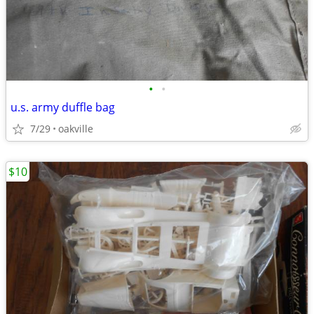
•
•
u.s. army duffle bag
7/29
oakville
$10