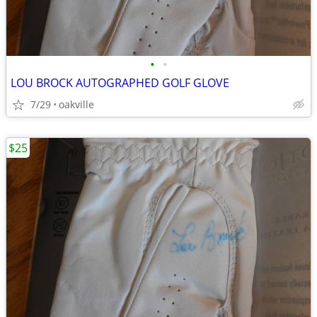
•
•
LOU BROCK AUTOGRAPHED GOLF GLOVE
7/29
oakville
$25