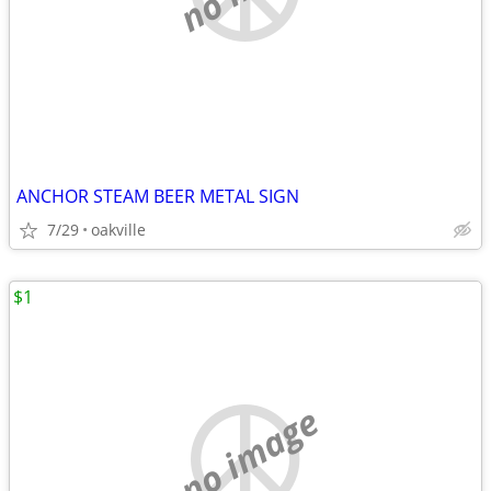
ANCHOR STEAM BEER METAL SIGN
7/29
oakville
$1
no image