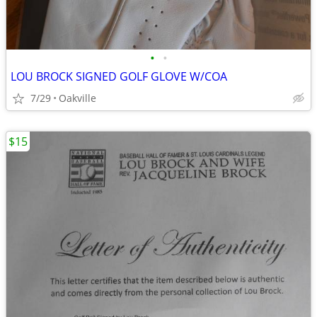
•
•
LOU BROCK SIGNED GOLF GLOVE W/COA
7/29
Oakville
$15