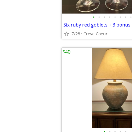
•
•
•
•
•
•
•
•
Six ruby red goblets + 3 bonus
7/28
Creve Coeur
$40
•
•
•
•
•