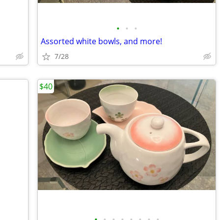
•
•
•
Assorted white bowls, and more!
7/28
$40
•
•
•
•
•
•
•
•