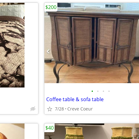
$200
•
•
•
•
Coffee table & sofa table
7/28
Creve Coeur
$40