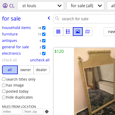
CL
st louis
for sale (all)
al
for sale
household items
18
new
furniture
11
antiques
4
general for sale
3
$120
electronics
1
check all
uncheck all
all
owner
dealer
search titles only
has image
posted today
hide duplicates
MILES FROM LOCATION
