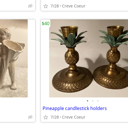
7/28
Creve Coeur
$40
•
•
•
Pineapple candlestick holders
7/28
Creve Coeur