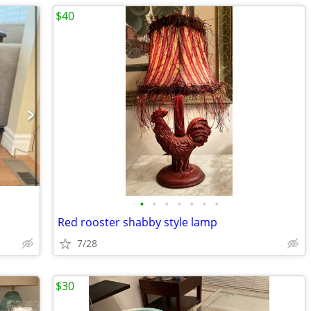
$40
•
•
•
•
•
•
•
Red rooster shabby style lamp
7/28
$30