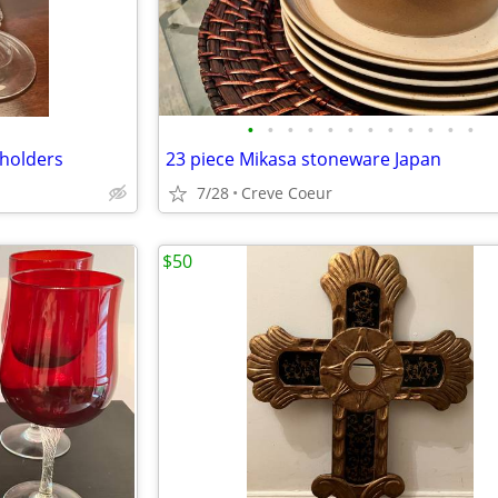
•
•
•
•
•
•
•
•
•
•
•
•
 holders
23 piece Mikasa stoneware Japan
7/28
Creve Coeur
$50