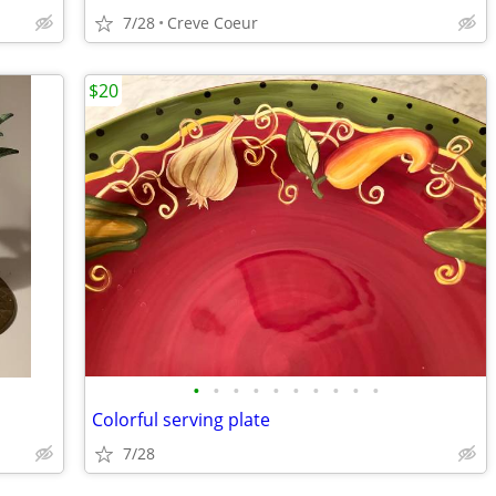
7/28
Creve Coeur
$20
•
•
•
•
•
•
•
•
•
•
Colorful serving plate
7/28