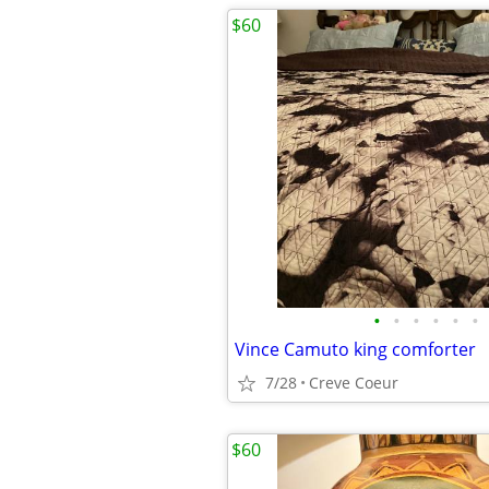
$60
•
•
•
•
•
•
Vince Camuto king comforter
7/28
Creve Coeur
$60