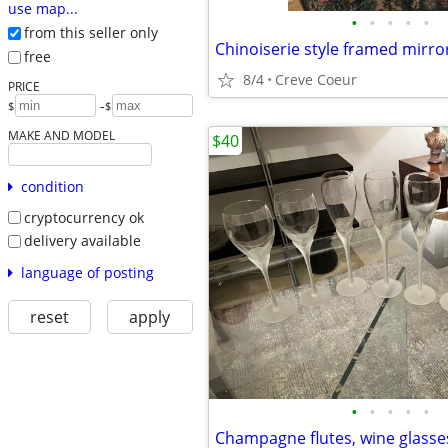
use map...
•
•
•
•
•
from this seller only
Chinoiserie style framed mirro
free
8/4
Creve Coeur
PRICE
-
$
$
MAKE AND MODEL
$40
condition
cryptocurrency ok
delivery available
language of posting
reset
apply
•
•
•
•
•
Champagne flutes, wine glasse