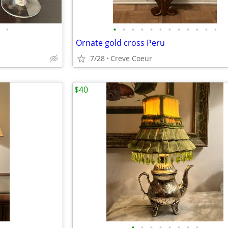
•
•
•
•
•
•
•
•
•
•
•
•
•
Ornate gold cross Peru
7/28
Creve Coeur
$40
•
•
•
•
•
•
•
•