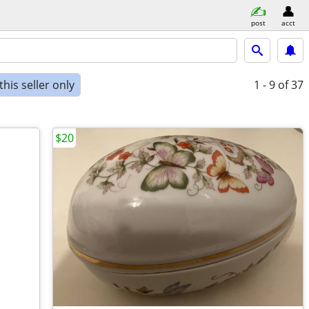
post
acct
his seller only
1 - 9
of 37
$20