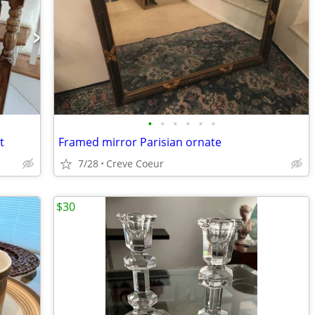
•
•
•
•
•
•
t
Framed mirror Parisian ornate
7/28
Creve Coeur
$30