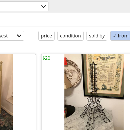
l
est
price
condition
sold by
✓ from t
$20