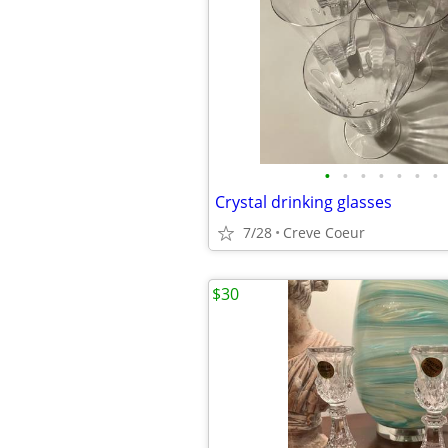
•
•
•
•
•
•
•
Crystal drinking glasses
7/28
Creve Coeur
$30