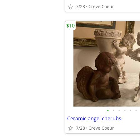
7/28
Creve Coeur
$10
•
•
•
•
•
•
Ceramic angel cherubs
7/28
Creve Coeur