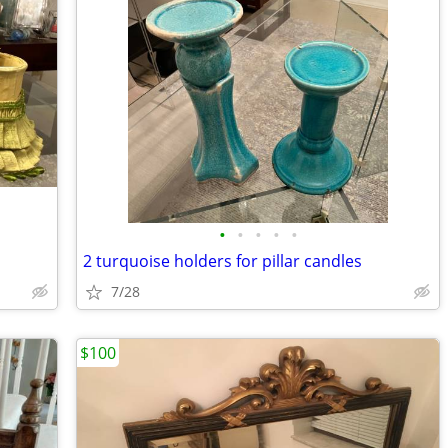
•
•
•
•
•
2 turquoise holders for pillar candles
7/28
$100