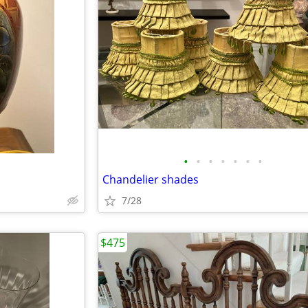
•
•
•
•
•
•
•
Chandelier shades
7/28
$475