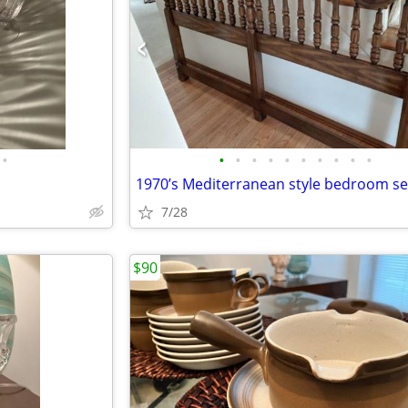
•
•
•
•
•
•
•
•
•
•
•
1970’s Mediterranean style bedroom se
7/28
$90