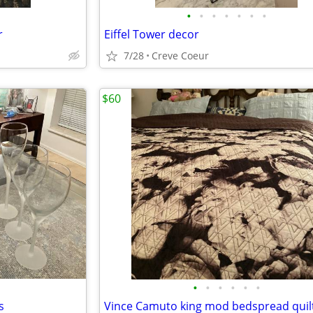
•
•
•
•
•
•
•
r
Eiffel Tower decor
7/28
Creve Coeur
$60
•
•
•
•
•
•
s
Vince Camuto king mod bedspread quil