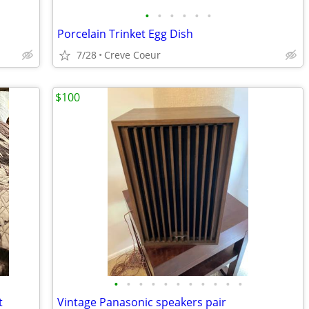
•
•
•
•
•
•
Porcelain Trinket Egg Dish
7/28
Creve Coeur
$100
•
•
•
•
•
•
•
•
•
•
•
t
Vintage Panasonic speakers pair