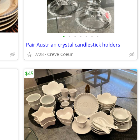
•
•
•
•
•
•
•
Pair Austrian crystal candlestick holders
7/28
Creve Coeur
$45