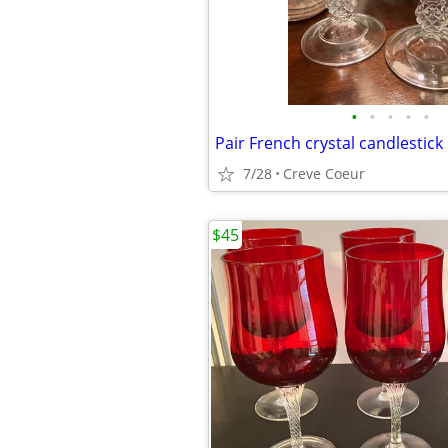
•
•
•
•
•
Pair French crystal candlestick
7/28
Creve Coeur
$45