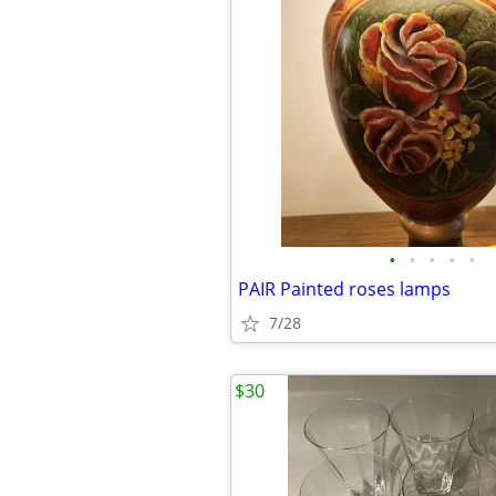
•
•
•
•
•
PAIR Painted roses lamps
7/28
$30