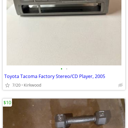
•
•
Toyota Tacoma Factory Stereo/CD Player, 2005
7/20
Kirkwood
$10