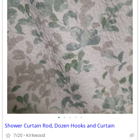
•
•
•
•
•
Shower Curtain Rod, Dozen Hooks and Curtain
7/20
Kirkwood