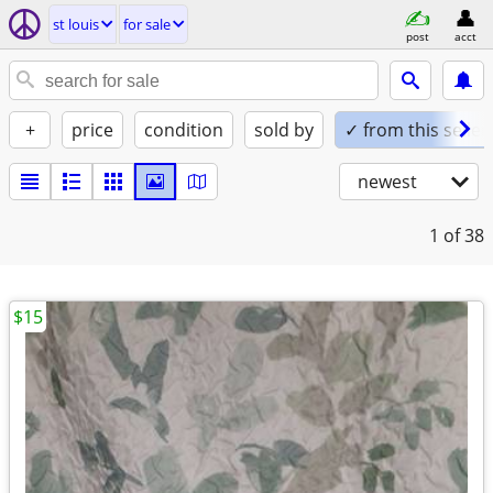
st louis
for sale
post
acct
+
price
condition
sold by
✓ from this seller
newest
1
of 38
$15