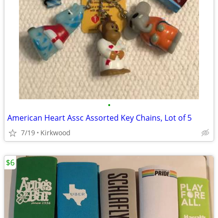
•
American Heart Assc Assorted Key Chains, Lot of 5
7/19
Kirkwood
$6