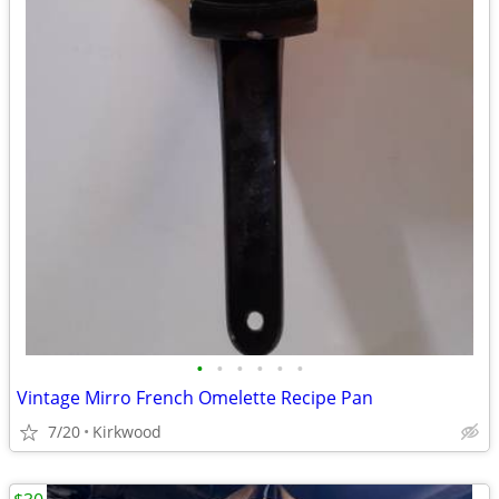
•
•
•
•
•
•
Vintage Mirro French Omelette Recipe Pan
7/20
Kirkwood