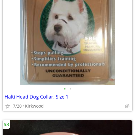
•
•
Halti Head Dog Collar, Size 1
7/20
Kirkwood
$8