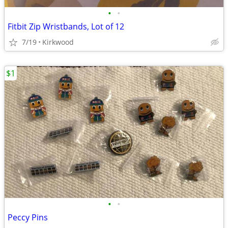
•
•
Fitbit Zip Wristbands, Lot of 12
7/19
Kirkwood
$1
•
•
Peccy Pins