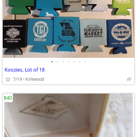
•
•
•
•
•
•
•
Koozies, Lot of 18
7/19
Kirkwood
$40