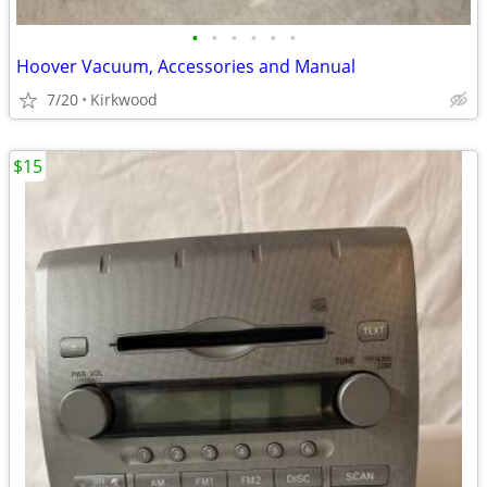
•
•
•
•
•
•
Hoover Vacuum, Accessories and Manual
7/20
Kirkwood
$15