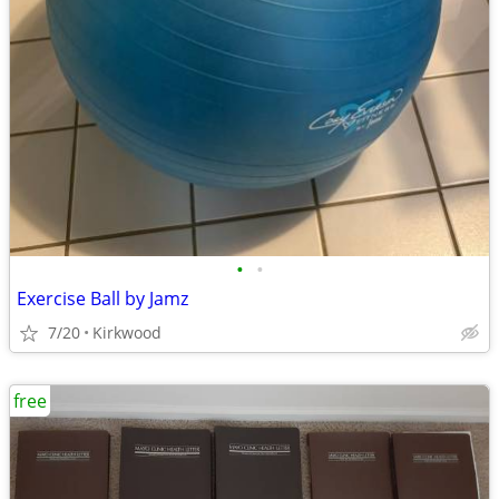
•
•
Exercise Ball by Jamz
7/20
Kirkwood
free