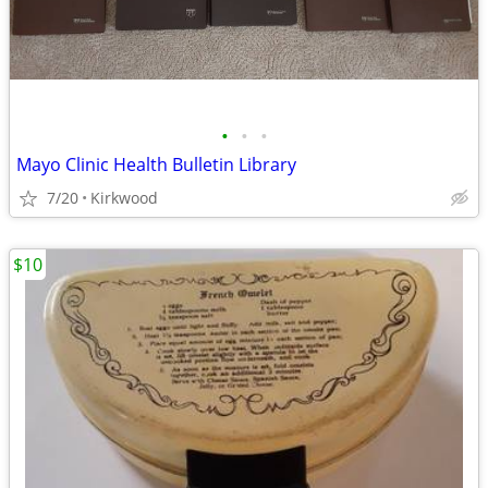
•
•
•
Mayo Clinic Health Bulletin Library
7/20
Kirkwood
$10