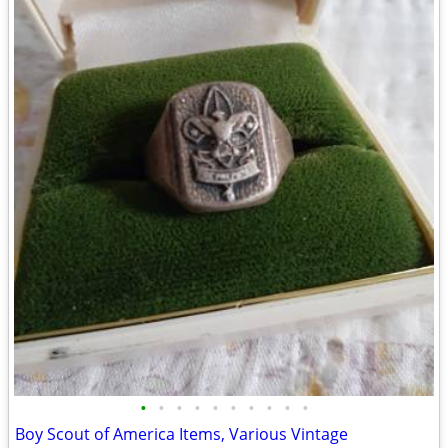
•
•
•
•
•
•
•
•
•
•
Boy Scout of America Items, Various Vintage