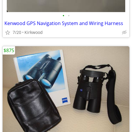
•
•
Kenwood GPS Navigation System and Wiring Harness
7/20
Kirkwood
$875