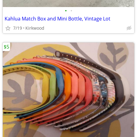
•
•
Kahlua Match Box and Mini Bottle, Vintage Lot
7/19
Kirkwood
$5