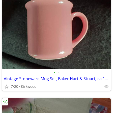
•
•
Vintage Stoneware Mug Set, Baker Hart & Stuart, ca 1970s
7/20
Kirkwood
$6