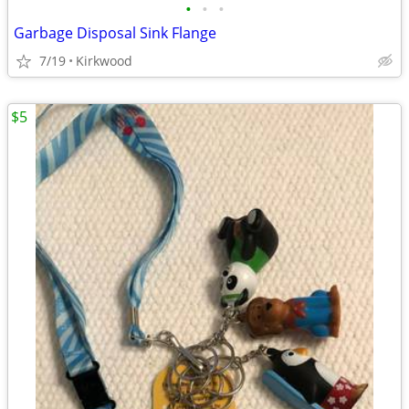
•
•
•
Garbage Disposal Sink Flange
7/19
Kirkwood
$5