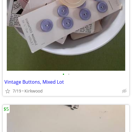
•
•
Vintage Buttons, Mixed Lot
7/19
Kirkwood
$5