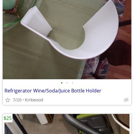
•
•
•
Refrigerator Wine/Soda/Juice Bottle Holder
7/20
Kirkwood
$25