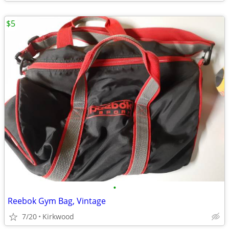
$5
•
Reebok Gym Bag, Vintage
7/20
Kirkwood