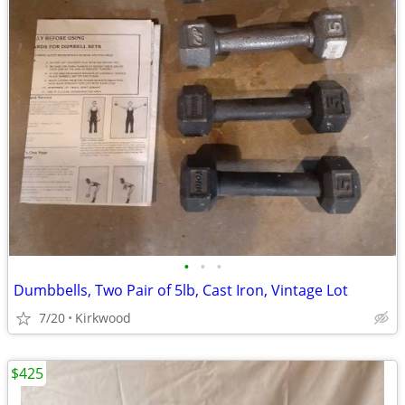
•
•
•
Dumbbells, Two Pair of 5lb, Cast Iron, Vintage Lot
7/20
Kirkwood
$425