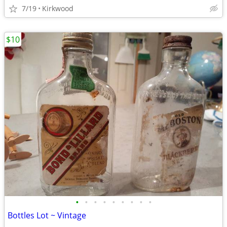
7/19
Kirkwood
$10
•
•
•
•
•
•
•
•
•
Bottles Lot ~ Vintage