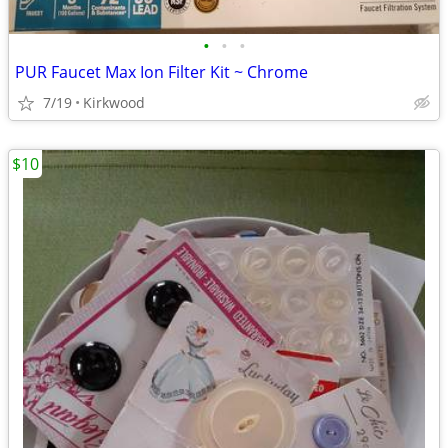
•
•
•
PUR Faucet Max Ion Filter Kit ~ Chrome
7/19
Kirkwood
$10