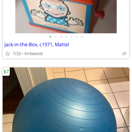
•
•
•
•
•
•
•
Jack-in-the-Box, c1971, Mattel
7/20
Kirkwood
$7