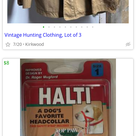
•
•
•
•
•
•
•
•
•
•
Vintage Hunting Clothing, Lot of 3
7/20
Kirkwood
$8