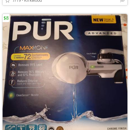
7/19
Kirkwood
$8