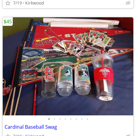
7/19
Kirkwood
$45
•
•
•
•
•
•
•
•
Cardinal Baseball Swag