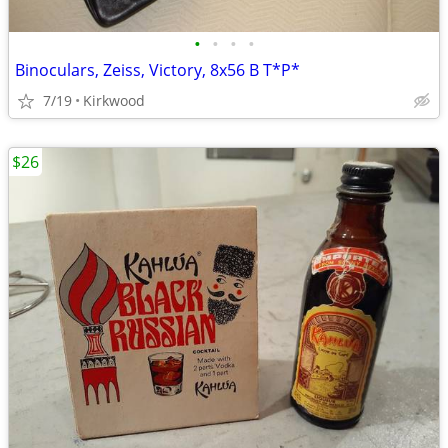
•
•
•
•
Binoculars, Zeiss, Victory, 8x56 B T*P*
7/19
Kirkwood
$26