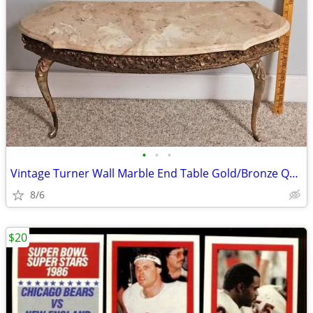
•
•
•
Vintage Turner Wall Marble End Table Gold/Bronze Quality Antique!
8/6
$20