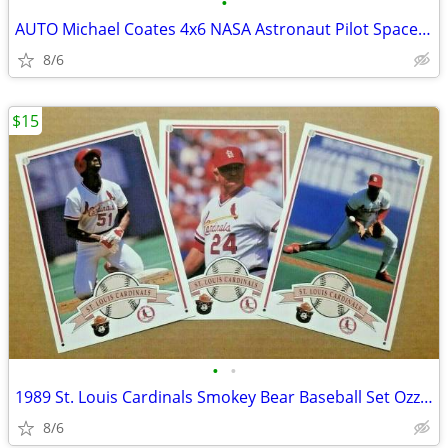
•
AUTO Michael Coates 4x6 NASA Astronaut Pilot Space Shuttle Engineer
8/6
$15
•
•
1989 St. Louis Cardinals Smokey Bear Baseball Set Ozzie Smith HOF
8/6