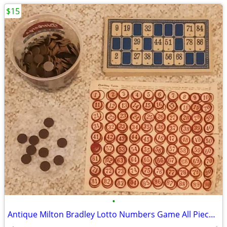
$15
•
Antique Milton Bradley Lotto Numbers Game All Pieces & Cards