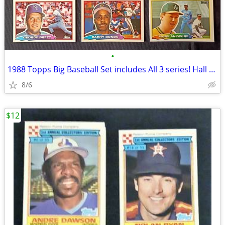
•
1988 Topps Big Baseball Set includes All 3 series! Hall of Fame NM+
8/6
$12