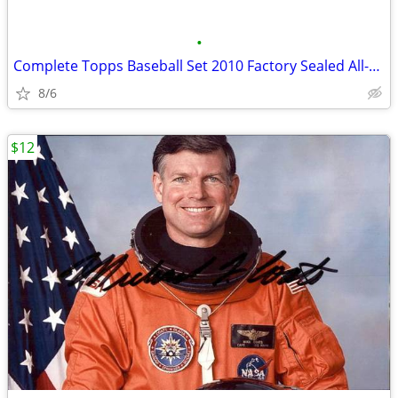
•
Complete Topps Baseball Set 2010 Factory Sealed All-Star Game version
8/6
$12