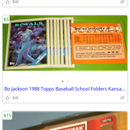
8/6
$5
•
•
Bo Jackson 1988 Topps Baseball School Folders Kansas City Royals NEW!
8/6
$15