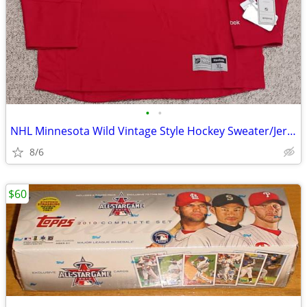
•
•
NHL Minnesota Wild Vintage Style Hockey Sweater/Jersey Captain #82 XL
8/6
$60