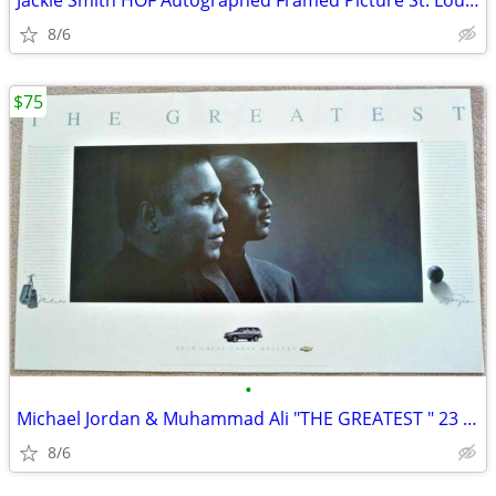
Jackie Smith HOF Autographed Framed Picture St. Louis Cardinals
8/6
$75
•
Michael Jordan & Muhammad Ali "THE GREATEST " 23 x 37 Poster USA HOF
8/6