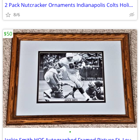
2 Pack Nutcracker Ornaments Indianapolis Colts Holiday Fun Decoration
8/6
$50
•