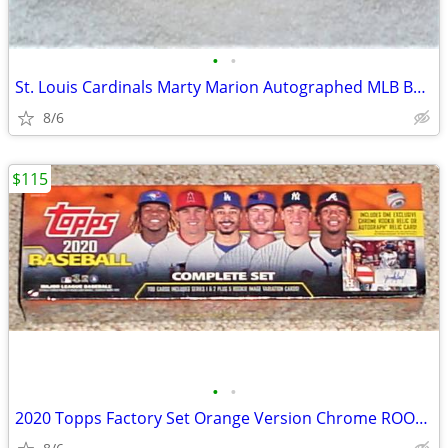
•
•
St. Louis Cardinals Marty Marion Autographed MLB Baseball MVP
8/6
$115
•
•
2020 Topps Factory Set Orange Version Chrome ROOKIE RELIC AUTO RARE