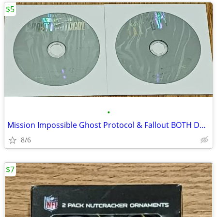
$5
•
Mission Impossible Ghost Protocol & Fallout BOTH DVD's Tom Cruise
8/6
$7