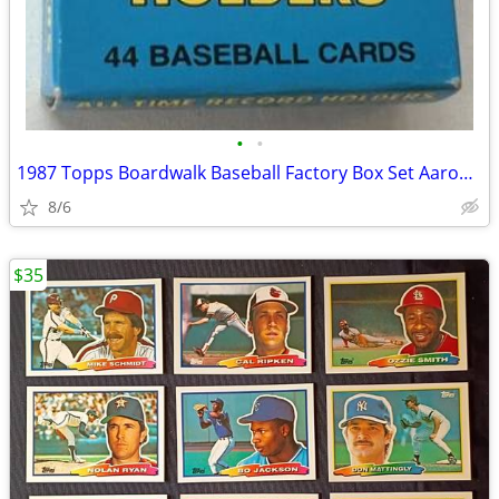
•
•
1987 Topps Boardwalk Baseball Factory Box Set Aaron Cobb Ruth Mays FUN
8/6
$35