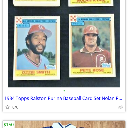
•
1984 Topps Ralston Purina Baseball Card Set Nolan Ryan Ozzie Smith +++
8/6
$150