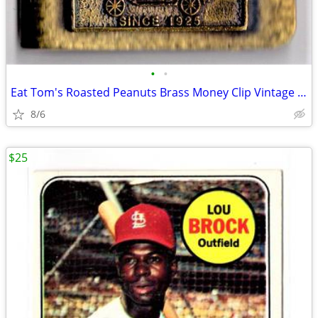
•
•
Eat Tom's Roasted Peanuts Brass Money Clip Vintage RARE Advertising
8/6
$25