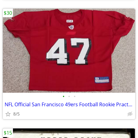
$30
•
•
•
NFL Official San Francisco 49ers Football Rookie Practice Jersey #47 R
8/5
$15