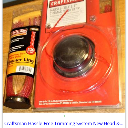
•
Craftsman Hassle-Free Trimming System New Head & Extra 15 Piece Pack