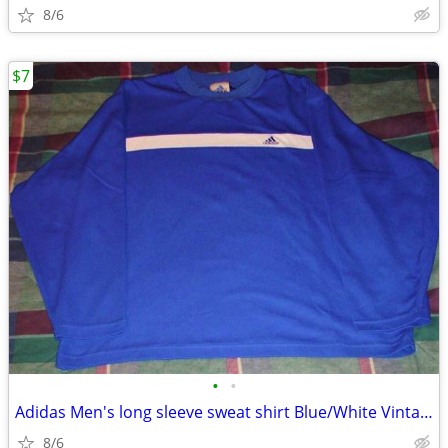
8/6
$7
•
•
Adidas Men's long sleeve sweat shirt Blue/White Vintage
8/6