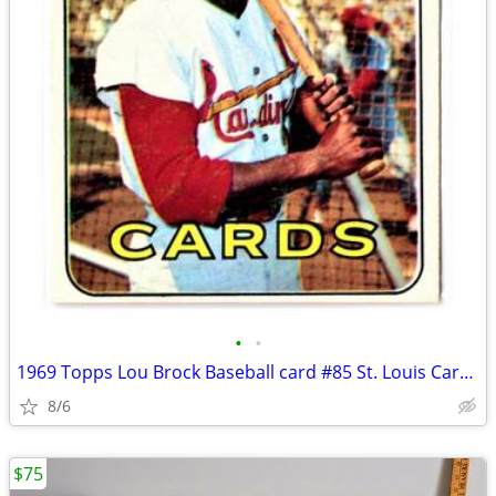
•
•
1969 Topps Lou Brock Baseball card #85 St. Louis Cardinals HOF HTF!
8/6
$75