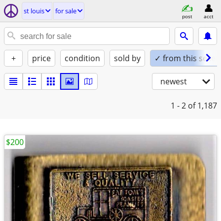
st louis
for sale
post
acct
+
price
condition
sold by
✓ from this seller
newest
1 - 2
of 1,187
$200