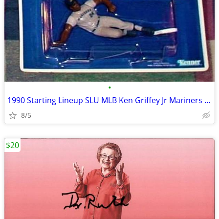
•
1990 Starting Lineup SLU MLB Ken Griffey Jr Mariners w/Rookie Nice!
8/5
$20