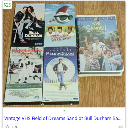
$25
•
Vintage VHS Field of Dreams Sandlot Bull Durham Bang The Drum OOP
8/6