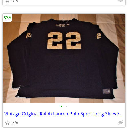
8/6
$35
•
•
Vintage Original Ralph Lauren Polo Sport Long Sleeve Jersey #22 XL
8/6