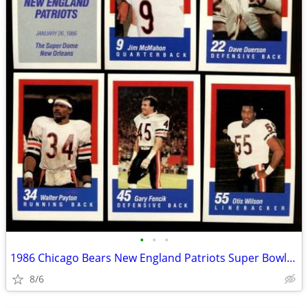
•
•
•
1986 Chicago Bears New England Patriots Super Bowl Set Walter Payton +
8/6