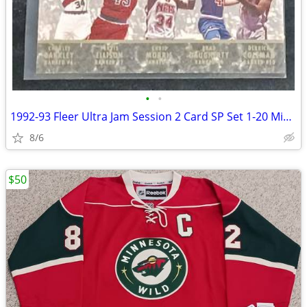
•
•
1992-93 Fleer Ultra Jam Session 2 Card SP Set 1-20 Michael Jordan
8/6
$50