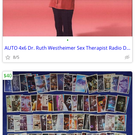
•
AUTO 4x6 Dr. Ruth Westheimer Sex Therapist Radio David Letterman
8/5
$40