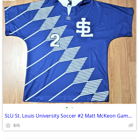
•
•
SLU St. Louis University Soccer #2 Matt McKeon Game Used Jersey!
8/6