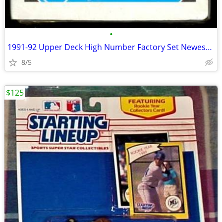
•
1991-92 Upper Deck High Number Factory Set Newest ROOKIES - GO BLUES!
8/5
$125