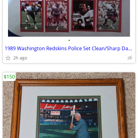
•
1989 Washington Redskins Police Set Clean/Sharp Darrell Green Art Monk
2h ago
$150