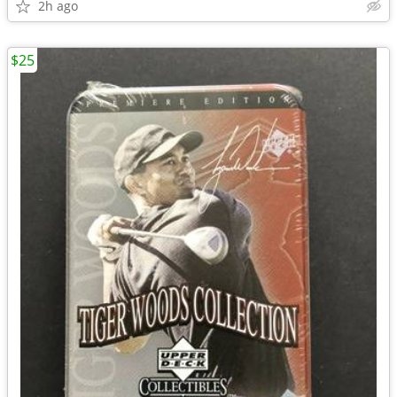
2h ago
$25