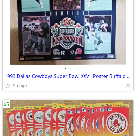
•
•
1993 Dallas Cowboys Super Bowl XXVII Poster Buffalo Bills 23x35
2h ago
$5