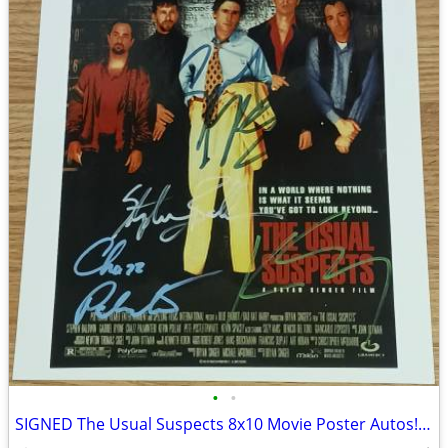
•
•
SIGNED The Usual Suspects 8x10 Movie Poster Autos! Keyser Soze