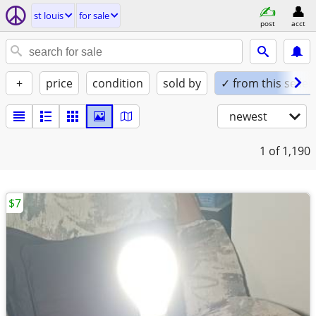
st louis
for sale
post
acct
+
price
condition
sold by
✓ from this seller
newest
1
of 1,190
$7