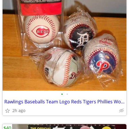
•
•
Rawlings Baseballs Team Logo Reds Tigers Phillies World Series New
2h ago
$40