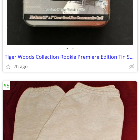
•
•
Tiger Woods Collection Rookie Premiere Edition Tin Set Factory Sealed!
2h ago
$5