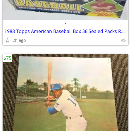
•
1988 Topps American Baseball Box 36 Sealed Packs RARE UK Version!
2h ago
$75