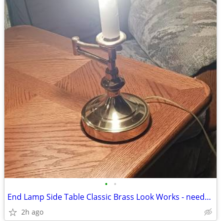
•
•
End Lamp Side Table Classic Brass Look Works - needs new shade
2h ago