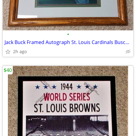
•
Jack Buck Framed Autograph St. Louis Cardinals Busch Stadium 18x14
2h ago
$40