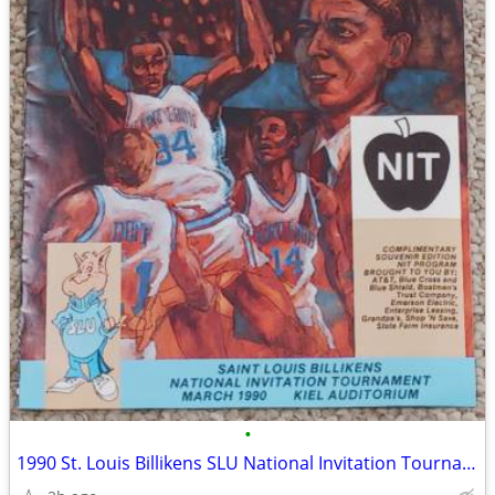
•
1990 St. Louis Billikens SLU National Invitation Tournament NIT Kiel