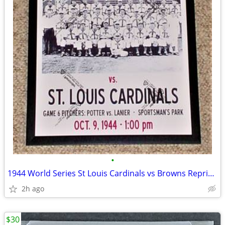
•
1944 World Series St Louis Cardinals vs Browns Reprint Poster COOL FUN
2h ago
$30