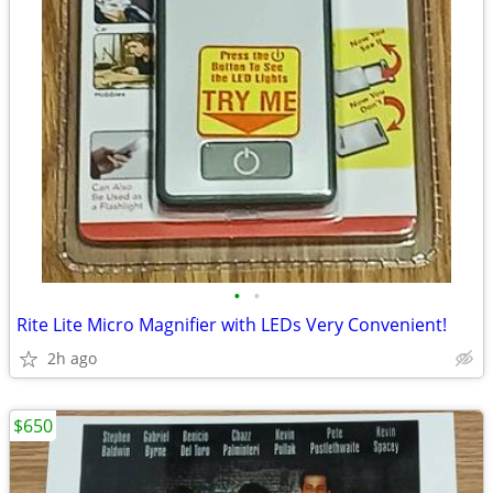
•
•
Rite Lite Micro Magnifier with LEDs Very Convenient!
2h ago
$650