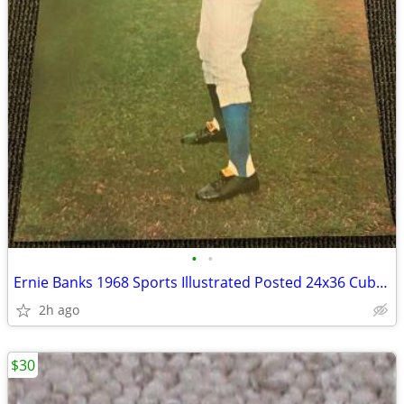
•
•
Ernie Banks 1968 Sports Illustrated Posted 24x36 Cubs HOF Vintage RARE
2h ago
$30