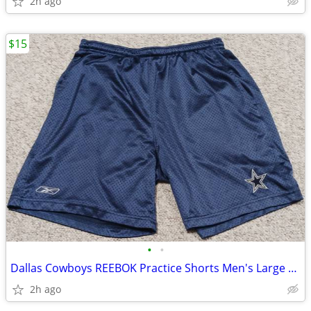
2h ago
$15
•
•
Dallas Cowboys REEBOK Practice Shorts Men's Large High Quality Clean!
2h ago