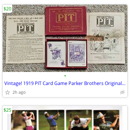
$20
•
Vintage! 1919 PIT Card Game Parker Brothers Original! Complete
2h ago
$25