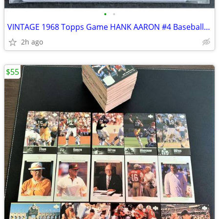
•
•
VINTAGE 1968 Topps Game HANK AARON #4 Baseball Card INSERT
2h ago
$55