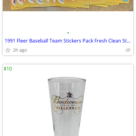
•
1991 Fleer Baseball Team Stickers Pack Fresh Clean St. Louis Cardinals
2h ago
$10