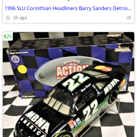
•
1996 SLU Corinthian Headliners Barry Sanders Detroit Lions HOF Nice
2h ago
$25