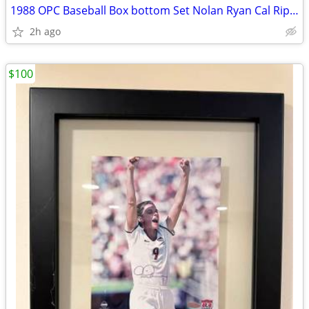
1988 OPC Baseball Box bottom Set Nolan Ryan Cal Ripken Schmidt NEW!
2h ago
$100