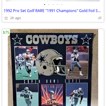
•
•
•
•
•
1992 Pro Set Golf RARE "1991 Champions" Gold Foil Set (78) Nice/Sharp!
2h ago
$75