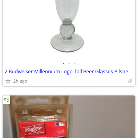
•
•
•
2 Budweiser Millennium Logo Tall Beer Glasses Pilsner Glass Globe
2h ago
$5