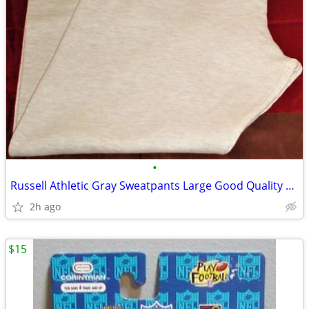
•
Russell Athletic Gray Sweatpants Large Good Quality Nice/Clean
2h ago
$15