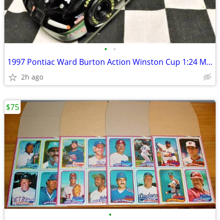
•
•
1997 Pontiac Ward Burton Action Winston Cup 1:24 MBNA Car #'d/5292!
2h ago
$75
•