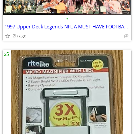
•
1997 Upper Deck Legends NFL A MUST HAVE FOOTBALL SET! Hall Of Fame HOF
2h ago
$5