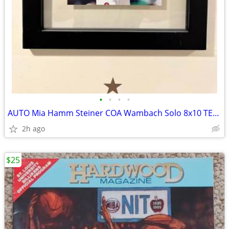
•
•
•
•
AUTO Mia Hamm Steiner COA Wambach Solo 8x10 TEAM USA World Cup Soccer
2h ago
$25