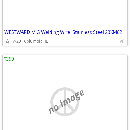
WESTWARD MIG Welding Wire: Stainless Steel 23XM82
7/29
Columbia, IL
$350
no image