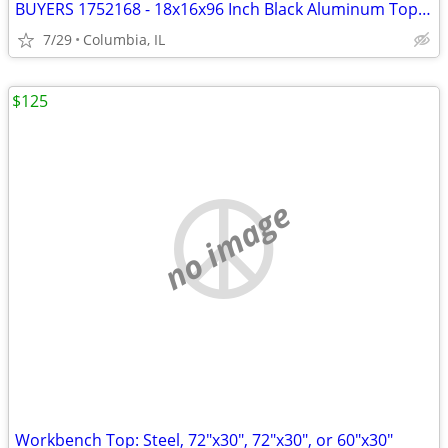
BUYERS 1752168 - 18x16x96 Inch Black Aluminum Topsider Truck Box
7/29
Columbia, IL
$125
no image
Workbench Top: Steel, 72"x30", 72"x30", or 60"x30"