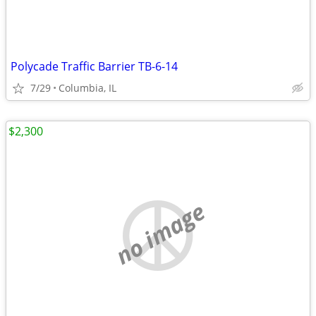
Polycade Traffic Barrier TB-6-14
7/29
Columbia, IL
$2,300
no image