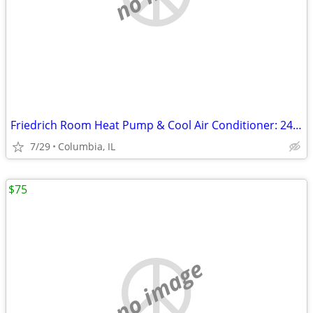
Friedrich Room Heat Pump & Cool Air Conditioner: 24,000 BTU, 208 & 230
7/29
Columbia, IL
$75
no image