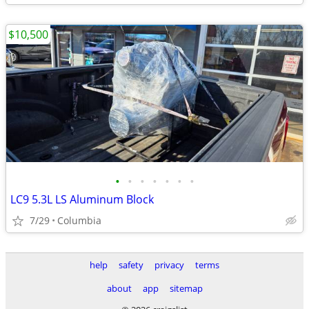
$10,500
•
•
•
•
•
•
•
LC9 5.3L LS Aluminum Block
7/29
Columbia
help
safety
privacy
terms
about
app
sitemap