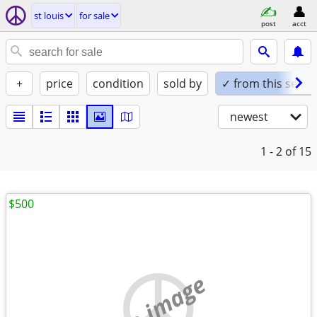
st louis
for sale
post
acct
+
price
condition
sold by
✓ from this seller
newest
1 - 2
of 15
$500
no image