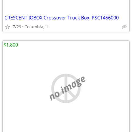
CRESCENT JOBOX Crossover Truck Box: PSC1456000
7/29
Columbia, IL
$1,800
no image