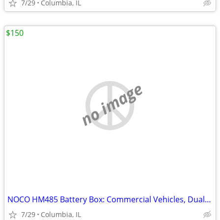
7/29
Columbia, IL
$150
no image
NOCO HM485 Battery Box: Commercial Vehicles, Dual Group 8D
7/29
Columbia, IL