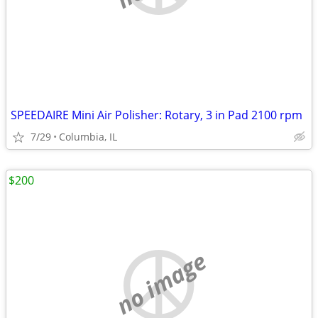
SPEEDAIRE Mini Air Polisher: Rotary, 3 in Pad 2100 rpm
7/29
Columbia, IL
$200
no image