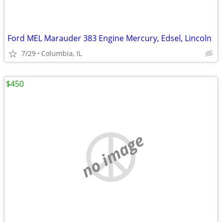
Ford MEL Marauder 383 Engine Mercury, Edsel, Lincoln
7/29
Columbia, IL
$450
no image