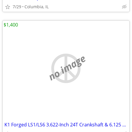
7/29
Columbia, IL
$1,400
no image
K1 Forged LS1/LS6 3.622-Inch 24T Crankshaft & 6.125 Rods