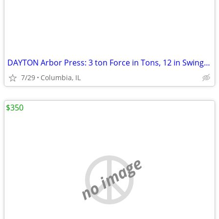
DAYTON Arbor Press: 3 ton Force in Tons, 12 in Swing (In.), 8-1/8 x 8-
7/29
Columbia, IL
$350
no image