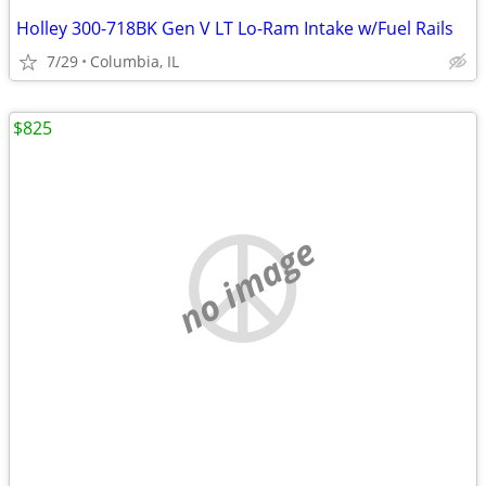
Holley 300-718BK Gen V LT Lo-Ram Intake w/Fuel Rails
7/29
Columbia, IL
$825
no image