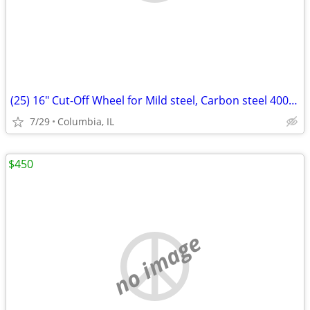
(25) 16" Cut-Off Wheel for Mild steel, Carbon steel 400x3.5x25.4m
7/29
Columbia, IL
$450
no image