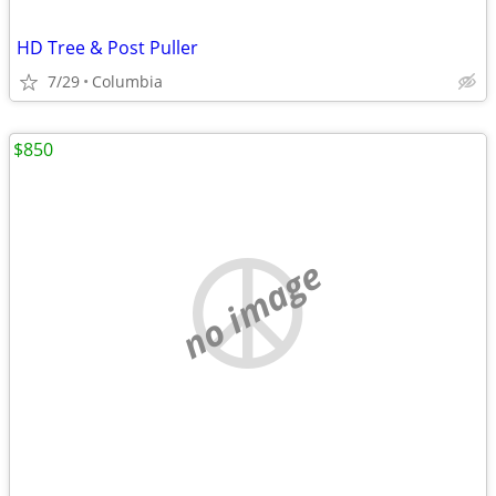
HD Tree & Post Puller
7/29
Columbia
$850
no image