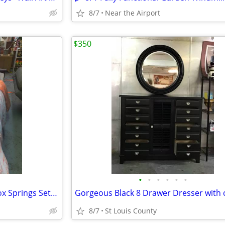
8/7
Near the Airport
$350
•
•
•
•
•
•
Premium Twin Mattress and Box Springs Set for sale 🛏️
8/7
St Louis County