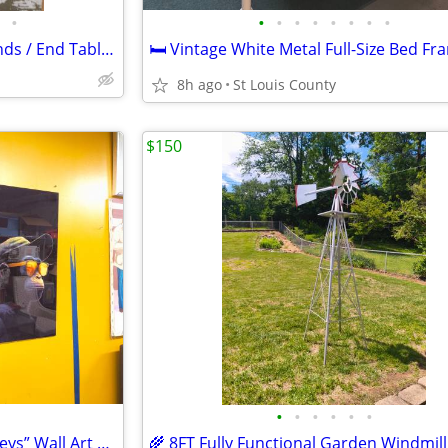
•
•
•
•
•
•
•
•
•
Pair of Vintage Wood Nightstands / End Tables
8h ago
St Louis County
$150
•
•
•
•
•
•
🐵 43” Glass “Three Wise Monkeys” Wall Art – Modern Statement Piece