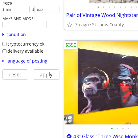
PRICE
•
•
•
•
•
•
•
•
-
$
$
MAKE AND MODEL
7h ago
St Louis County
condition
cryptocurrency ok
$350
delivery available
language of posting
reset
apply
•
•
•
•