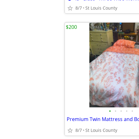
8/7
St Louis County
$200
•
•
•
•
•
8/7
St Louis County