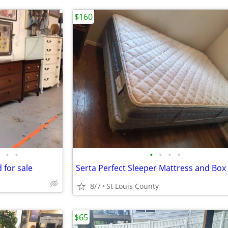
$160
•
•
•
•
•
•
 for sale
8/7
St Louis County
$65