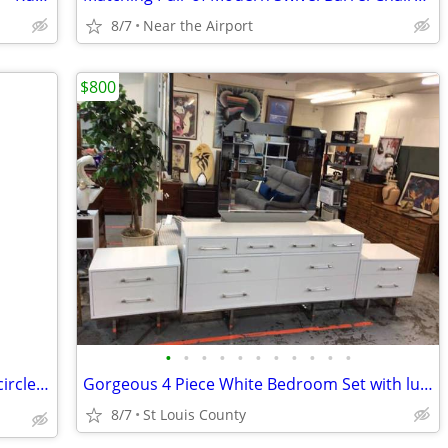
8/7
Near the Airport
$800
•
•
•
•
•
•
•
•
•
•
•
Gorgeous Black 8 Drawer Dresser with circle shaped mirror 🪞
Gorgeous 4 Piece White Bedroom Set with lucite pulls & chrome legs
8/7
St Louis County