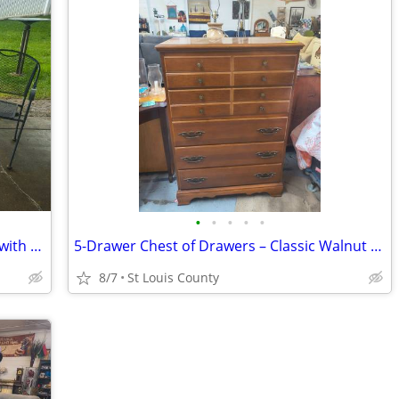
•
•
•
•
•
☀️ Black Metal Patio Bistro Set – 3 Piece with Umbrella Hole
5-Drawer Chest of Drawers – Classic Walnut Finish 🪵
8/7
St Louis County