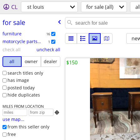
CL
st louis
for sale (all)
al
for sale
furniture
16
new
motorcycle parts & accessories
1
check all
uncheck all
all
owner
dealer
$150
search titles only
has image
posted today
hide duplicates
MILES FROM LOCATION

use map...
from this seller only
free