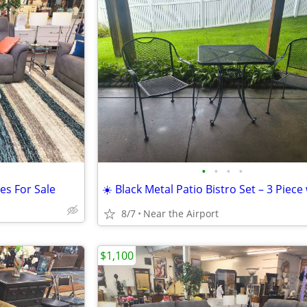
•
•
•
•
es For Sale
8/7
Near the Airport
$1,100