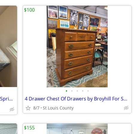
$100
•
•
•
•
•
Serta Perfect Sleeper Mattress and Box Springs Set for sale 🛏️
4 Drawer Chest Of Drawers by Broyhill For Sale
8/7
St Louis County
$155