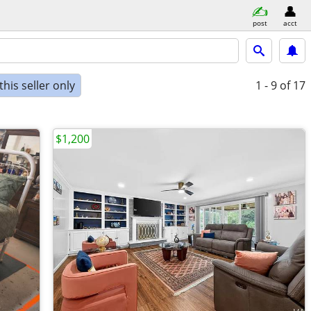
post
acct
his seller only
1 - 9
of 17
$1,200