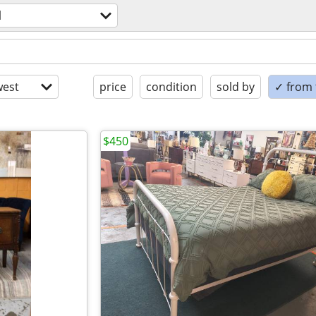
l
est
price
condition
sold by
✓ from t
$450