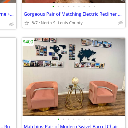
•
•
•
•
•
•
•
•
•
🛏️ Vintage White Metal Full-Size Bed Frame + Mattress & Box Spring
Gorgeous Pair of Matching Electric Recliner Oversized Love Seats
8/7
North St Louis County
$400
•
•
•
•
•
•
•
🌾 8FT Fully Functional Garden Windmill – Rustic Charm! 🌾
Matching Pair of Modern Swivel Barrel Chairs For Sale