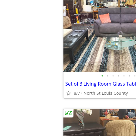
•
•
•
•
•
•
•
Set of 3 Living Room Glass Tabl
8/7
North St Louis County
$65