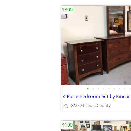
$300
•
•
•
•
•
•
•
•
•
4 Piece Bedroom Set by Kincaid
8/7
St Louis County
$100