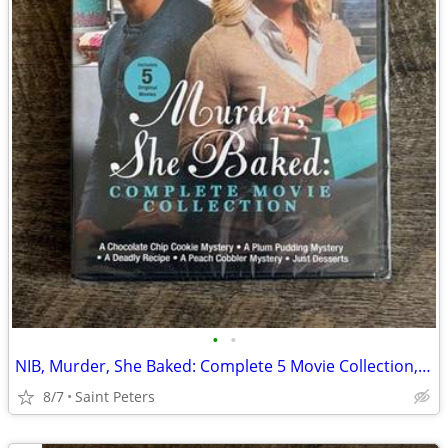
•
•
NIB, Murder, She Baked: Complete 5 Movie Collection, DVD
8/7
Saint Peters