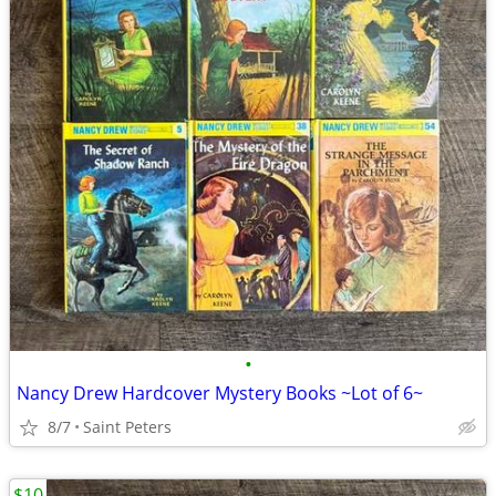
•
Nancy Drew Hardcover Mystery Books ~Lot of 6~
8/7
Saint Peters
$10