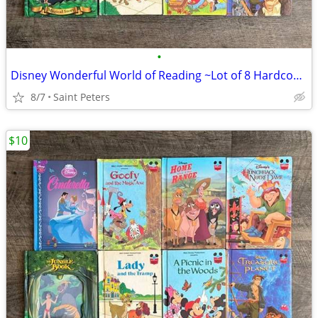
•
Disney Wonderful World of Reading ~Lot of 8 Hardcover Books~
8/7
Saint Peters
$10