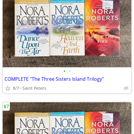
•
•
COMPLETE "The Three Sisters Island Trilogy"
8/7
Saint Peters
$7