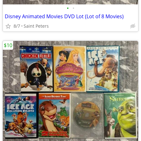
•
•
Disney Animated Movies DVD Lot (Lot of 8 Movies)
8/7
Saint Peters
$10