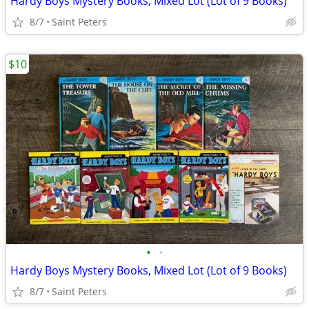
Hardy Boys Mystery Books, Mixed Lot (Lot of 9 Books)
8/7
Saint Peters
$10
•
•
Hardy Boys Mystery Books, Mixed Lot (Lot of 9 Books)
8/7
Saint Peters