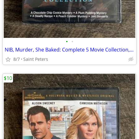
•
•
NIB, Murder, She Baked: Complete 5 Movie Collection, DVD
8/7
Saint Peters
$10