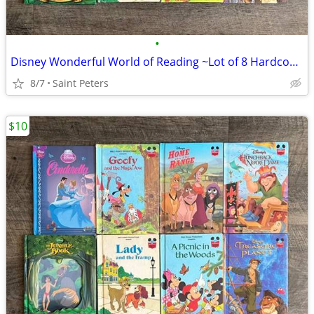
•
Disney Wonderful World of Reading ~Lot of 8 Hardcover Books~
8/7
Saint Peters
$10