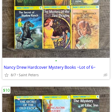
•
Nancy Drew Hardcover Mystery Books ~Lot of 6~
8/7
Saint Peters
$10