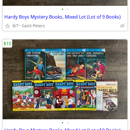
•
•
Hardy Boys Mystery Books, Mixed Lot (Lot of 9 Books)
8/7
Saint Peters
$10
•
•