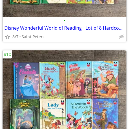
•
Disney Wonderful World of Reading ~Lot of 8 Hardcover Books~
8/7
Saint Peters
$10