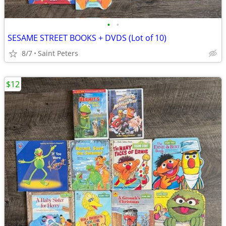
•
•
SESAME STREET BOOKS + DVDS (Lot of 10)
8/7
Saint Peters
$12