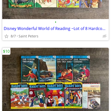
•
Disney Wonderful World of Reading ~Lot of 8 Hardcover Books~
8/7
Saint Peters
$10