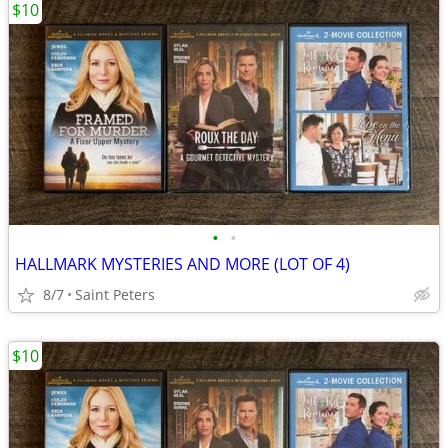
$10
•
•
HALLMARK MYSTERIES AND MORE (LOT OF 4)
8/7
Saint Peters
$10