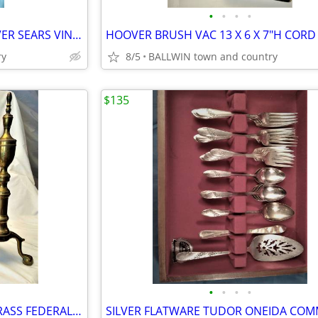
•
•
•
•
TYPEWRITER PORTABLE ACHIEVER SEARS VINTAGE TESTED WORKS WELL
ry
8/5
BALLWIN town and country
$135
•
•
•
•
ANDIRON 20" FOOTED CLAW BRASS FEDERAL VINTAGE WRGH IRON