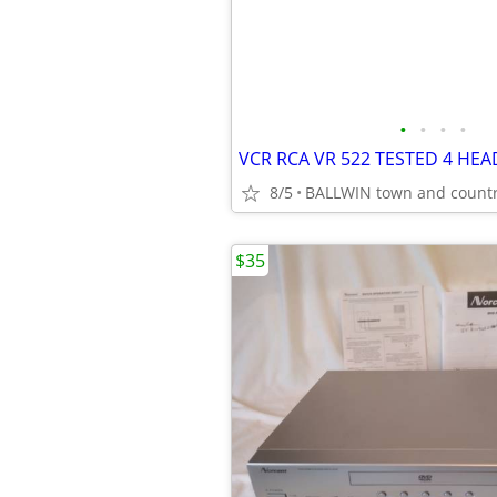
•
•
•
•
8/5
BALLWIN town and count
$35