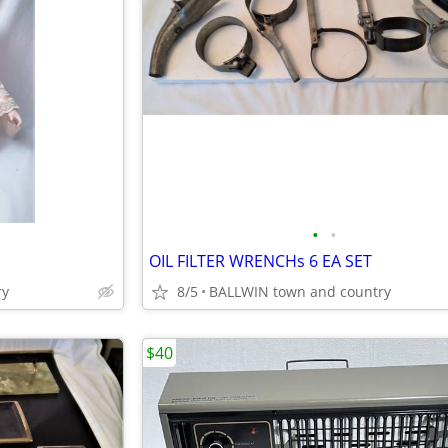
•
•
OIL FILTER WRENCHs 6 EA SET
ry
8/5
BALLWIN town and country
$40