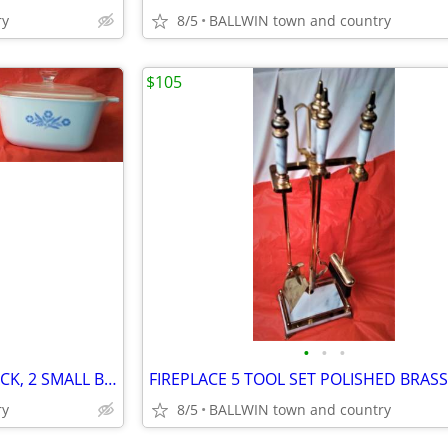
ry
8/5
BALLWIN town and country
$105
•
•
•
CORNING BLUE CORN 4 PCS PACK, 2 SMALL BASES OF 5 & 7 OZ. + ONE 13/4 QT
ry
8/5
BALLWIN town and country