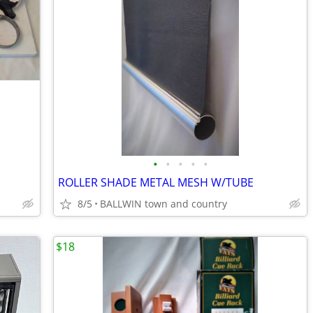
•
•
•
•
•
ROLLER SHADE METAL MESH W/TUBE
8/5
BALLWIN town and country
$18