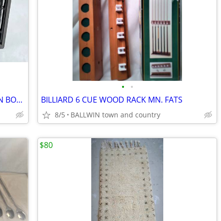
•
•
HEATER 18 X 5.3 X11"H ARVIN 1320 OPEN BOX BG/BRN STEEL DIAL THERMOSTA
BILLIARD 6 CUE WOOD RACK MN. FATS
8/5
BALLWIN town and country
$80