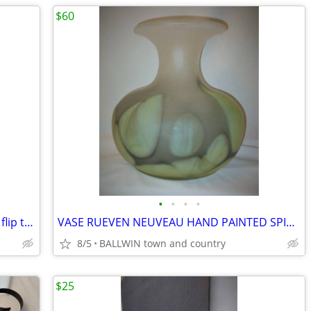
$60
•
•
•
•
CHILDS ANTIQUE SCHOOL DESK w/ Seat flip top swivel seat, oak steel
VASE RUEVEN NEUVEAU HAND PAINTED SPITTOON SHAPE
8/5
BALLWIN town and country
$25