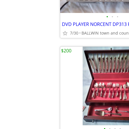
•
•
•
7/30
BALLWIN town and coun
$200
•
•
•
•