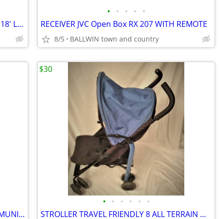
•
•
•
•
•
HOOVER BRUSH VAC 13 X 6 X 7"H CORD 18' LIGHTLY USED
RECEIVER JVC Open Box RX 207 WITH REMOTE
8/5
BALLWIN town and country
$30
•
•
•
•
•
•
SILVER FLATWARE TUDOR ONEIDA COMMUNITY QUEEN BESS W/CHEST 40 PIECES
STROLLER TRAVEL FRIENDLY 8 ALL TERRAIN WHEELS,SUNSHADE, 17 LBS COLLAPA