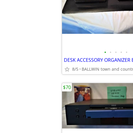
•
•
•
•
•
8/5
BALLWIN town and count
$70