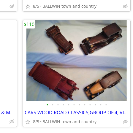
8/5
BALLWIN town and country
$110
•
•
•
•
•
•
•
•
•
•
•
•
FIREPLACE 5 TOOL SET POLISHED BRASS & MARBLE
CARS WOOD ROAD CLASSICS,GROUP OF 4, VINTAGE
8/5
BALLWIN town and country