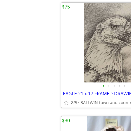
$75
•
•
•
•
•
8/5
BALLWIN town and count
$30