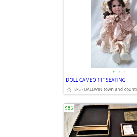
•
•
•
DOLL CAMEO 11" SEATING
8/5
BALLWIN town and count
$85