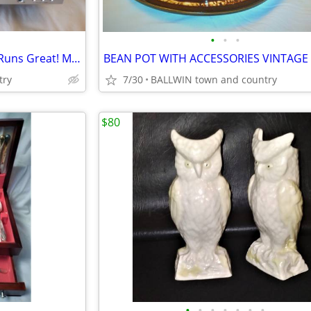
•
•
•
DVD PLAYER NORCENT DP313 Runs Great! MANUAL INCL.
BEAN POT WITH ACCESSORIES VINTAGE
try
7/30
BALLWIN town and country
$80
•
•
•
•
•
•
•