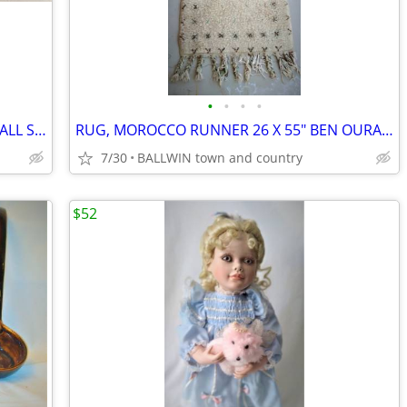
•
•
•
•
MILKSHAKE SET NEW 6 GLASS 12 OZ & TALL S.S. SPOONS
RUG, MOROCCO RUNNER 26 X 55" BEN OURAIN
7/30
BALLWIN town and country
$52