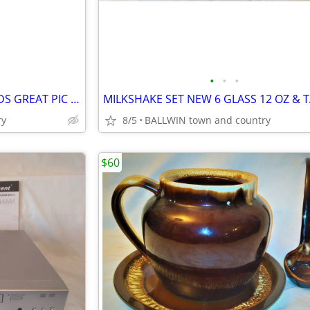
•
•
•
VCR RCA VR 522 TESTED 4 HEADS GREAT PIC AND SOUNDS
ry
8/5
BALLWIN town and country
$60