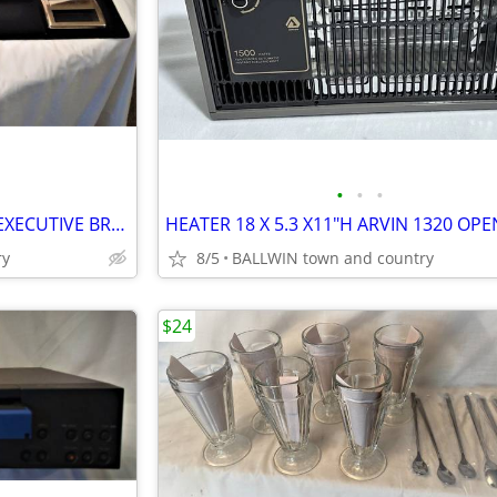
•
•
•
DESK ACCESSORY ORGANIZER EXECUTIVE BRASS
ry
8/5
BALLWIN town and country
$24