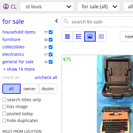
CL
st louis
for sale (all)
all
for sale
household items
77
new
furniture
34
collectibles
31
electronics
17
$75
general for sale
16
+ show 16 more
check all
uncheck all
all
owner
dealer
search titles only
has image
posted today
hide duplicates
MILES FROM LOCATION