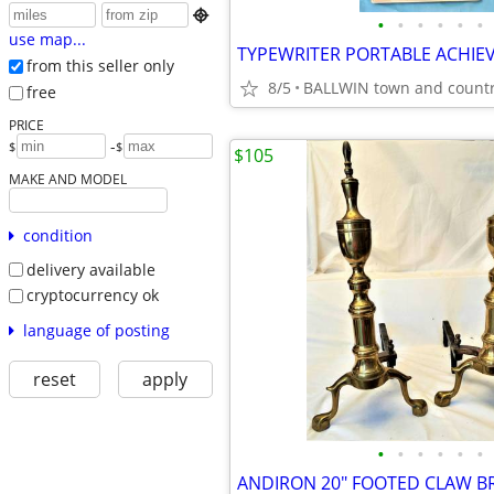

•
•
•
•
•
•
use map...
from this seller only
8/5
BALLWIN town and count
free
PRICE
-
$
$
$105
MAKE AND MODEL
condition
delivery available
cryptocurrency ok
language of posting
reset
apply
•
•
•
•
•
•