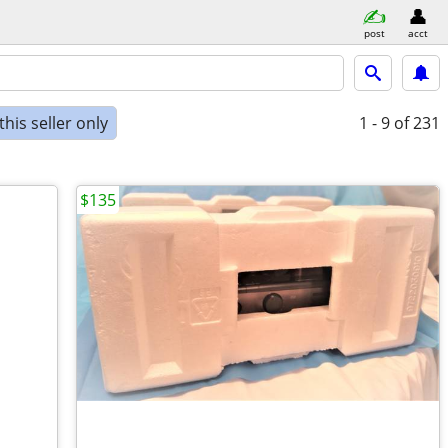
post
acct
his seller only
1 - 9
of 231
$135