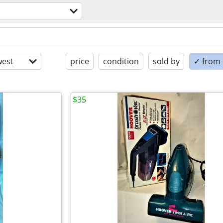
est
price
condition
sold by
✓ from t
$35