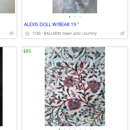
•
•
•
ALEXIS DOLL W/BEAR 19 "
7/30
BALLWIN town and country
$85
•
•
•
•
•
•
•