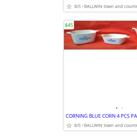
8/5
BALLWIN town and count
$45
•
•
8/5
BALLWIN town and count