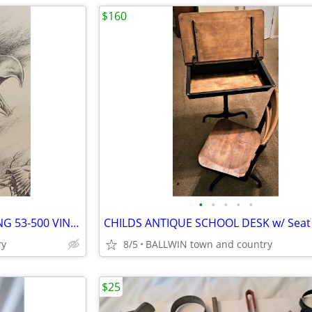
$160
•
•
•
•
•
EAGLE 21 x 17 FRAMED DRAWING 53-500 VINTAGE
ry
8/5
BALLWIN town and country
$25