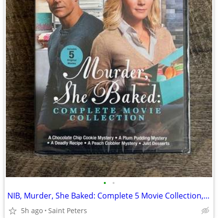
•
•
NIB, Murder, She Baked: Complete 5 Movie Collection, DVD
5h ago
Saint Peters