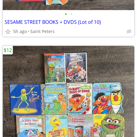
•
•
SESAME STREET BOOKS + DVDS (Lot of 10)
5h ago
Saint Peters
$12