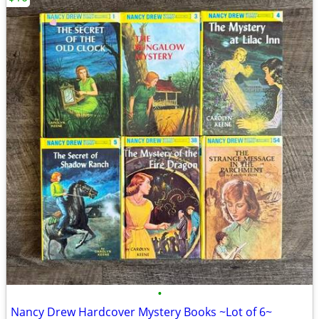
•
Nancy Drew Hardcover Mystery Books ~Lot of 6~