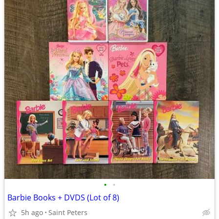
•
•
Barbie Books + DVDS (Lot of 8)
5h ago
Saint Peters