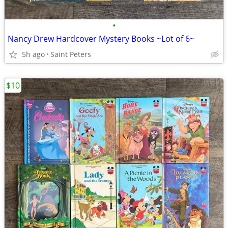
•
Nancy Drew Hardcover Mystery Books ~Lot of 6~
5h ago
Saint Peters
$10