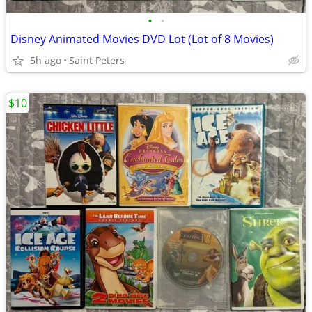
•
•
Disney Animated Movies DVD Lot (Lot of 8 Movies)
5h ago
Saint Peters
$10