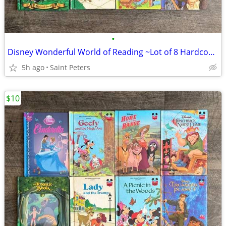
•
Disney Wonderful World of Reading ~Lot of 8 Hardcover Books~
5h ago
Saint Peters
$10