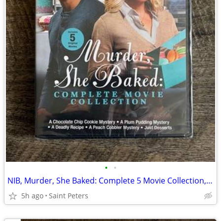
•
•
NIB, Murder, She Baked: Complete 5 Movie Collection, DVD
5h ago
Saint Peters