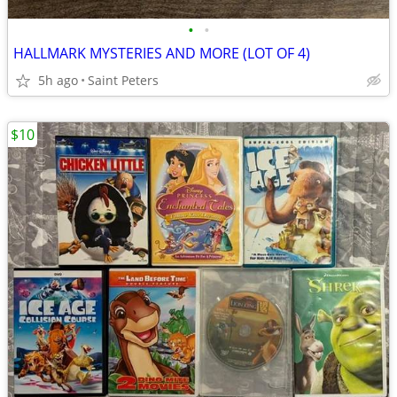
•
•
HALLMARK MYSTERIES AND MORE (LOT OF 4)
5h ago
Saint Peters
$10