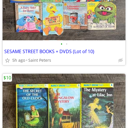
•
•
SESAME STREET BOOKS + DVDS (Lot of 10)
5h ago
Saint Peters
$10