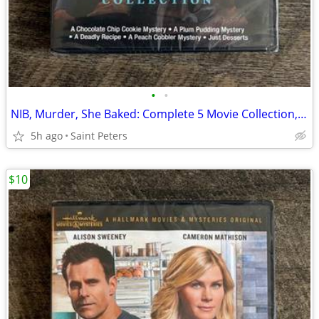
•
•
NIB, Murder, She Baked: Complete 5 Movie Collection, DVD
5h ago
Saint Peters
$10