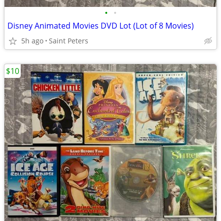
•
•
Disney Animated Movies DVD Lot (Lot of 8 Movies)
5h ago
Saint Peters
$10