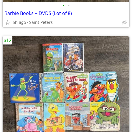
•
•
Barbie Books + DVDS (Lot of 8)
5h ago
Saint Peters
$12