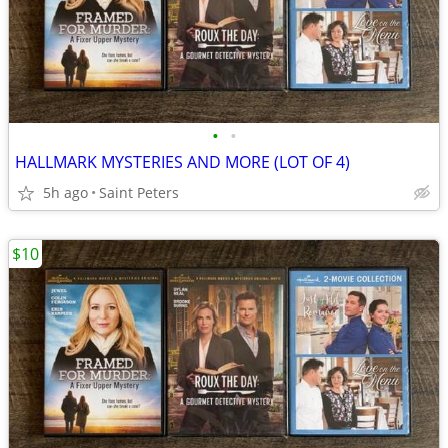
•
•
HALLMARK MYSTERIES AND MORE (LOT OF 4)
5h ago
Saint Peters
$10