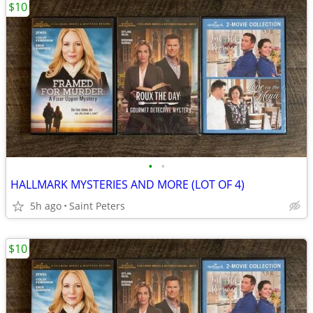
$10
•
•
HALLMARK MYSTERIES AND MORE (LOT OF 4)
5h ago
Saint Peters
$10