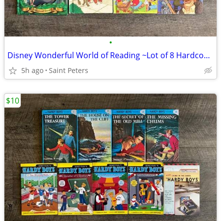
•
Disney Wonderful World of Reading ~Lot of 8 Hardcover Books~
5h ago
Saint Peters
$10