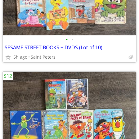
•
•
SESAME STREET BOOKS + DVDS (Lot of 10)
5h ago
Saint Peters
$12