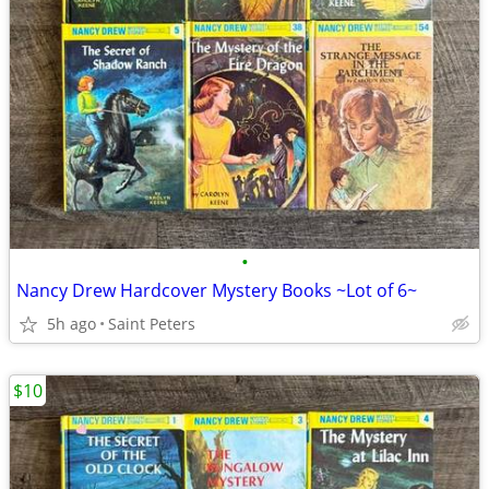
•
Nancy Drew Hardcover Mystery Books ~Lot of 6~
5h ago
Saint Peters
$10