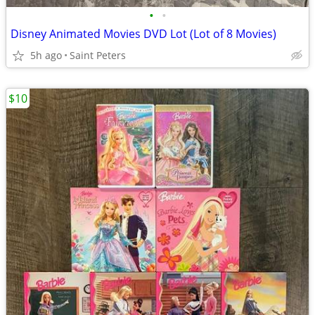
•
•
Disney Animated Movies DVD Lot (Lot of 8 Movies)
5h ago
Saint Peters
$10