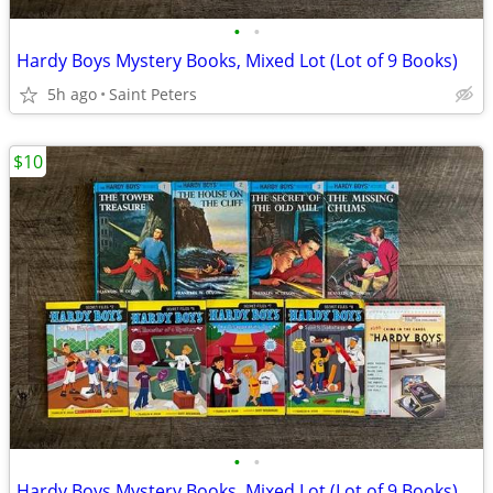
•
•
Hardy Boys Mystery Books, Mixed Lot (Lot of 9 Books)
5h ago
Saint Peters
$10
•
•
Hardy Boys Mystery Books, Mixed Lot (Lot of 9 Books)