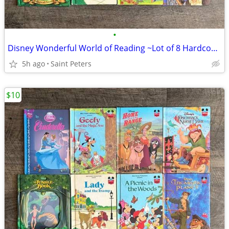
•
Disney Wonderful World of Reading ~Lot of 8 Hardcover Books~
5h ago
Saint Peters
$10