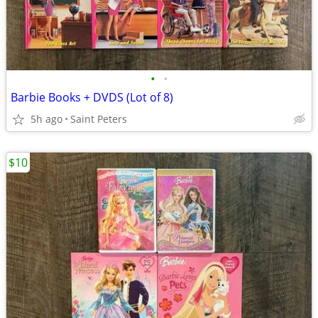
•
•
Barbie Books + DVDS (Lot of 8)
5h ago
Saint Peters
$10