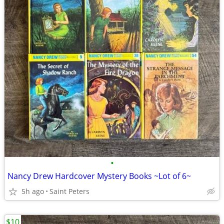
•
Nancy Drew Hardcover Mystery Books ~Lot of 6~
5h ago
Saint Peters
$10