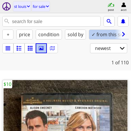
st louis
for sale
post
acct
+
price
condition
sold by
✓ from this seller
newest
1
of 110
$10