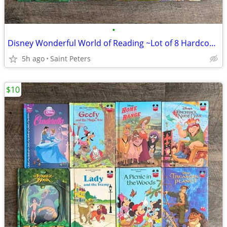
•
Disney Wonderful World of Reading ~Lot of 8 Hardcover Books~
5h ago
Saint Peters
$10