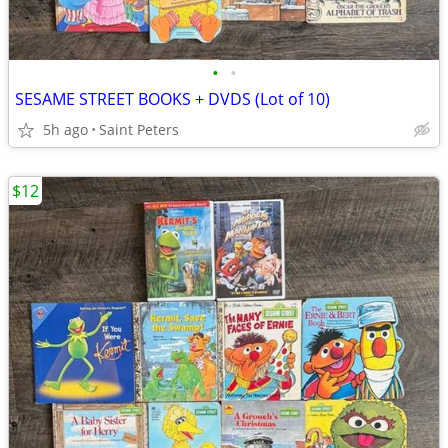
•
•
SESAME STREET BOOKS + DVDS (Lot of 10)
5h ago
Saint Peters
$12