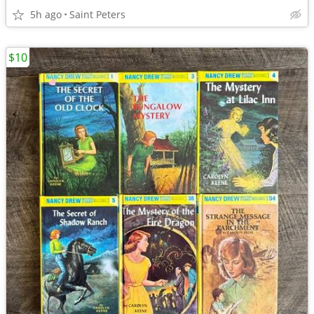
5h ago
Saint Peters
$10