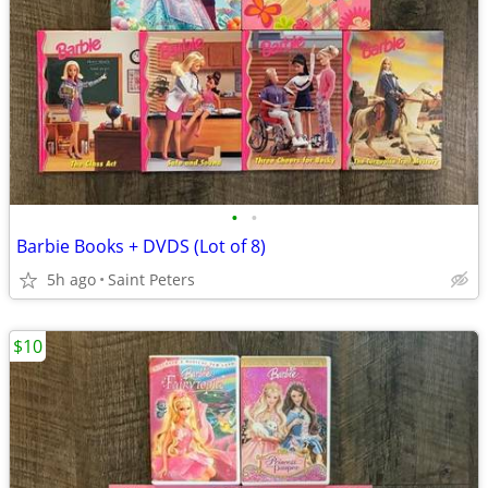
•
•
Barbie Books + DVDS (Lot of 8)
5h ago
Saint Peters
$10