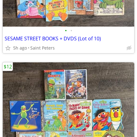
•
•
SESAME STREET BOOKS + DVDS (Lot of 10)
5h ago
Saint Peters
$12