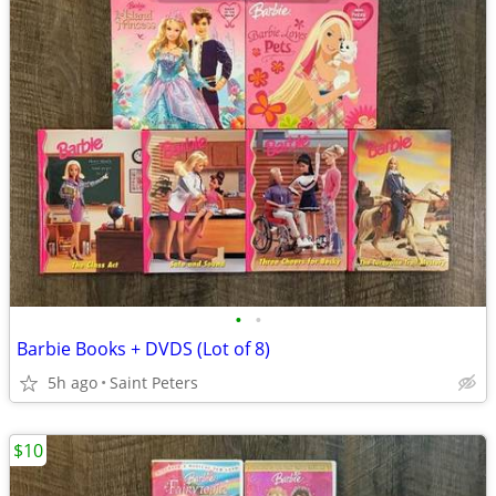
•
•
Barbie Books + DVDS (Lot of 8)
5h ago
Saint Peters
$10