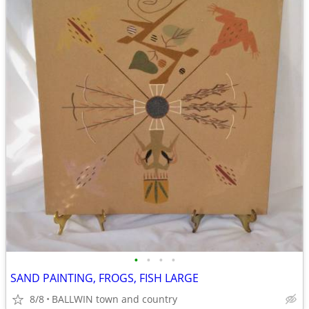
•
•
•
•
SAND PAINTING, FROGS, FISH LARGE
8/8
BALLWIN town and country