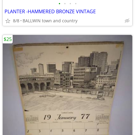
•
•
•
•
PLANTER -HAMMERED BRONZE VINTAGE
8/8
BALLWIN town and country
$25