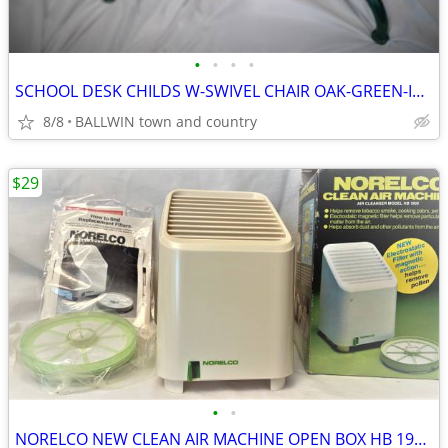
•
•
•
•
SCHOOL DESK CHILDS W-SWIVEL CHAIR OAK-GREEN-IRON W/FLIPLID,INK,ADJ.HGT
8/8
BALLWIN town and country
$29
•
•
NORELCO NEW CLEAN AIR MACHINE OPEN BOX HB 1900 WITH NEW FILTER