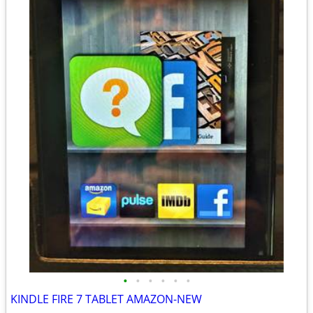
•
•
•
•
•
•
KINDLE FIRE 7 TABLET AMAZON-NEW