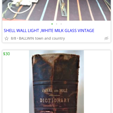
•
•
•
SHELL WALL LIGHT ,WHITE MILK GLASS VINTAGE
8/8
BALLWIN town and country
$30