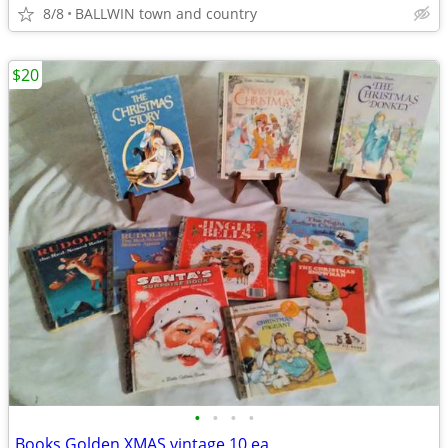
8/8
BALLWIN town and country
$20
•
•
•
•
Books Golden XMAS vintage 10 ea