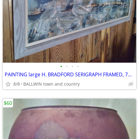
•
•
•
•
PAINTING large H. BRADFORD SERIGRAPH FRAMED, 76 X 25" H , VINTAGE
8/8
BALLWIN town and country
$60