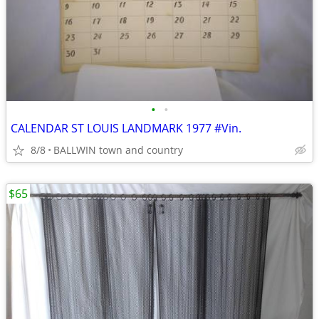
•
•
CALENDAR ST LOUIS LANDMARK 1977 #Vin.
8/8
BALLWIN town and country
$65