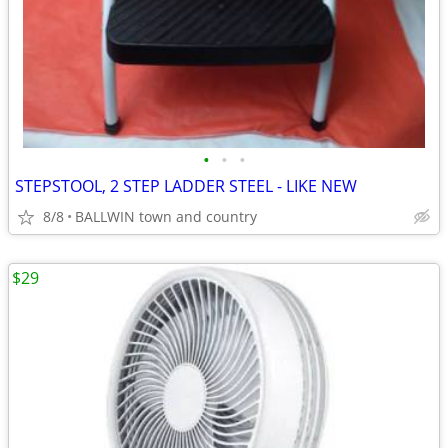
•
•
•
STEPSTOOL, 2 STEP LADDER STEEL - LIKE NEW
8/8
BALLWIN town and country
$29