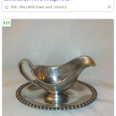
8/8
BALLWIN town and country
$20