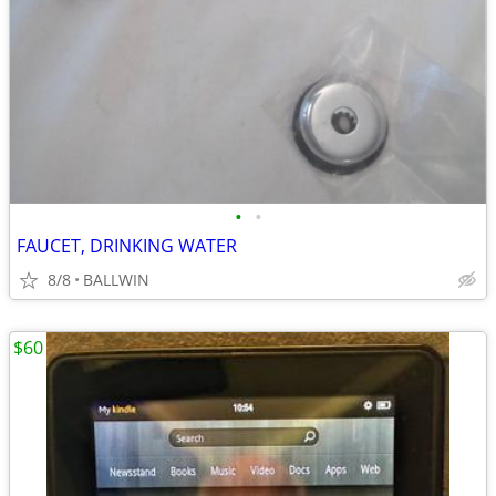
•
•
FAUCET, DRINKING WATER
8/8
BALLWIN
$60