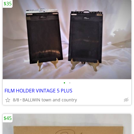
$35
•
•
FILM HOLDER VINTAGE 5 PLUS
8/8
BALLWIN town and country
$45