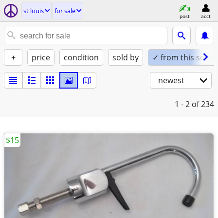
st louis
for sale
post
acct
+
price
condition
sold by
✓ from this seller
newest
1 - 2
of 234
$15