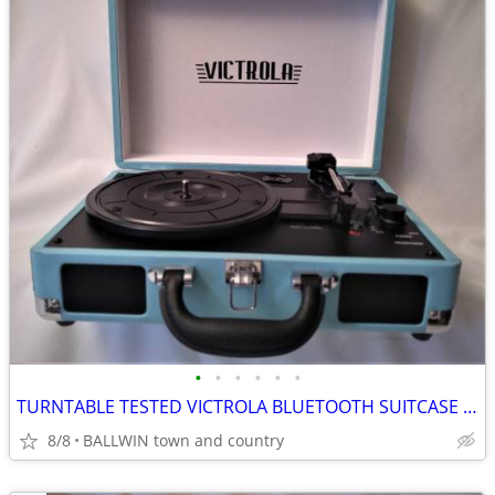
•
•
•
•
•
•
TURNTABLE TESTED VICTROLA BLUETOOTH SUITCASE 3 SPEED TURQUOISE
8/8
BALLWIN town and country