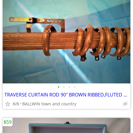
•
•
•
•
TRAVERSE CURTAIN ROD 90" BROWN RIBBED,FLUTED DESIGN
8/8
BALLWIN town and country
$59