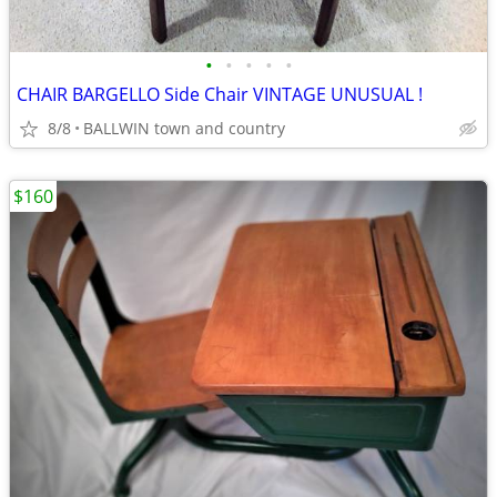
•
•
•
•
•
CHAIR BARGELLO Side Chair VINTAGE UNUSUAL !
8/8
BALLWIN town and country
$160