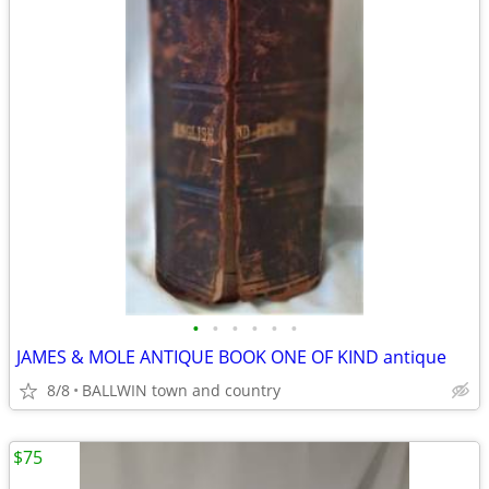
•
•
•
•
•
•
JAMES & MOLE ANTIQUE BOOK ONE OF KIND antique
8/8
BALLWIN town and country
$75