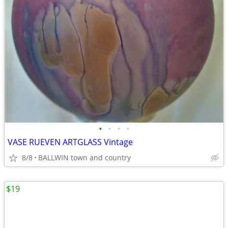
•
•
•
•
VASE RUEVEN ARTGLASS Vintage
8/8
BALLWIN town and country
$19