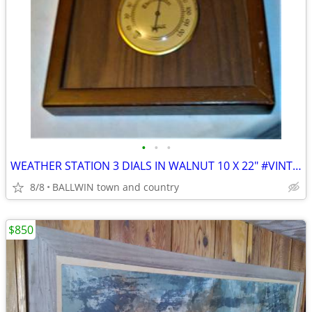
•
•
•
WEATHER STATION 3 DIALS IN WALNUT 10 X 22" #VINTAGE
8/8
BALLWIN town and country
$850