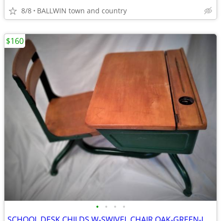
8/8
BALLWIN town and country
$160
•
•
•
•
SCHOOL DESK CHILDS W-SWIVEL CHAIR OAK-GREEN-IRON W/FLIPLID,INK,ADJ.HGT