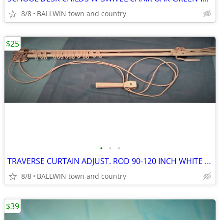
8/8
BALLWIN town and country
$25
•
•
•
TRAVERSE CURTAIN ADJUST. ROD 90-120 INCH WHITE 1 X 1/2 W/HARDWARE
8/8
BALLWIN town and country
$39