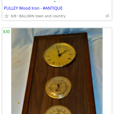
•
•
PULLEY Wood Iron - #ANTIQUE
8/8
BALLWIN town and country
$30