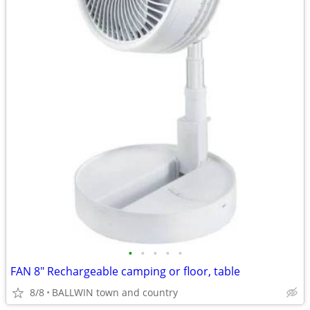
•
•
•
•
•
FAN 8" Rechargeable camping or floor, table
8/8
BALLWIN town and country