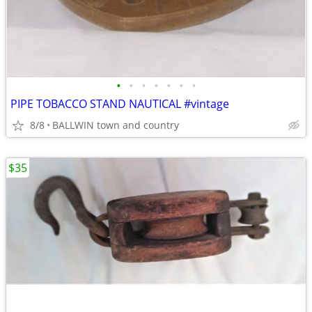
•
•
•
•
•
•
•
PIPE TOBACCO STAND NAUTICAL #vintage
8/8
BALLWIN town and country
$35