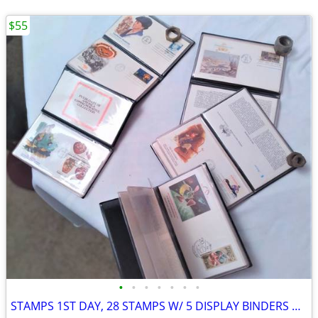
$55
•
•
•
•
•
•
•
STAMPS 1ST DAY, 28 STAMPS W/ 5 DISPLAY BINDERS VINTAGE