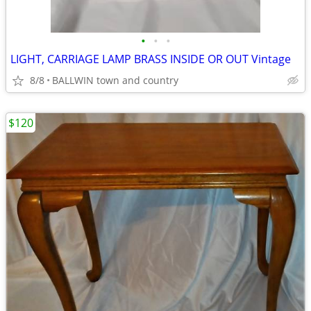
•
•
•
LIGHT, CARRIAGE LAMP BRASS INSIDE OR OUT Vintage
8/8
BALLWIN town and country
$120