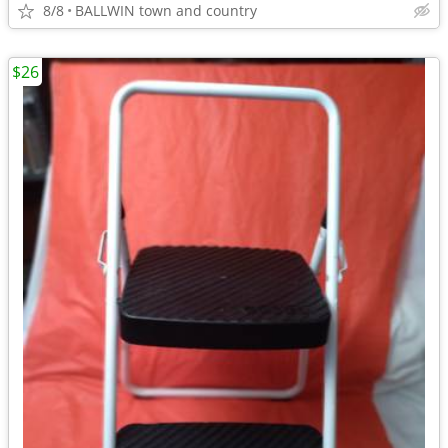
8/8
BALLWIN town and country
$26