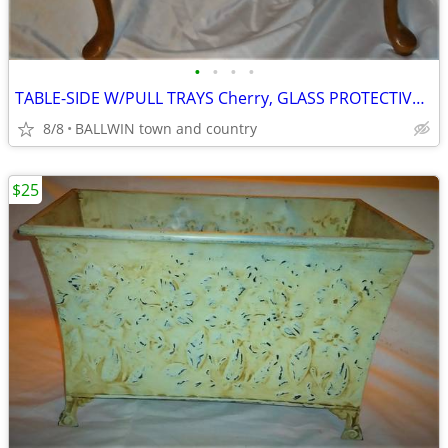
•
•
•
•
TABLE-SIDE W/PULL TRAYS Cherry, GLASS PROTECTIVE TOP,Vintage
8/8
BALLWIN town and country
$25