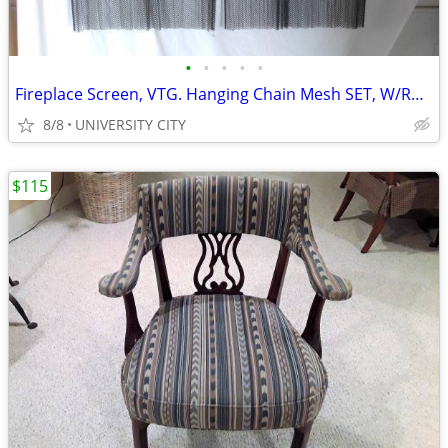
•
•
•
•
•
Fireplace Screen, VTG. Hanging Chain Mesh SET, W/ROD - brackets
8/8
UNIVERSITY CITY
$115