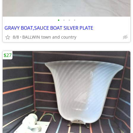
•
•
•
•
GRAVY BOAT,SAUCE BOAT SILVER PLATE
8/8
BALLWIN town and country
$27