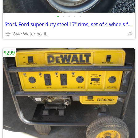
•
•
•
•
•
Stock Ford super duty steel 17" rims, set of 4 wheels f250 f350
8/4
Waterloo, IL
$299