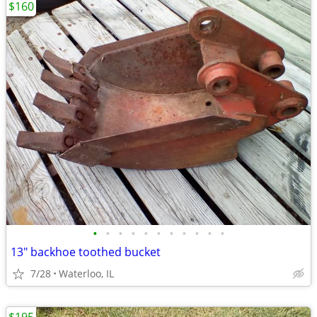
$160
•
•
•
•
•
•
•
•
•
•
•
13" backhoe toothed bucket
7/28
Waterloo, IL