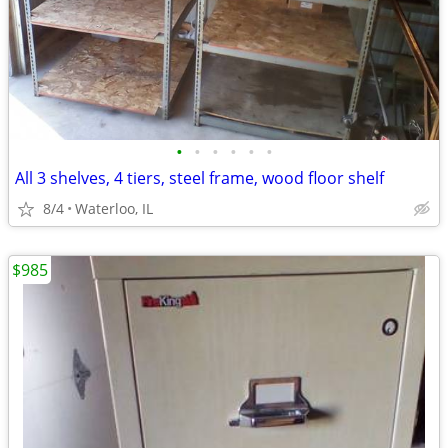
•
•
•
•
•
•
All 3 shelves, 4 tiers, steel frame, wood floor shelf
8/4
Waterloo, IL
$985