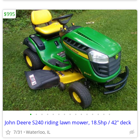
$995
•
•
•
•
•
•
•
•
•
•
•
•
•
•
•
John Deere S240 riding lawn mower, 18.5hp / 42" deck
7/31
Waterloo, IL