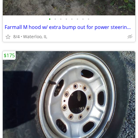
•
•
•
•
•
•
•
•
Farmall M hood w/ extra bump out for power steering? rare?
8/4
Waterloo, IL
$175