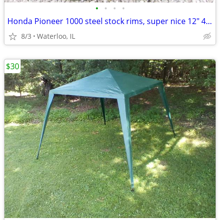
•
•
•
•
Honda Pioneer 1000 steel stock rims, super nice 12" 4/137
8/3
Waterloo, IL
$30