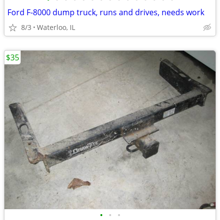
Ford F-8000 dump truck, runs and drives, needs work
8/3
Waterloo, IL
$35
•
•
•