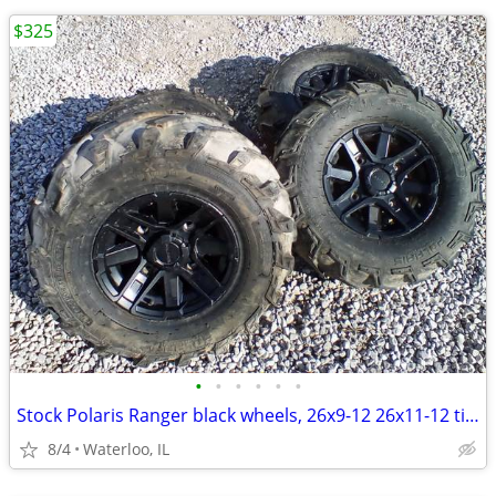
$325
•
•
•
•
•
•
Stock Polaris Ranger black wheels, 26x9-12 26x11-12 tires
8/4
Waterloo, IL