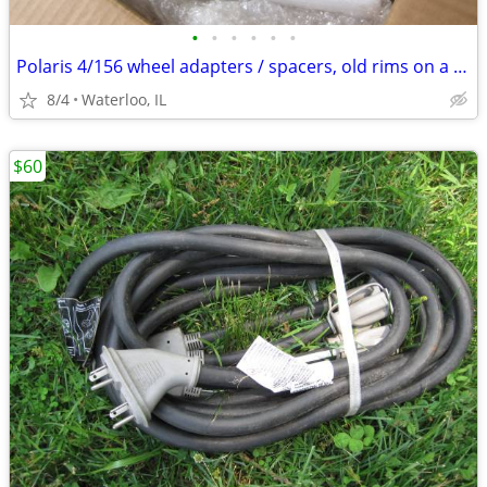
•
•
•
•
•
•
Polaris 4/156 wheel adapters / spacers, old rims on a newer machine
8/4
Waterloo, IL
$60