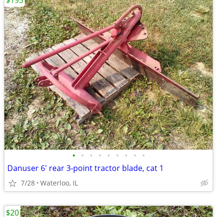
$195
•
•
•
•
•
•
•
•
•
Danuser 6' rear 3-point tractor blade, cat 1
7/28
Waterloo, IL
$20