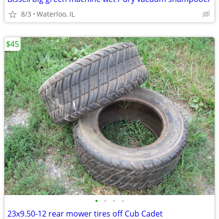
8/3
Waterloo, IL
$45
•
•
•
•
23x9.50-12 rear mower tires off Cub Cadet