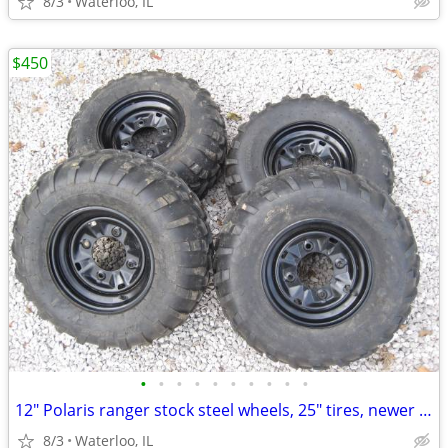
8/3
Waterloo, IL
$450
•
•
•
•
•
•
•
•
•
•
12" Polaris ranger stock steel wheels, 25" tires, newer 12mm lug studs
8/3
Waterloo, IL