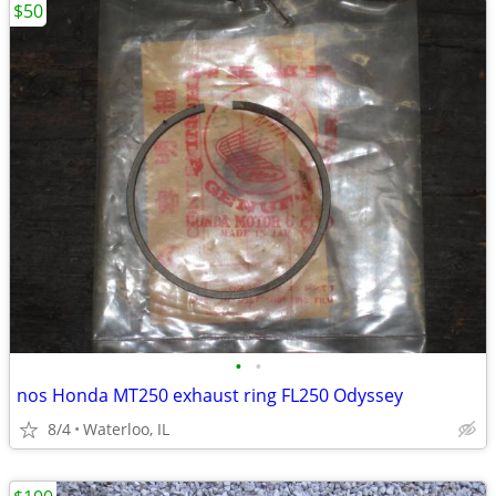
$50
•
•
nos Honda MT250 exhaust ring FL250 Odyssey
8/4
Waterloo, IL