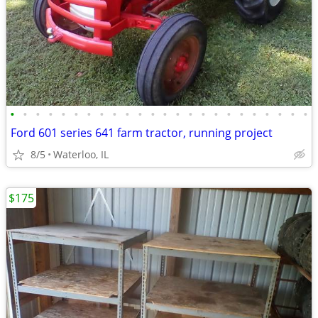
•
•
•
•
•
•
•
•
•
•
•
•
•
•
•
•
•
•
•
•
•
•
•
•
Ford 601 series 641 farm tractor, running project
8/5
Waterloo, IL
$175