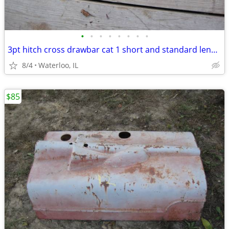
•
•
•
•
•
•
•
•
3pt hitch cross drawbar cat 1 short and standard length
8/4
Waterloo, IL
$85