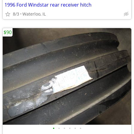
1996 Ford Windstar rear receiver hitch
8/3
Waterloo, IL
$90
•
•
•
•
•
•