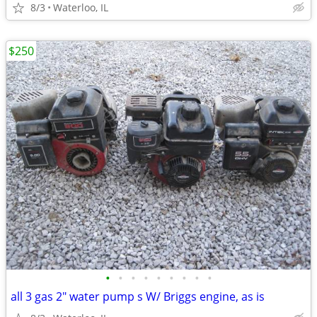
8/3
Waterloo, IL
$250
•
•
•
•
•
•
•
•
•
all 3 gas 2" water pump s W/ Briggs engine, as is