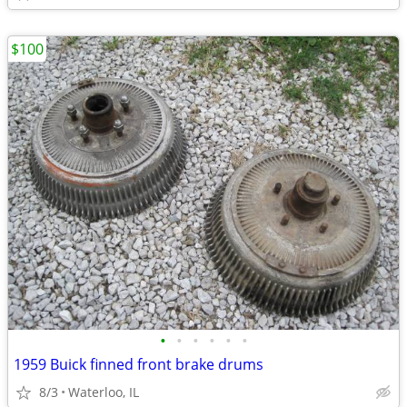
$100
•
•
•
•
•
•
1959 Buick finned front brake drums
8/3
Waterloo, IL