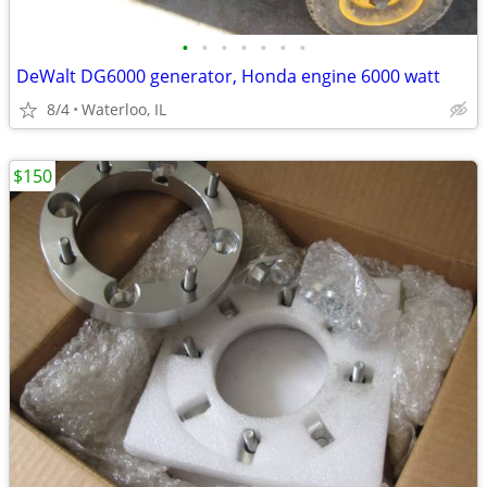
•
•
•
•
•
•
•
DeWalt DG6000 generator, Honda engine 6000 watt
8/4
Waterloo, IL
$150