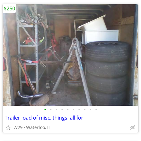
$250
•
•
•
•
•
•
•
•
•
•
Trailer load of misc. things, all for
7/29
Waterloo, IL