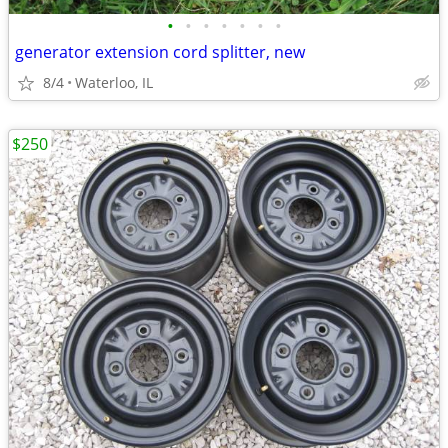
•
•
•
•
•
•
•
generator extension cord splitter, new
8/4
Waterloo, IL
$250