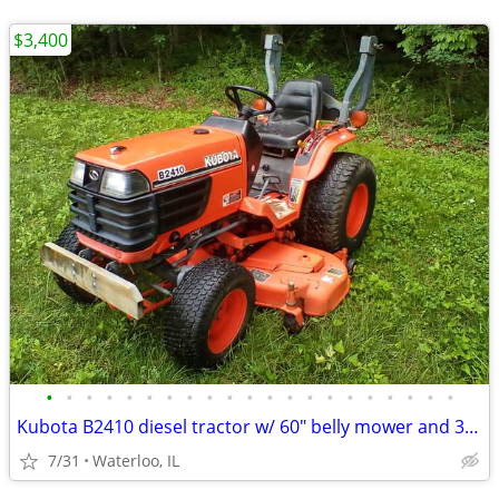
$3,400
•
•
•
•
•
•
•
•
•
•
•
•
•
•
•
•
•
•
•
•
•
Kubota B2410 diesel tractor w/ 60" belly mower and 3-point
7/31
Waterloo, IL