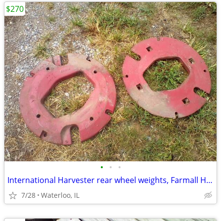
$270
•
•
•
International Harvester rear wheel weights, Farmall H M
7/28
Waterloo, IL