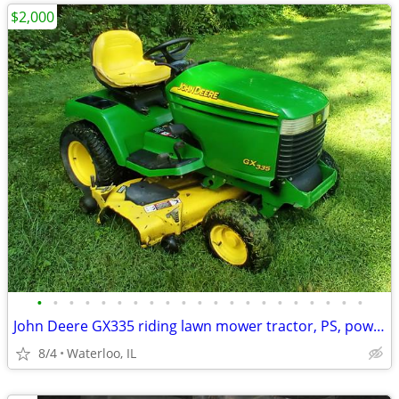
$2,000
•
•
•
•
•
•
•
•
•
•
•
•
•
•
•
•
•
•
•
•
•
John Deere GX335 riding lawn mower tractor, PS, power 54" deck
8/4
Waterloo, IL