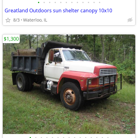
•
•
•
•
•
•
•
•
•
•
•
•
Greatland Outdoors sun shelter canopy 10x10
8/3
Waterloo, IL
$1,300
•
•
•
•
•
•
•
•
•
•
•
•
•
•
•