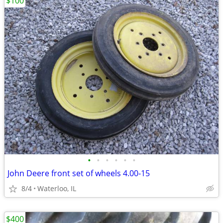
$100
•
•
•
•
•
•
John Deere front set of wheels 4.00-15
8/4
Waterloo, IL
$400