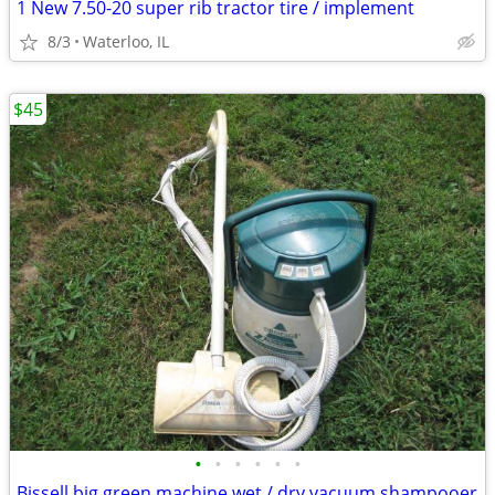
1 New 7.50-20 super rib tractor tire / implement
8/3
Waterloo, IL
$45
•
•
•
•
•
•
Bissell big green machine wet / dry vacuum shampooer