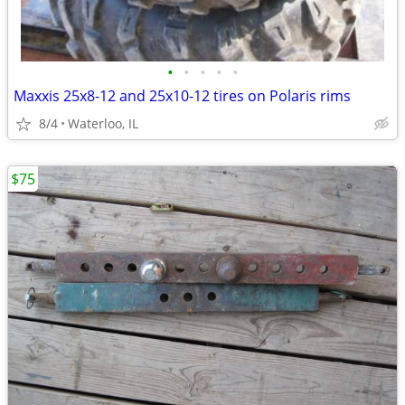
•
•
•
•
•
Maxxis 25x8-12 and 25x10-12 tires on Polaris rims
8/4
Waterloo, IL
$75