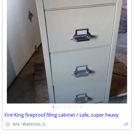
•
•
•
•
•
•
Fire King fireproof filing cabinet / safe, super heavy
8/4
Waterloo, IL