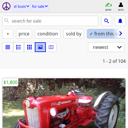
st louis
for sale
post
acct
+
price
condition
sold by
✓ from this seller
newest
1 - 2
of 104
$1,800