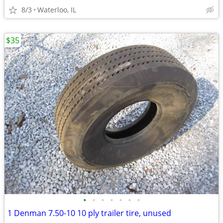
8/3
Waterloo, IL
$35
•
•
•
•
•
•
•
1 Denman 7.50-10 10 ply trailer tire, unused