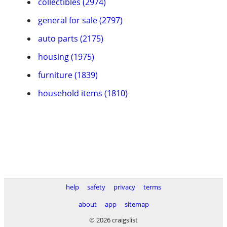
collectibles (2974)
general for sale (2797)
auto parts (2175)
housing (1975)
furniture (1839)
household items (1810)
help
safety
privacy
terms
about
app
sitemap
© 2026 craigslist