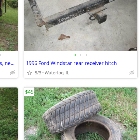
•
•
•
•
Ford F-8000 dump truck, runs and drives, needs work
1996 Ford Windstar rear receiver hitch
8/3
Waterloo, IL
$45