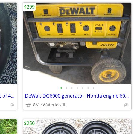
$299
•
•
•
•
•
•
•
Stock Ford super duty steel 17" rims, set of 4 wheels f250 f350
DeWalt DG6000 generator, Honda engine 6000 watt
8/4
Waterloo, IL
$250