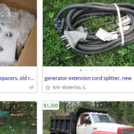
•
•
•
•
•
•
•
Polaris 4/156 wheel adapters / spacers, old rims on a newer machine
generator extension cord splitter, new
8/4
Waterloo, IL
$1,300