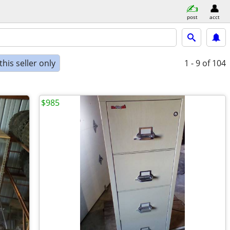
post
acct
his seller only
1 - 9
of 104
$985