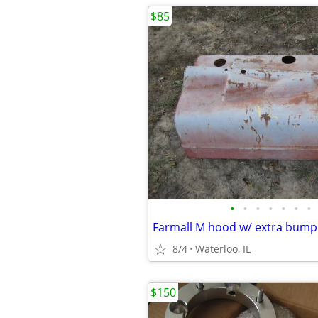
$85
•
•
•
•
•
•
•
8/4
Waterloo, IL
$150