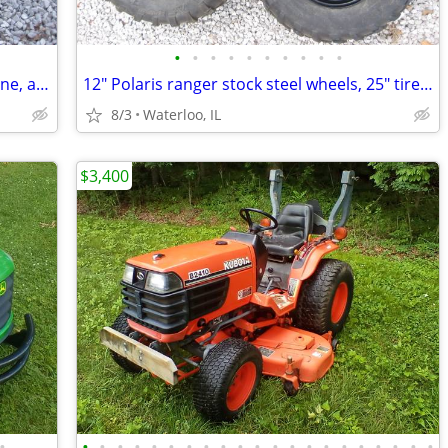
•
•
•
•
•
•
•
•
•
•
all 3 gas 2" water pump s W/ Briggs engine, as is
12" Polaris ranger stock steel wheels, 25" tires, newer 12mm lug studs
8/3
Waterloo, IL
$3,400
•
•
•
•
•
•
•
•
•
•
•
•
•
•
•
•
•
•
•
•
•
•