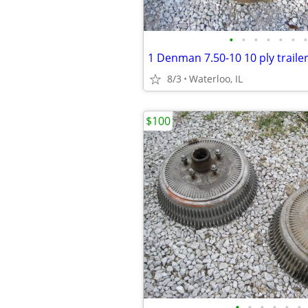
•
•
•
•
•
•
•
1 Denman 7.50-10 10 ply trailer
8/3
Waterloo, IL
$100
•
•
•
•
•
•