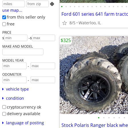

•
•
•
•
•
•
•
•
•
•
•
•
•
•
•
•
use map...
from this seller only
8/5
Waterloo, IL
free
PRICE
-
$
$
$325
MAKE AND MODEL
MODEL YEAR
-
ODOMETER
-
vehicle type
condition
cryptocurrency ok
delivery available
•
•
•
•
•
•
language of posting