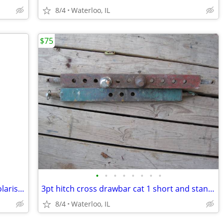
8/4
Waterloo, IL
$75
•
•
•
•
•
•
•
•
Maxxis 25x8-12 and 25x10-12 tires on Polaris rims
3pt hitch cross drawbar cat 1 short and standard length
8/4
Waterloo, IL