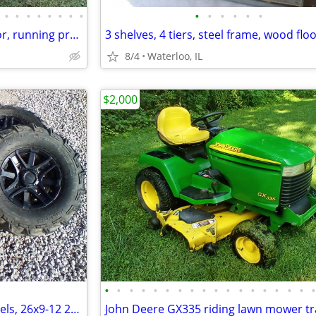
•
•
•
•
•
•
•
•
•
•
•
•
•
•
Ford 601 series 641 farm tractor, running project
3 shelves, 4 tiers, steel frame, wood floo
8/4
Waterloo, IL
$2,000
•
•
•
•
•
•
•
•
•
•
•
•
•
•
•
•
•
Stock Polaris Ranger black wheels, 26x9-12 26x11-12 tires