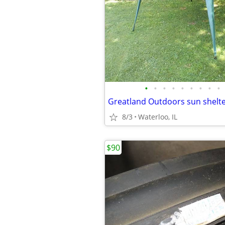
•
•
•
•
•
•
•
•
•
Greatland Outdoors sun shelt
8/3
Waterloo, IL
$90