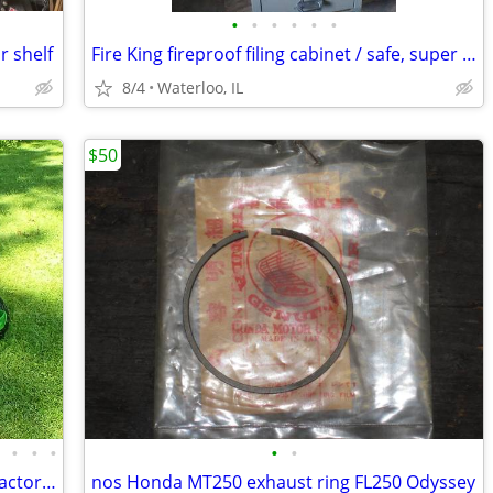
•
•
•
•
•
•
r shelf
Fire King fireproof filing cabinet / safe, super heavy
8/4
Waterloo, IL
$50
•
•
•
•
•
•
John Deere GX335 riding lawn mower tractor, PS, power 54" deck
nos Honda MT250 exhaust ring FL250 Odyssey