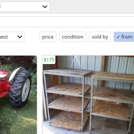
l
est
price
condition
sold by
✓ from t
$175