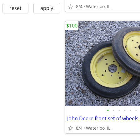
8/4
Waterloo, IL
reset
apply
$100
•
•
•
•
•
•
John Deere front set of wheels
8/4
Waterloo, IL