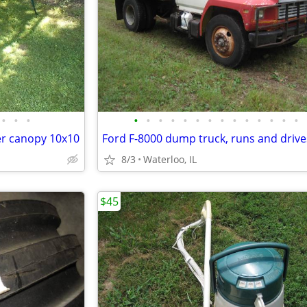
•
•
•
•
•
•
•
•
•
•
•
•
•
•
•
•
•
er canopy 10x10
8/3
Waterloo, IL
$45