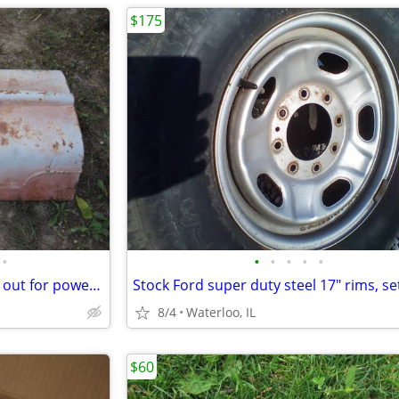
$175
•
•
•
•
•
•
Farmall M hood w/ extra bump out for power steering? rare?
8/4
Waterloo, IL
$60