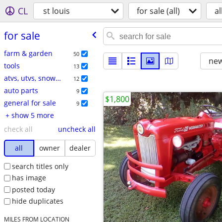
CL
st louis
for sale (all)
al
for sale
farm & garden
50
new
tools
13
atvs, utvs, snowmobiles
12
auto parts
9
$1,800
general for sale
9
+ show 5 more
check all
uncheck all
all
owner
dealer
search titles only
has image
posted today
hide duplicates
MILES FROM LOCATION