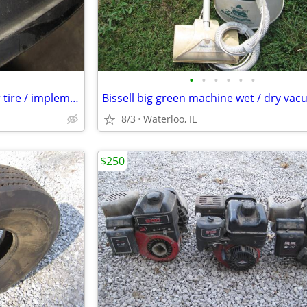
•
•
•
•
•
•
1 New 7.50-20 super rib tractor tire / implement
8/3
Waterloo, IL
$250