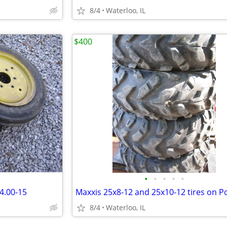
8/4
Waterloo, IL
$400
•
•
•
•
•
 4.00-15
8/4
Waterloo, IL