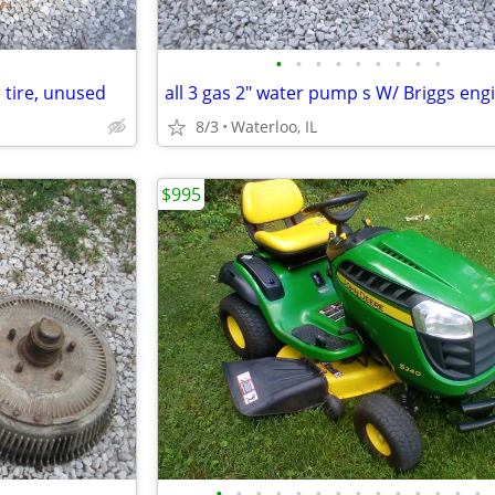
•
•
•
•
•
•
•
•
•
 tire, unused
8/3
Waterloo, IL
$995
•
•
•
•
•
•
•
•
•
•
•
•
•
•