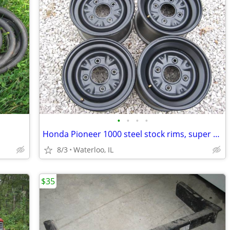
•
•
•
•
Honda Pioneer 1000 steel stock rims, super nice 12" 4/137
8/3
Waterloo, IL
$35