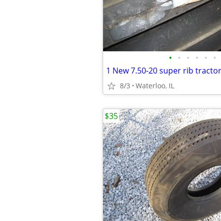
•
•
•
•
•
•
8/3
Waterloo, IL
$35