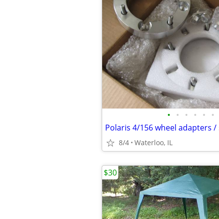
•
•
•
•
•
•
8/4
Waterloo, IL
$30