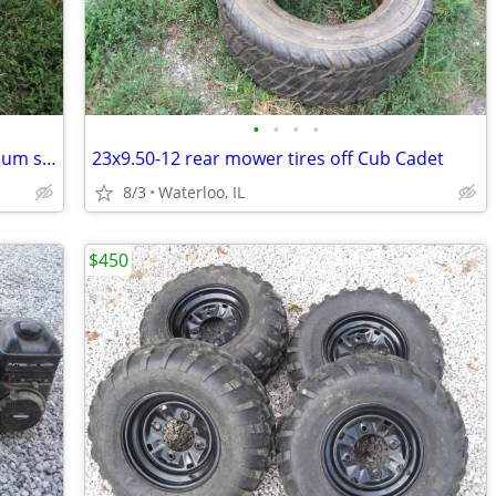
•
•
•
•
Bissell big green machine wet / dry vacuum shampooer
23x9.50-12 rear mower tires off Cub Cadet
8/3
Waterloo, IL
$450