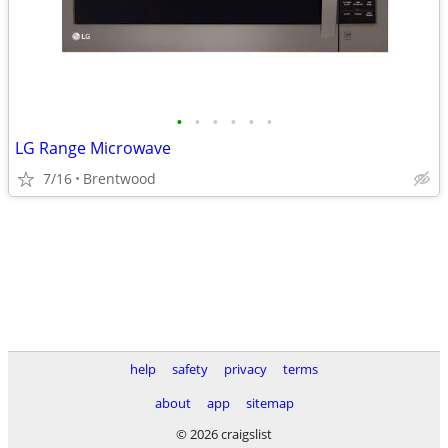
•
•
•
•
•
•
LG Range Microwave
7/16
Brentwood
help
safety
privacy
terms
about
app
sitemap
© 2026 craigslist