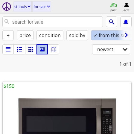
st louis
for sale
post
acct
+
price
condition
sold by
✓ from this seller
newest
1
of 1
$150