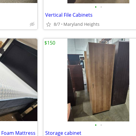
•
•
Vertical File Cabinets
8/7
Maryland Heights
$150
•
•
y Foam Mattress
Storage cabinet