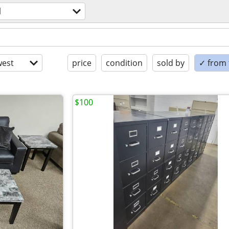
l
est
price
condition
sold by
✓ from t
$100