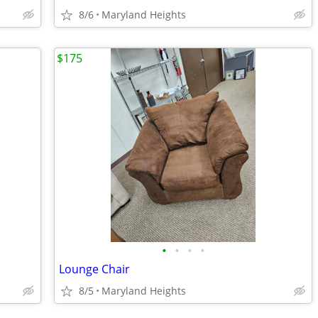
8/6
Maryland Heights
$175
•
•
•
•
Lounge Chair
8/5
Maryland Heights