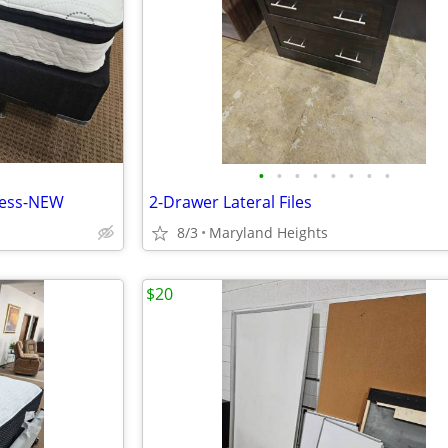
•
•
•
•
•
•
•
•
ress-NEW
2-Drawer Lateral Files
8/3
Maryland Heights
$20