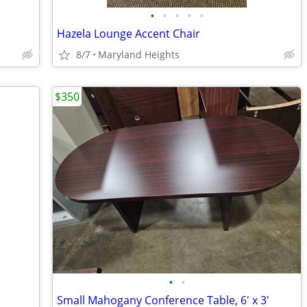
•
•
•
•
•
Hazela Lounge Accent Chair
8/7
Maryland Heights
$350
•
•
Small Mahogany Conference Table, 6' x 3'