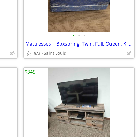
•
•
•
Mattresses + Boxspring: Twin, Full, Queen, King
8/3
Saint Louis
$345