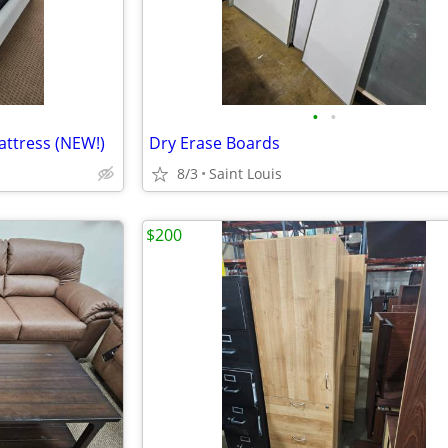
•
•
attress (NEW!)
Dry Erase Boards
8/3
Saint Louis
$200