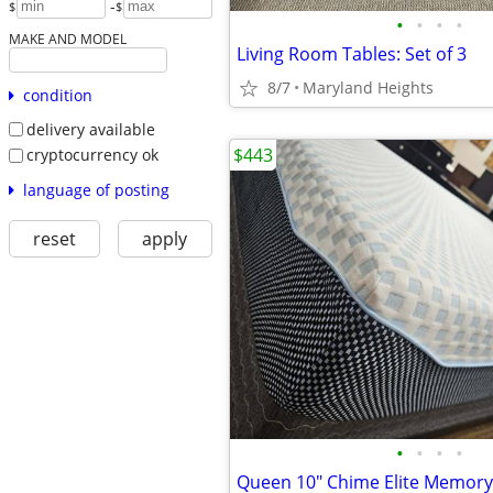
-
$
$
•
•
•
•
MAKE AND MODEL
Living Room Tables: Set of 3
8/7
Maryland Heights
condition
delivery available
$443
cryptocurrency ok
language of posting
reset
apply
•
•
•
•
Queen 10" Chime Elite Memor