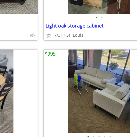
•
•
Light oak storage cabinet
7/31
St. Louis
$995
•
•
•
•
•