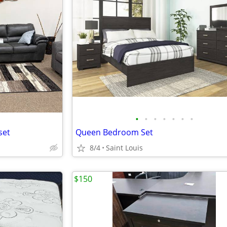
•
•
•
•
•
•
•
set
Queen Bedroom Set
8/4
Saint Louis
$150