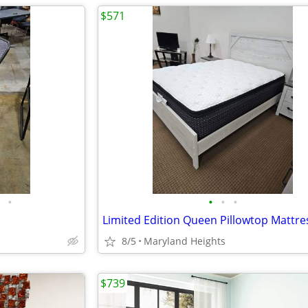
$571
•
•
•
•
Limited Edition Queen Pillowtop Mattre
8/5
Maryland Heights
$739