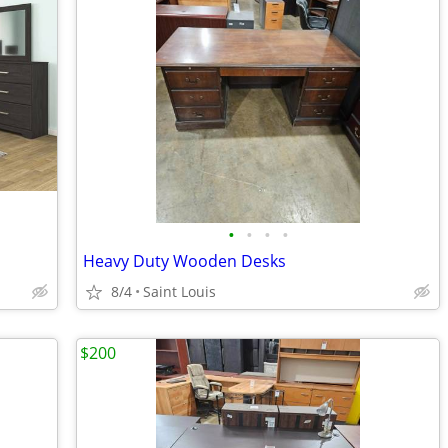
•
•
•
•
Heavy Duty Wooden Desks
8/4
Saint Louis
$200