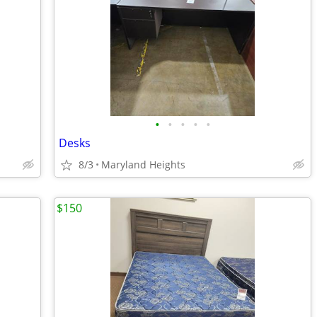
•
•
•
•
•
Desks
8/3
Maryland Heights
$150