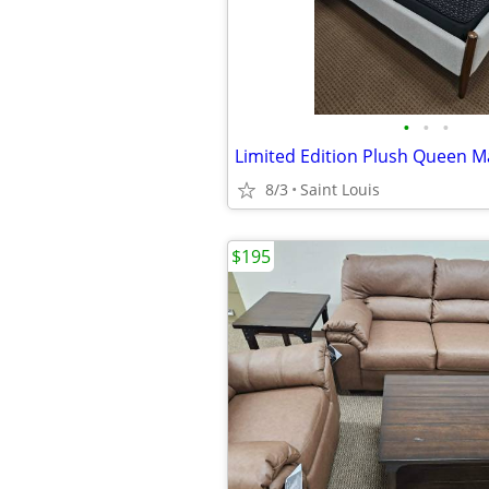
•
•
•
Limited Edition Plush Queen M
8/3
Saint Louis
$195