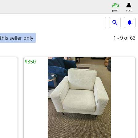
post
acct
his seller only
1 - 9
of 63
$350