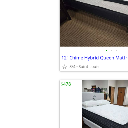
•
•
•
12" Chime Hybrid Queen Matt
8/4
Saint Louis
$478