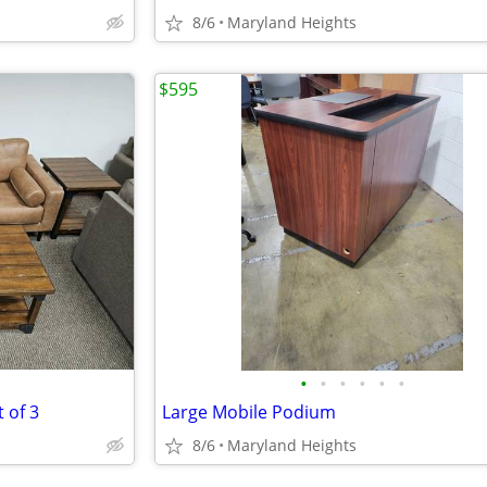
8/6
Maryland Heights
$595
•
•
•
•
•
•
 of 3
Large Mobile Podium
8/6
Maryland Heights