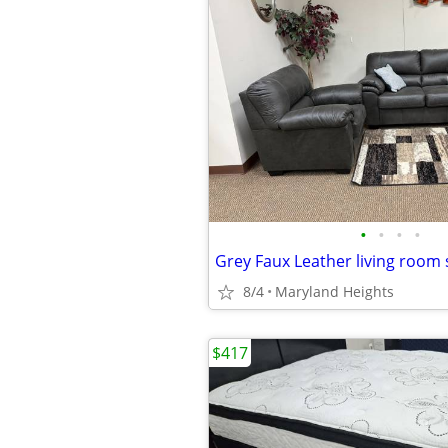
•
•
•
•
Grey Faux Leather living room 
8/4
Maryland Heights
$417