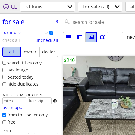
CL
st louis
for sale (all)
al
for sale
furniture
63
new
check all
uncheck all
all
owner
dealer
$240
search titles only
has image
posted today
hide duplicates
MILES FROM LOCATION

use map...
from this seller only
free
PRICE