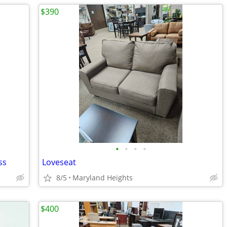
$390
•
•
•
•
ss
Loveseat
8/5
Maryland Heights
$400