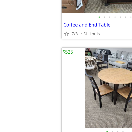
•
•
•
•
•
•
•
Coffee and End Table
7/31
St. Louis
$525
•
•
•
•