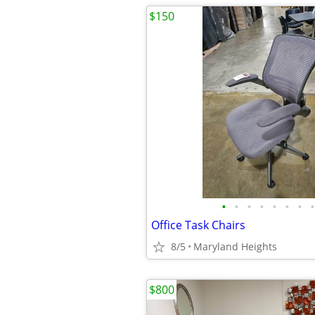
$150
•
•
•
•
•
•
•
•
Office Task Chairs
8/5
Maryland Heights
$800