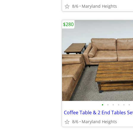
8/6
Maryland Heights
$280
•
•
•
•
•
•
Coffee Table & 2 End Tables Set
8/6
Maryland Heights