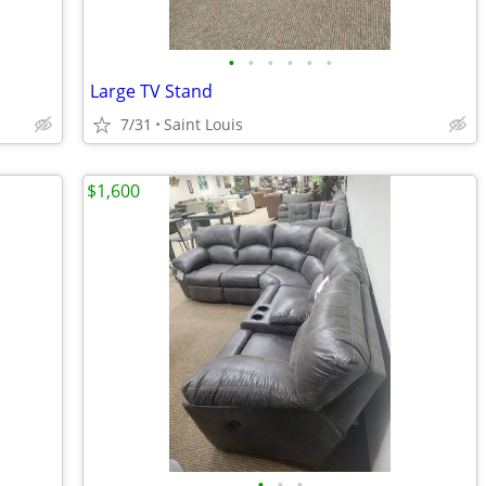
•
•
•
•
•
•
Large TV Stand
7/31
Saint Louis
$1,600
•
•
•