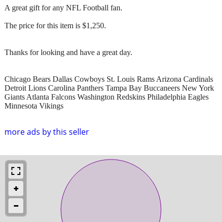
A great gift for any NFL Football fan.
The price for this item is $1,250.
Thanks for looking and have a great day.
Chicago Bears Dallas Cowboys St. Louis Rams Arizona Cardinals
Detroit Lions Carolina Panthers Tampa Bay Buccaneers New York
Giants Atlanta Falcons Washington Redskins Philadelphia Eagles
Minnesota Vikings
more ads by this seller