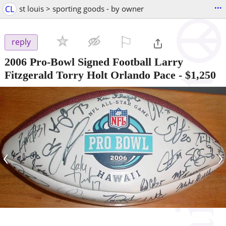
...
CL
st louis > sporting goods - by owner
⚐

reply
2006 Pro-Bowl Signed Football Larry
Fitzgerald Torry Holt Orlando Pace
-
$1,250
‹
›