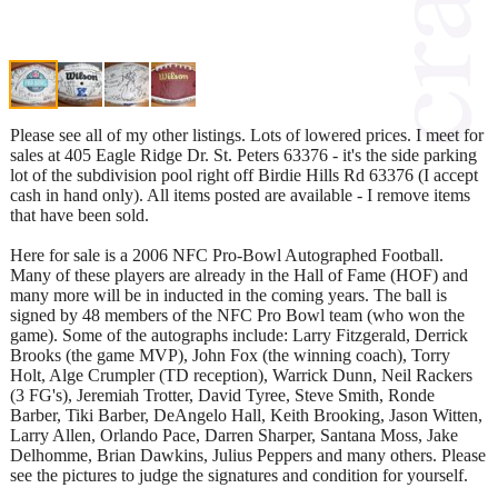
Please see all of my other listings. Lots of lowered prices. I meet for
sales at 405 Eagle Ridge Dr. St. Peters 63376 - it's the side parking
lot of the subdivision pool right off Birdie Hills Rd 63376 (I accept
cash in hand only). All items posted are available - I remove items
that have been sold.
Here for sale is a 2006 NFC Pro-Bowl Autographed Football.
Many of these players are already in the Hall of Fame (HOF) and
many more will be in inducted in the coming years. The ball is
signed by 48 members of the NFC Pro Bowl team (who won the
game). Some of the autographs include: Larry Fitzgerald, Derrick
Brooks (the game MVP), John Fox (the winning coach), Torry
Holt, Alge Crumpler (TD reception), Warrick Dunn, Neil Rackers
(3 FG's), Jeremiah Trotter, David Tyree, Steve Smith, Ronde
Barber, Tiki Barber, DeAngelo Hall, Keith Brooking, Jason Witten,
Larry Allen, Orlando Pace, Darren Sharper, Santana Moss, Jake
Delhomme, Brian Dawkins, Julius Peppers and many others. Please
see the pictures to judge the signatures and condition for yourself.