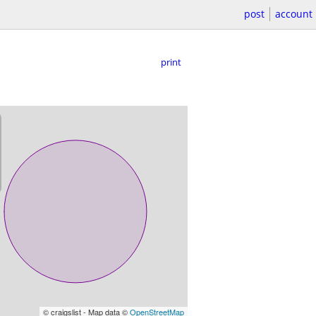
post
account
print
© craigslist - Map data ©
OpenStreetMap