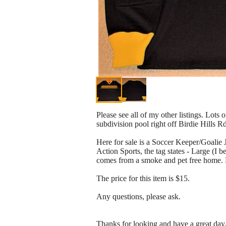
Please see all of my other listings. Lots 
subdivision pool right off Birdie Hills R
Here for sale is a Soccer Keeper/Goali
Action Sports, the tag states - Large (I b
comes from a smoke and pet free home. Pl
The price for this item is $15.
Any questions, please ask.
Thanks for looking and have a great day