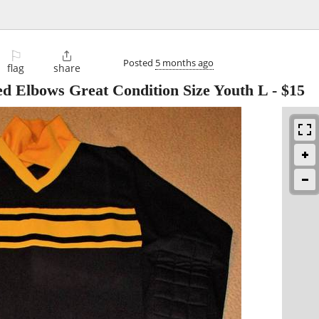
⚐

Posted
5 months ago
flag
share
ed Elbows Great Condition Size Youth L
-
$15