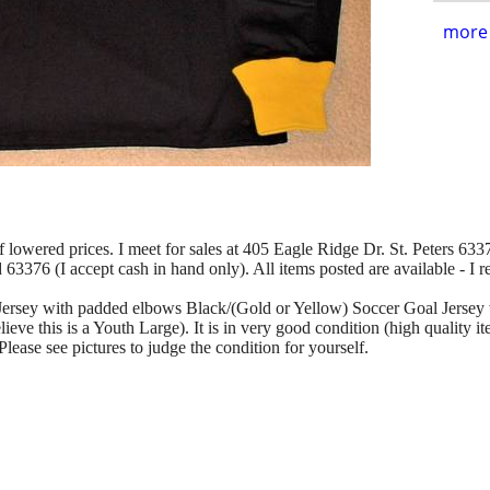
more 
of lowered prices. I meet for sales at 405 Eagle Ridge Dr. St. Peters 63376
d 63376 (I accept cash in hand only). All items posted are available - I 
e Jersey with padded elbows Black/(Gold or Yellow) Soccer Goal Jerse
elieve this is a Youth Large). It is in very good condition (high quality 
ease see pictures to judge the condition for yourself.
.