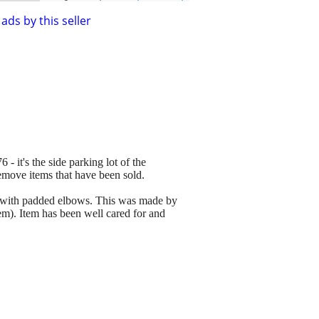
ads by this seller
 - it's the side parking lot of the
remove items that have been sold.
y with padded elbows. This was made by
item). Item has been well cared for and