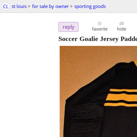
CL
st louis
>
for sale by owner
>
sporting goods
reply
favorite
hide
Soccer Goalie Jersey Padd