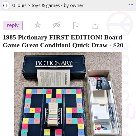
...
CL
st louis > toys & games - by owner
⚐

reply
1985 Pictionary FIRST EDITION! Board
Game Great Condition! Quick Draw
-
$20