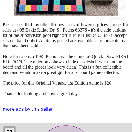
Please see all of my other listings. Lots of lowered prices. I meet for
sales at 405 Eagle Ridge Dr. St. Peters 63376 - it's the side parking
lot of the subdivision pool right off Birdie Hills Rd 63376 (I accept
cash in hand only). All items posted are available - I remove items
that have been sold.
Here for sale is a 1985 Pictionary The Game of Quick Draw FIRST
EDITION. The outer box shows a little closet/shelf wear but the
board and all the pieces look very clean! This is a fun collectible
item and would make a great gift for any board game collector.
The price for this Original Vintage 1st Edition game is $20.
Thanks for looking and have a great day.
more ads by this seller