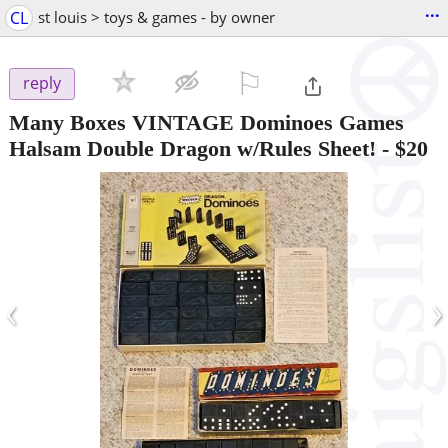
...
CL
st louis > toys & games - by owner
⚐

reply
Many Boxes VINTAGE Dominoes Games
Halsam Double Dragon w/Rules Sheet!
-
$20
‹
›