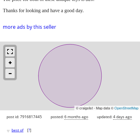
Thanks for looking and have a good day.
more ads by this seller
© craigslist - Map data ©
OpenStreetMap
post id: 7916817445
posted:
6 months ago
updated:
4 days ago
♥
best of
[
?
]