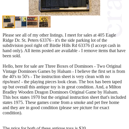
Please see all of my other listings. I meet for sales at 405 Eagle
Ridge Dr. St. Peters 63376 - it's the side parking lot of the
subdivision pool right off Birdie Hills Rd 63376 (I accept cash in
hand only). All items posted are available - I remove items that have
been sold.
Hello, here for sale are Three Boxes of Dominoes - Two Original
Vintage Dominoes Games by Halsam - I believe the first set is from
the 40's to 50's - The instruction sheet is very clean with no
rips/tears! - the playing pieces look clean. The box has been taped
up but overall this antique toy is in great condition. And, a Milton
Bradley Wooden Dragon Dominoes Original Game by Halsam.
This box states 1970 but the original instruction sheet that's included
states 1975. These games come from a smoke and pet free home
and they are in good condition (please see picture for exact
condition).
The price for both of these antique toys is $20.