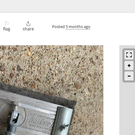
⚐

Posted
5 months ago
flag
share