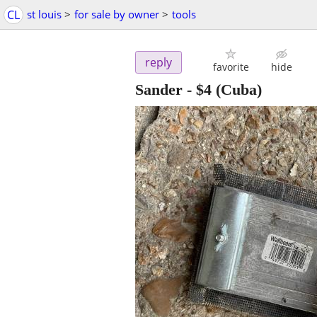
CL
st louis
>
for sale by owner
>
tools
reply
favorite
hide
Sander
-
$4
(Cuba)