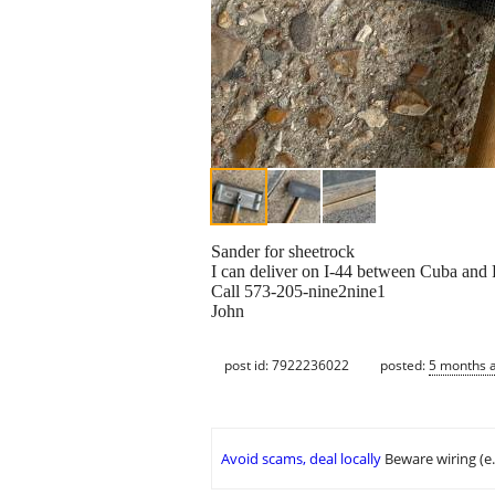
Sander for sheetrock
I can deliver on I-44 between Cuba and 
Call 573-205-nine2nine1
John
post id: 7922236022
posted:
5 months 
Avoid scams, deal locally
Beware wiring (e