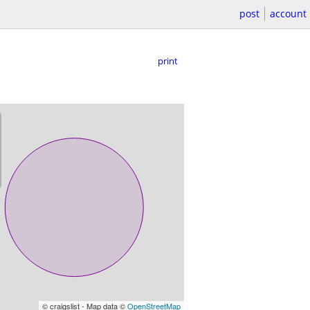
post
account
print
© craigslist - Map data ©
OpenStreetMap