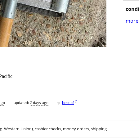
condi
more 
Pacific
♥
[
?
]
ago
updated:
2 days ago
best of
.g. Western Union), cashier checks, money orders, shipping.