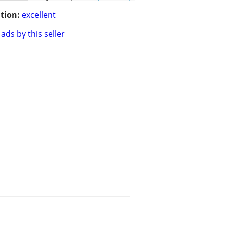
tion:
excellent
ads by this seller