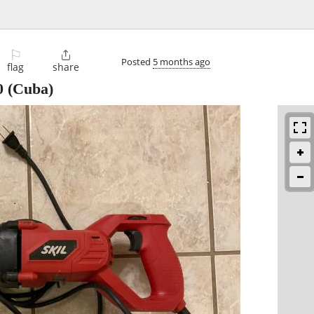
⚐

Posted
5 months ago
flag
share
0
(Cuba)