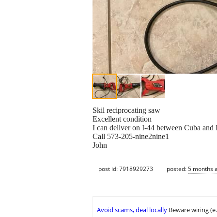
Skil reciprocating saw
Excellent condition
I can deliver on I-44 between Cuba and 
Call 573-205-nine2nine1
John
post id: 7918929273
posted:
5 months 
Avoid scams, deal locally
Beware wiring (e