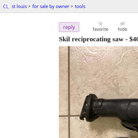
CL
st louis
>
for sale by owner
>
tools
reply
favorite
hide
Skil reciprocating saw
-
$4