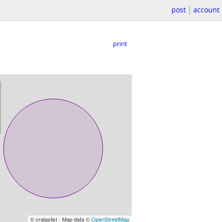
post
account
print
© craigslist - Map data ©
OpenStreetMap