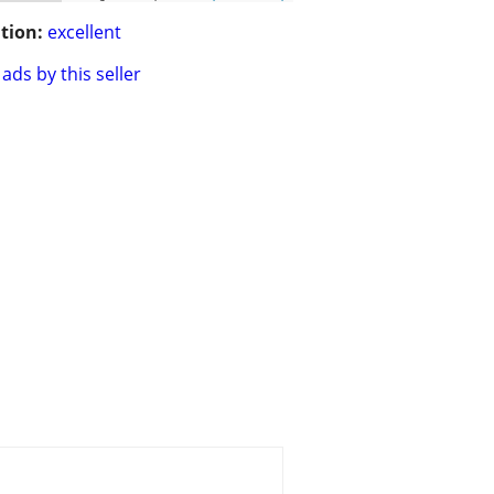
tion:
excellent
ads by this seller