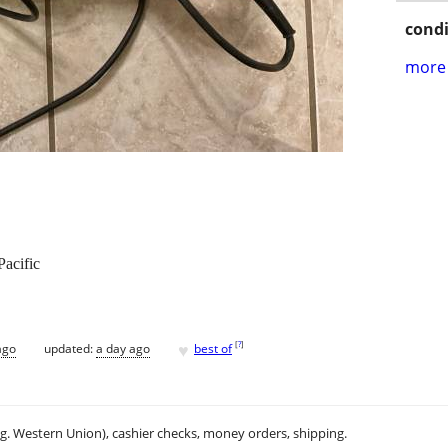
condi
more 
Pacific
♥
[
?
]
ago
updated:
a day ago
best of
.g. Western Union), cashier checks, money orders, shipping.