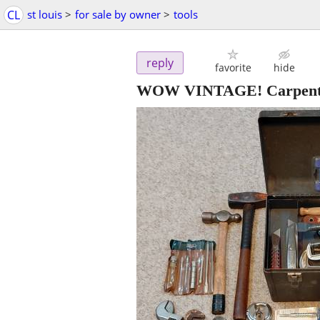
CL
st louis
>
for sale by owner
>
tools
reply
favorite
hide
WOW VINTAGE! Carpenter