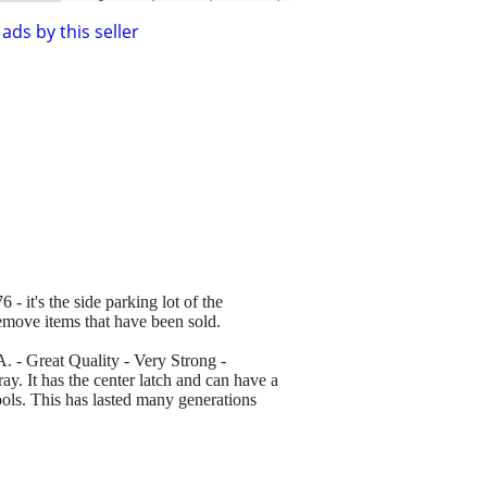
ads by this seller
 - it's the side parking lot of the
remove items that have been sold.
 - Great Quality - Very Strong -
ay. It has the center latch and can have a
tools. This has lasted many generations