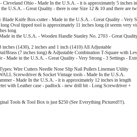
- Cleveland Ohio - Made In the U.S.A. - it is approximately 5 inches in
 the U.S.A. - Great Quality - there is one Size 12 & 10 and there are t
y Blade Knife Box-cutter - Made in the U.S.A. - Great Quality - Very S
 long Oval tipped tool is approximately 11 inches long (it seems very vint
ches long
- Made in the U.S.A. - Wooden Handle Stanley No. 2703 - Great Qualit
3 inches (1430), 2 inches and 1 inch (1410) All Adjustable
al/Brass (7 inches long) & Adjustable Combination T-Square with Leve
e - Made in the U.S.A. - Great Quality - Very Strong - 3 Settings - Ex
us Types: Wire Cutters Needle Nose Slip Nail Pullers Lineman Utility
XWALL Screwdriver & Socket Vintage tools - Made In the U.S.A.
mmer - Made In the U.S.A. - it is approximately 12 inches in length
er with Leather case - padlock - new drill bit - Long Screwdriver +
iginal Tools & Tool Box is just $250 (See Everything Pictured!!!).
.