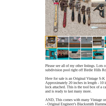
Please see all of my other listings. Lots 
subdivision pool right off Birdie Hills R
Here for sale is an Original Vintage S-
Approximately 20 inches in length - 10 in
lock attached. This is the tool box of a c
and is ready to last many more.
AND, This comes with many Vintage orig
- Original Engineer's Blacksmith Hammer 