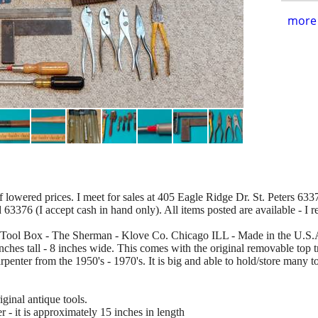
more 
of lowered prices. I meet for sales at 405 Eagle Ridge Dr. St. Peters 63376
d 63376 (I accept cash in hand only). All items posted are available - I 
K Tool Box - The Sherman - Klove Co. Chicago ILL - Made in the U.S.A.
ches tall - 8 inches wide. This comes with the original removable top tr
arpenter from the 1950's - 1970's. It is big and able to hold/store many 
inal antique tools.
- it is approximately 15 inches in length