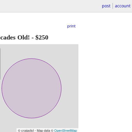
post
account
print
ades Old!
-
$250
© craigslist - Map data ©
OpenStreetMap