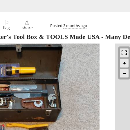
⚐

Posted
3 months ago
flag
share
's Tool Box & TOOLS Made USA - Many Dec