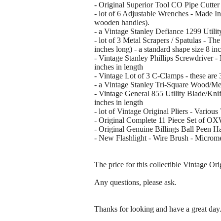
- Original Superior Tool CO Pipe Cutter 
- lot of 6 Adjustable Wrenches - Made In
wooden handles).
- a Vintage Stanley Defiance 1299 Utilit
- lot of 3 Metal Scrapers / Spatulas - The
inches long) - a standard shape size 8 in
- Vintage Stanley Phillips Screwdriver 
inches in length
- Vintage Lot of 3 C-Clamps - these are 
- a Vintage Stanley Tri-Square Wood/Met
- Vintage General 855 Utility Blade/Knif
inches in length
- lot of Vintage Original Pliers - Vario
- Original Complete 11 Piece Set of O
- Original Genuine Billings Ball Peen Ha
- New Flashlight - Wire Brush - Micromet
The price for this collectible Vintage Or
Any questions, please ask.
Thanks for looking and have a great day