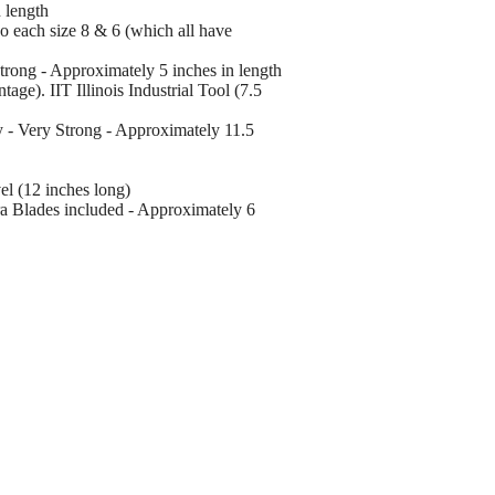
 length
wo each size 8 & 6 (which all have
trong - Approximately 5 inches in length
age). IIT Illinois Industrial Tool (7.5
y - Very Strong - Approximately 11.5
l (12 inches long)
tra Blades included - Approximately 6