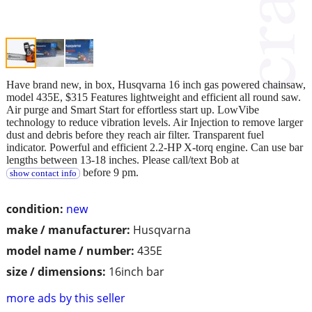
Have brand new, in box, Husqvarna 16 inch gas powered chainsaw,
model 435E, $315 Features lightweight and efficient all round saw.
Air purge and Smart Start for effortless start up. LowVibe
technology to reduce vibration levels. Air Injection to remove larger
dust and debris before they reach air filter. Transparent fuel
indicator. Powerful and efficient 2.2-HP X-torq engine. Can use bar
lengths between 13-18 inches. Please call/text Bob at
before 9 pm.
show contact info
condition:
new
make / manufacturer:
Husqvarna
model name / number:
435E
size / dimensions:
16inch bar
more ads by this seller