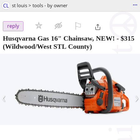
...
CL
st louis > tools - by owner
⚐

reply
Husqvarna Gas 16" Chainsaw, NEW!
-
$315
(Wildwood/West STL County)
‹
›