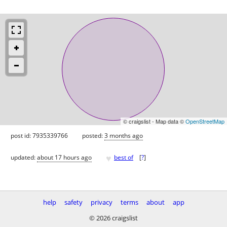
© craigslist - Map data ©
OpenStreetMap
post id: 7935339766
posted:
3 months ago
♥
updated:
about 17 hours ago
best of
[
?
]
help
safety
privacy
terms
about
app
© 2026 craigslist